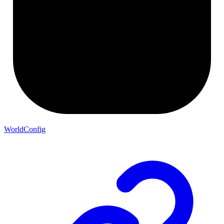
WorldConfig