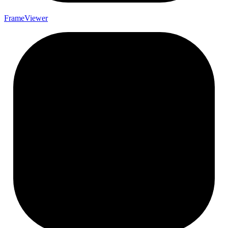
Frame
Viewer