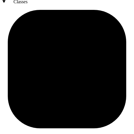
Classes