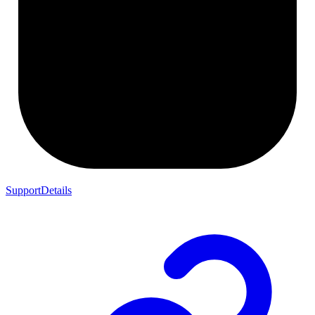
SupportDetails