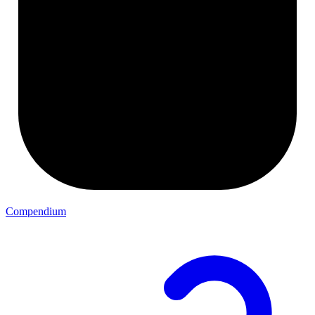
Compendium