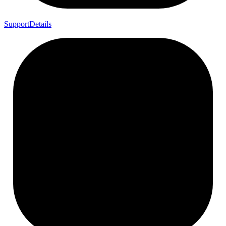
Support
Details