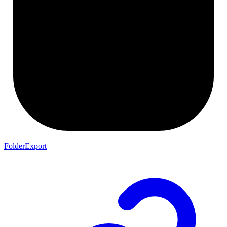
FolderExport