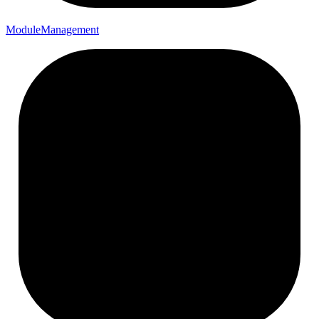
Module
Management