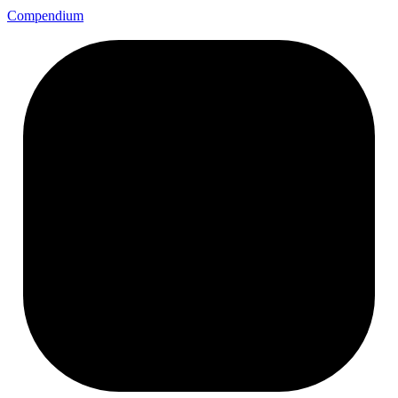
Compendium