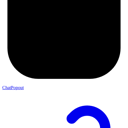
ChatPopout