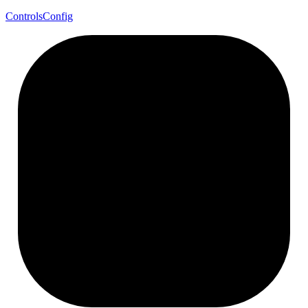
Controls
Config