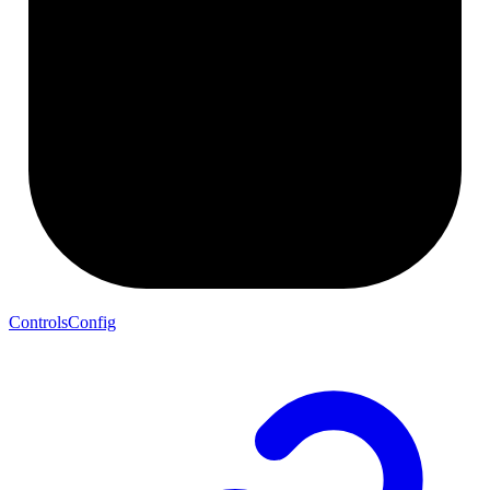
ControlsConfig