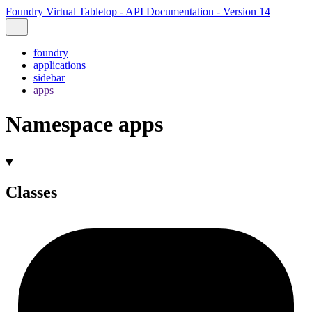
Foundry Virtual Tabletop - API Documentation - Version 14
foundry
applications
sidebar
apps
Namespace apps
Classes