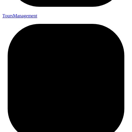
Tours
Management