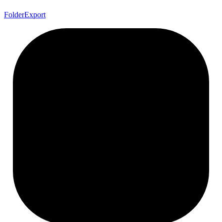
Folder
Export