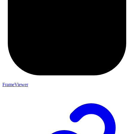
FrameViewer