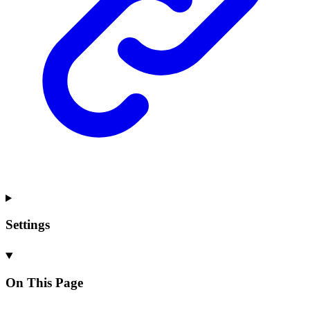
Settings
On This Page