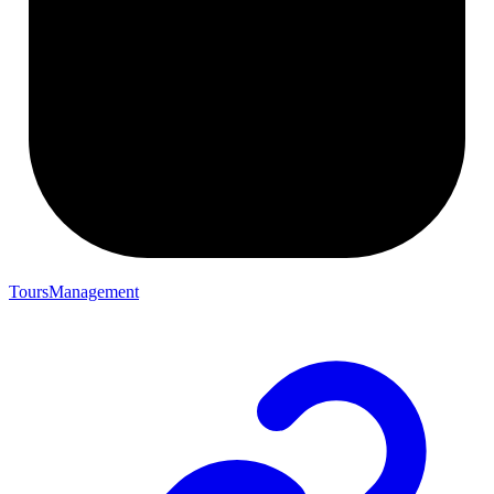
ToursManagement