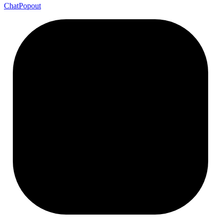
Chat
Popout