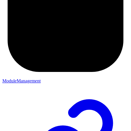
ModuleManagement