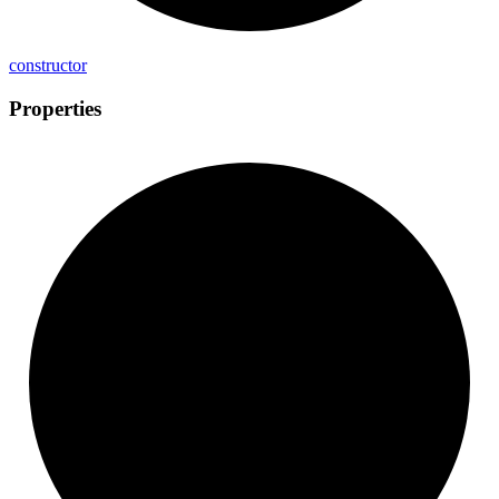
constructor
Properties