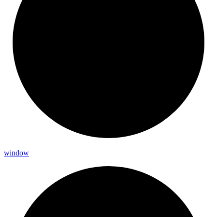
window