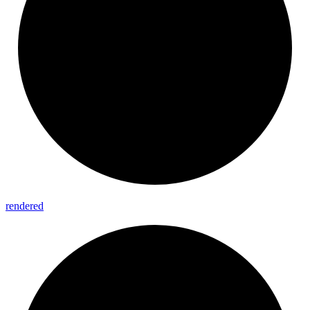
rendered