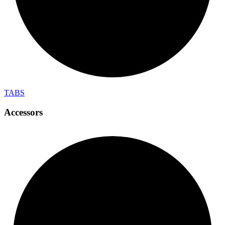
TABS
Accessors