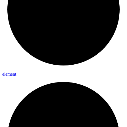
element