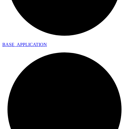
BASE_
APPLICATION