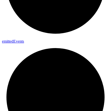
emitted
Events