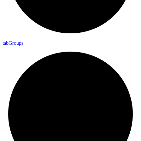
tab
Groups