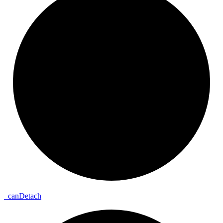
_
can
Detach