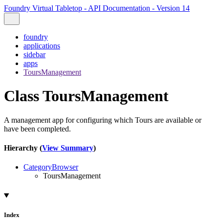
Foundry Virtual Tabletop - API Documentation - Version 14
foundry
applications
sidebar
apps
ToursManagement
Class ToursManagement
A management app for configuring which Tours are available or
have been completed.
Hierarchy (
View Summary
)
CategoryBrowser
ToursManagement
Index