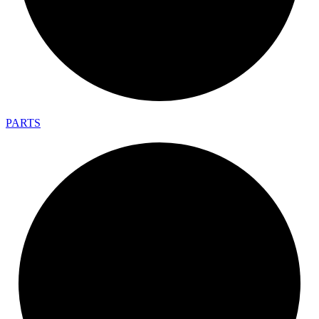
PARTS