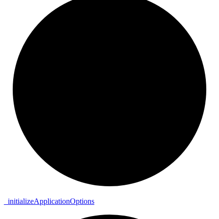
_
initialize
Application
Options