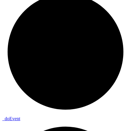
_
do
Event