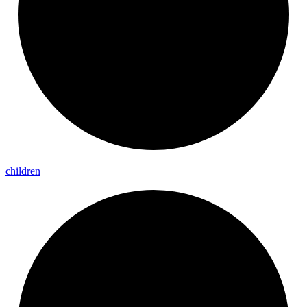
children