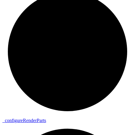
_
configure
Render
Parts