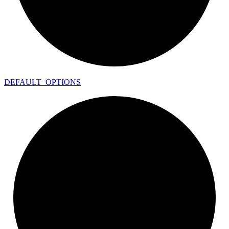
DEFAULT_
OPTIONS