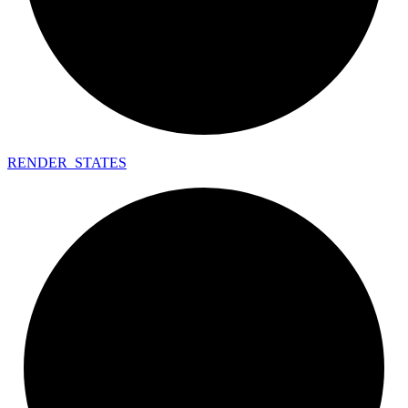
RENDER_
STATES