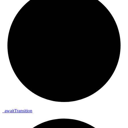
_
await
Transition