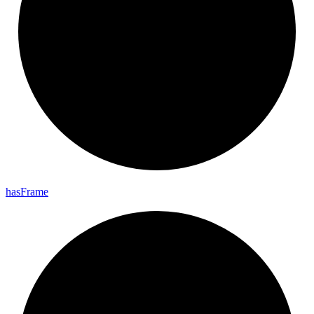
has
Frame