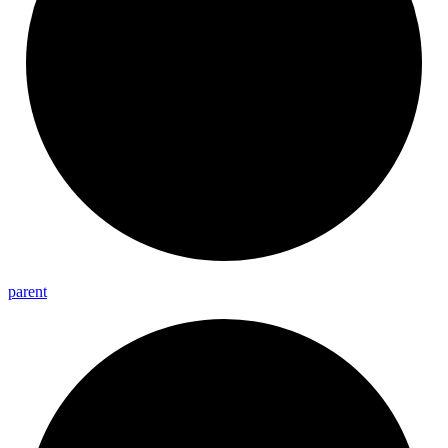
parent