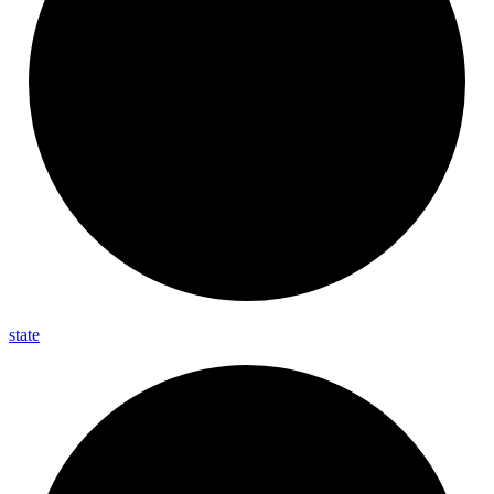
state