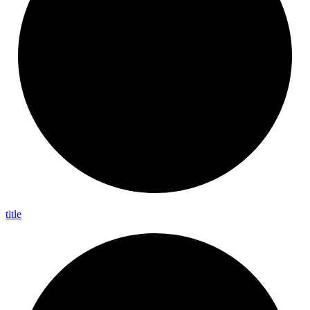
title