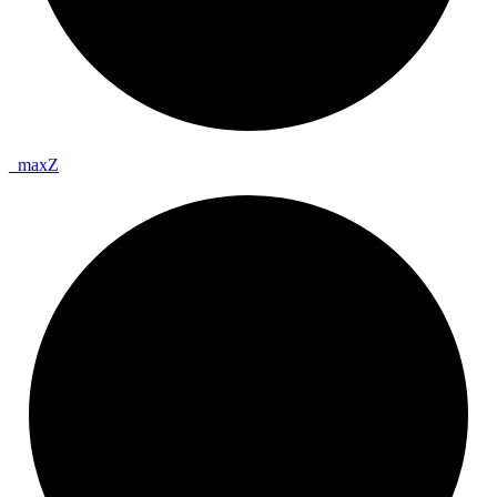
_
max
Z