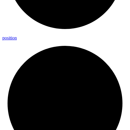
position