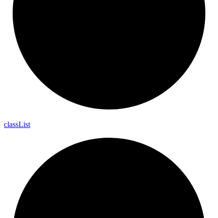
class
List