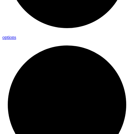
options