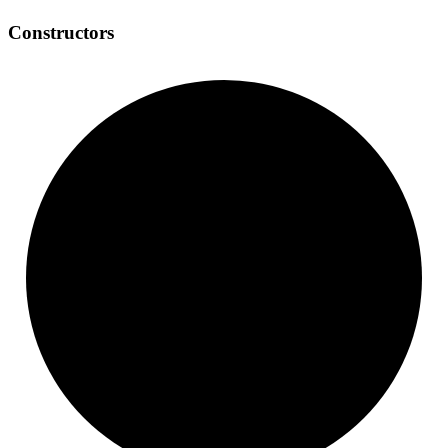
Constructors