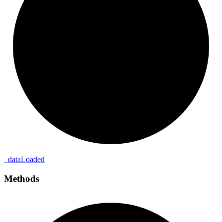
_
data
Loaded
Methods