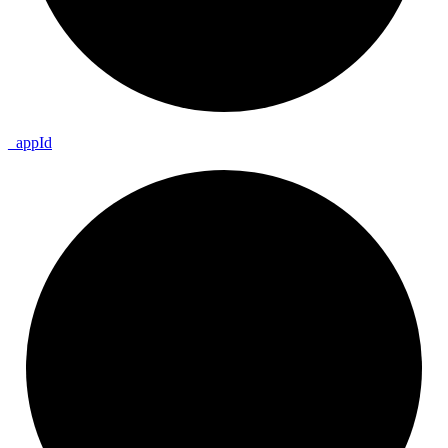
_
app
Id