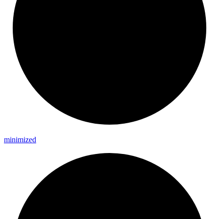
minimized