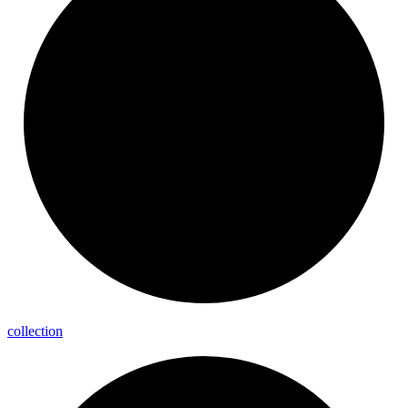
collection