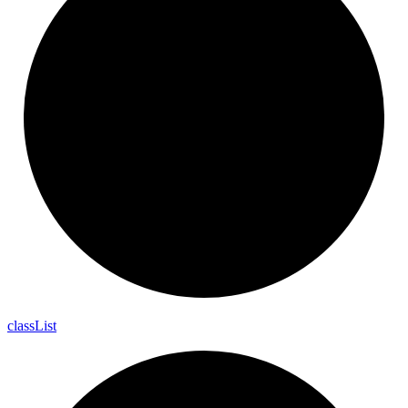
class
List