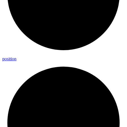
position