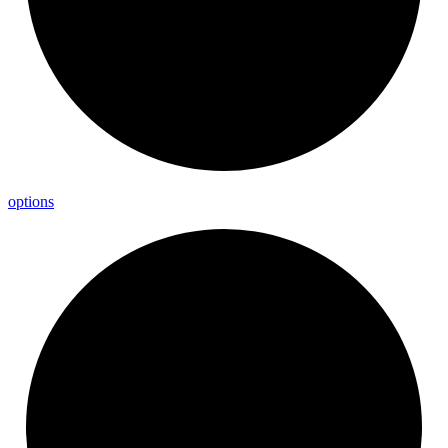
options