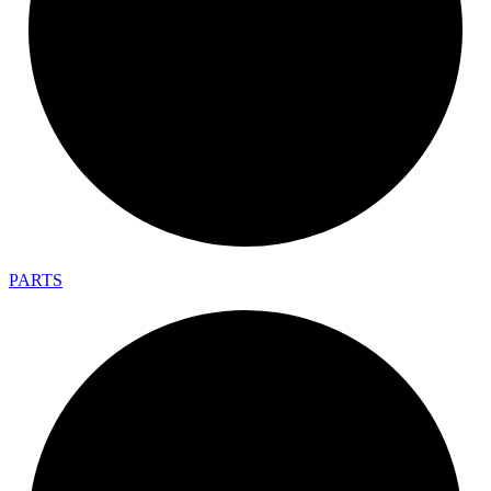
PARTS