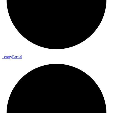
_
entry
Partial