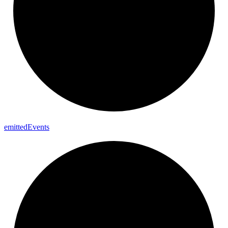
emitted
Events