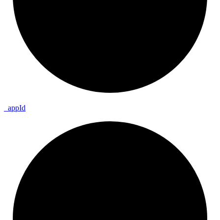
_
app
Id