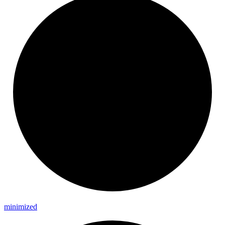
minimized