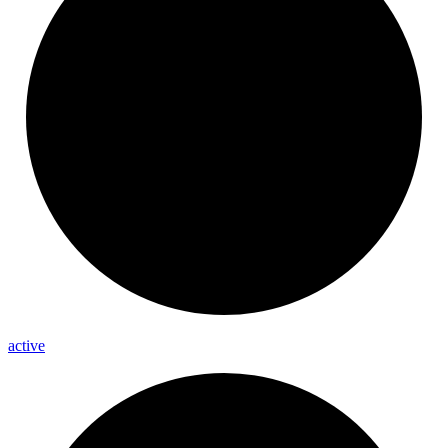
active