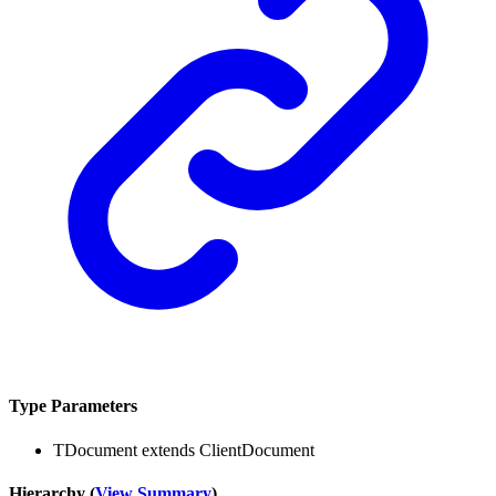
Type Parameters
TDocument
extends
ClientDocument
Hierarchy (
View Summary
)