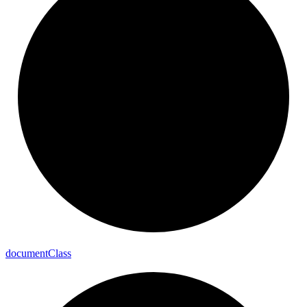
document
Class