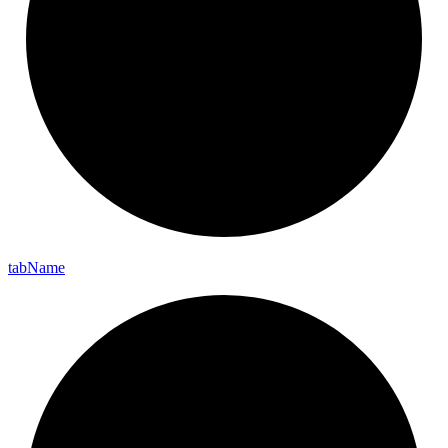
tab
Name