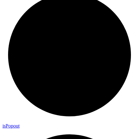
is
Popout