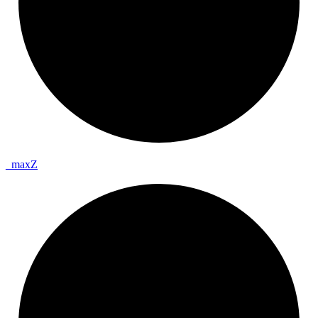
_
max
Z