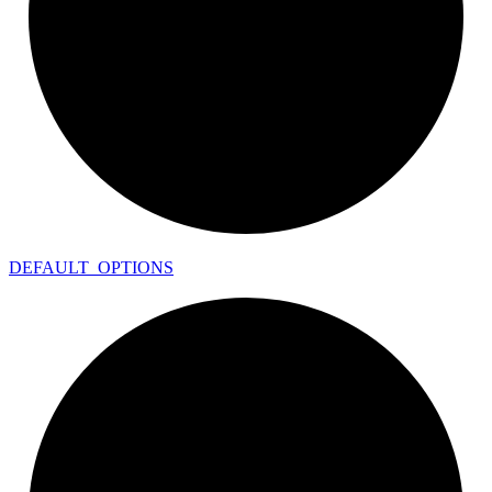
DEFAULT_
OPTIONS