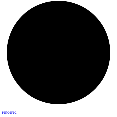
rendered