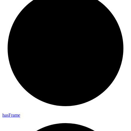
has
Frame