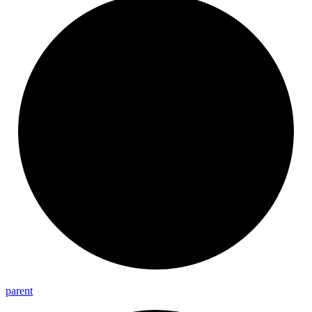
parent