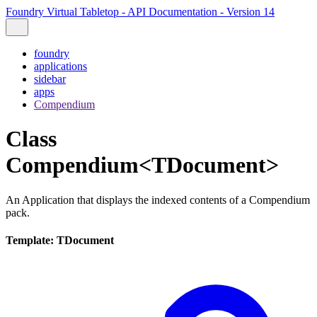
Foundry Virtual Tabletop - API Documentation - Version 14
foundry
applications
sidebar
apps
Compendium
Class
Compendium<TDocument>
An Application that displays the indexed contents of a Compendium
pack.
Template: TDocument