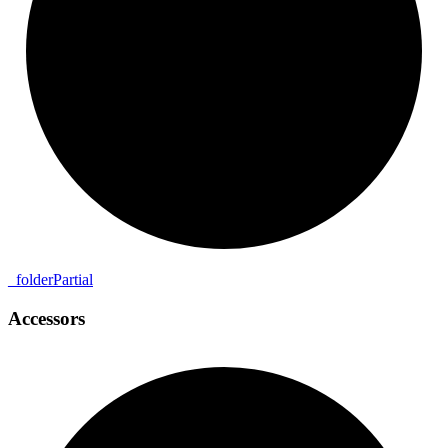
_
folder
Partial
Accessors