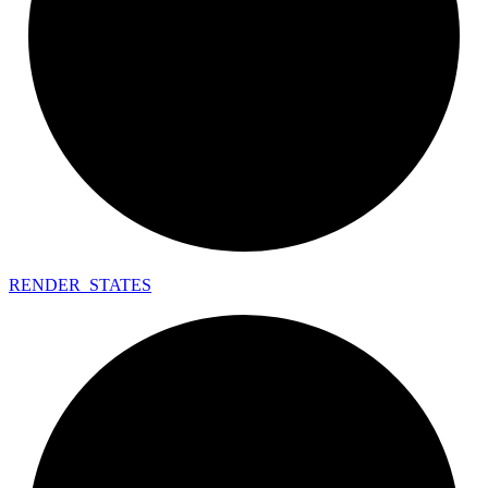
RENDER_
STATES