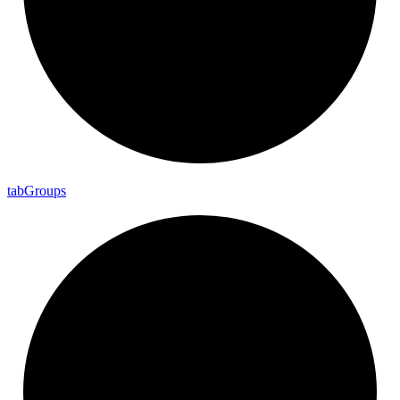
tab
Groups