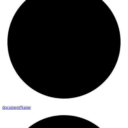
document
Name