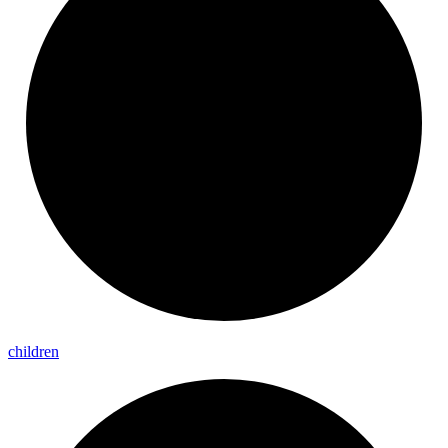
children