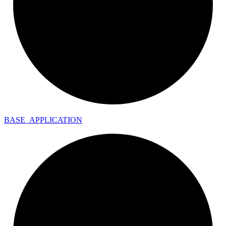
BASE_
APPLICATION