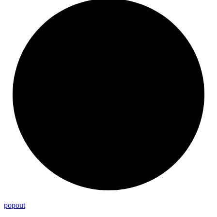
popout