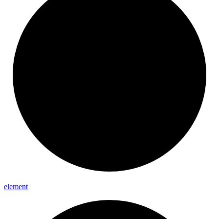
element