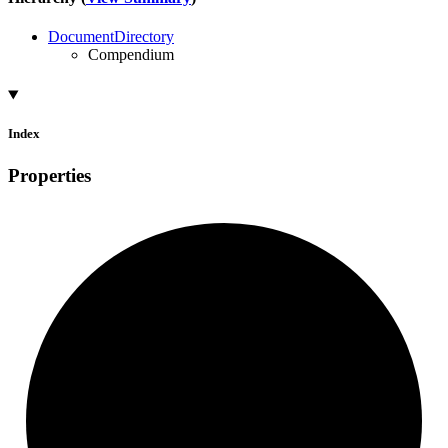
DocumentDirectory
Compendium
Index
Properties