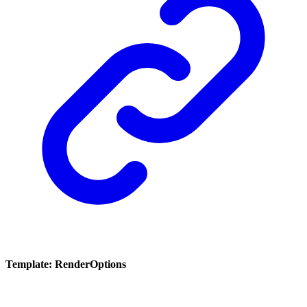
Template: RenderOptions