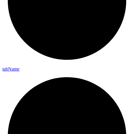
tab
Name