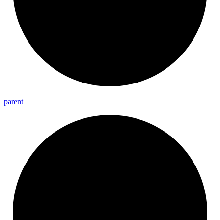
parent