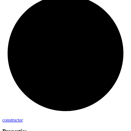
constructor