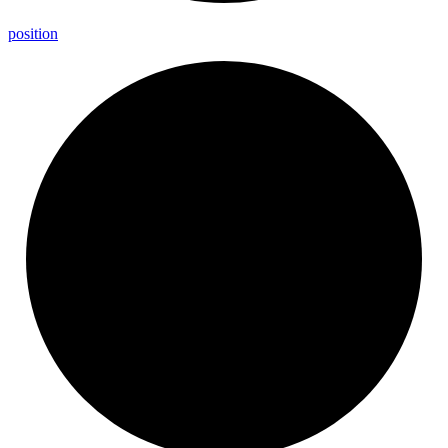
position