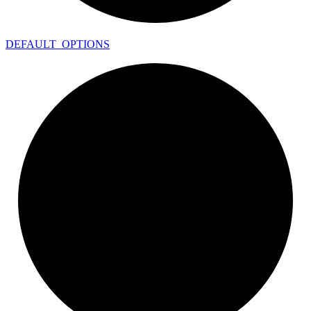
DEFAULT_
OPTIONS