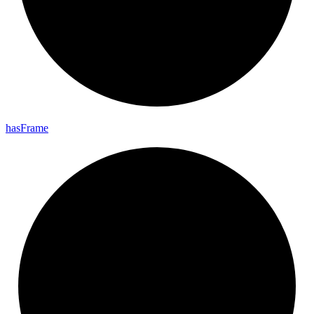
has
Frame