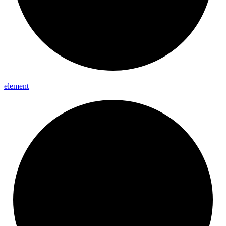
element