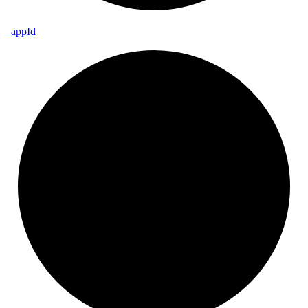
_
app
Id