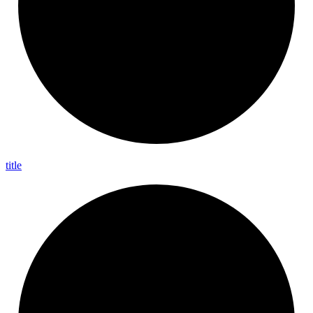
title