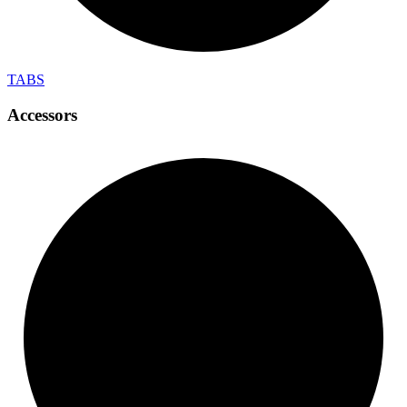
TABS
Accessors