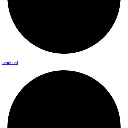
rendered