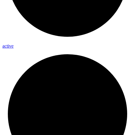
active