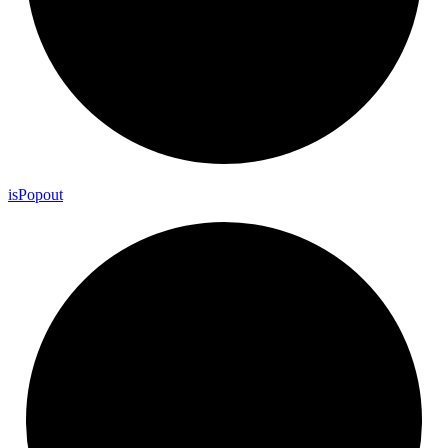
is
Popout