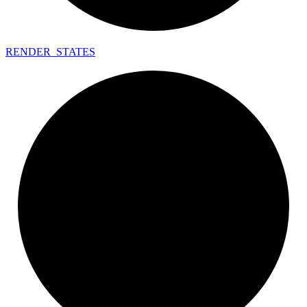
RENDER_
STATES