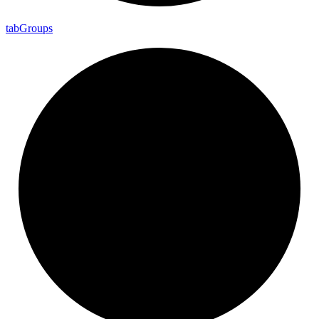
tab
Groups