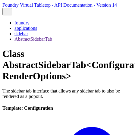
Foundry Virtual Tabletop - API Documentation - Version 14
foundry
applications
sidebar
AbstractSidebarTab
Class
AbstractSidebarTab<Configurat
RenderOptions>
The sidebar tab interface that allows any sidebar tab to also be
rendered as a popout.
Template: Configuration