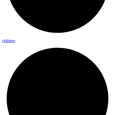
children