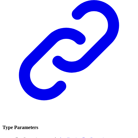
Type Parameters