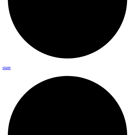
state