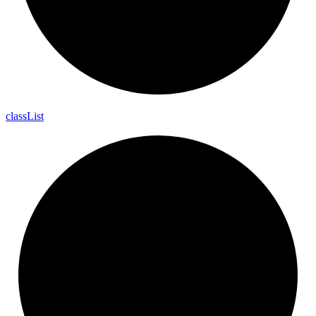
class
List