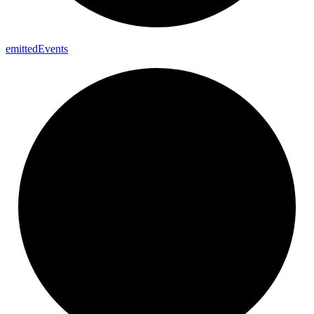
emitted
Events