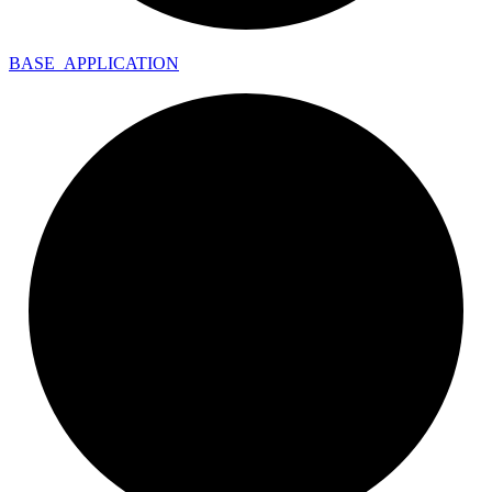
BASE_
APPLICATION