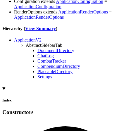
Configuration
extends
ApplicationConfiguration
=
ApplicationConfiguration
RenderOptions
extends
ApplicationRenderOptions
=
ApplicationRenderOptions
Hierarchy (
View Summary
)
ApplicationV2
AbstractSidebarTab
DocumentDirectory
ChatLog
CombatTracker
CompendiumDirectory
PlaceableDirectory
Settings
Index
Constructors