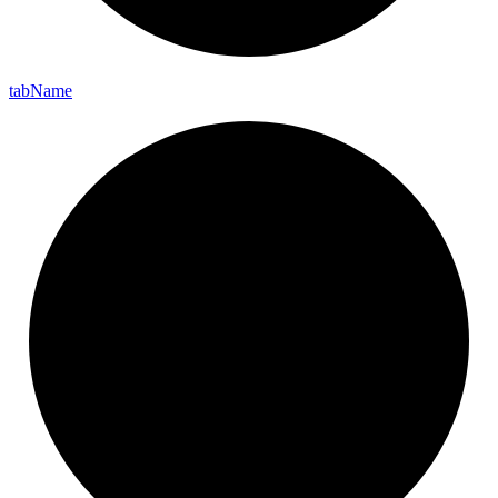
tab
Name