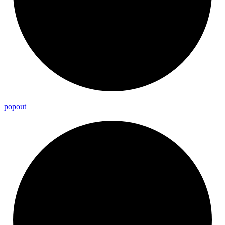
popout