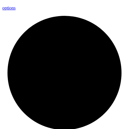
options