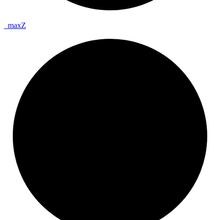
_
max
Z