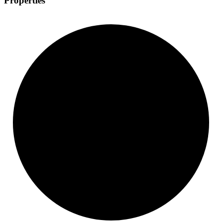
Properties