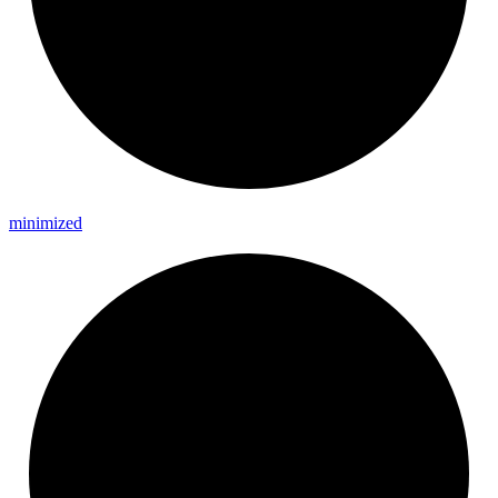
minimized