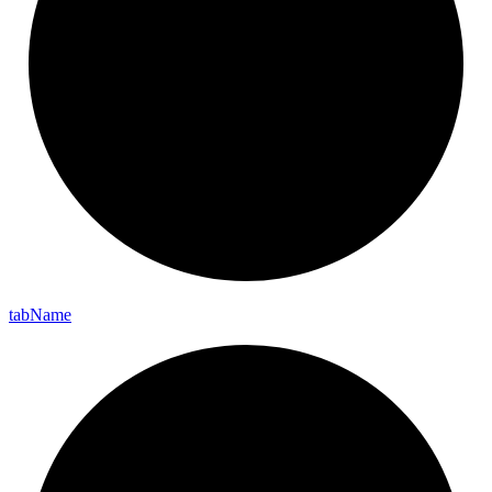
tab
Name