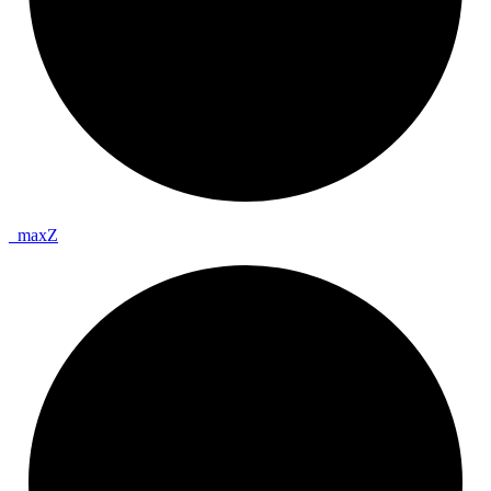
_
max
Z