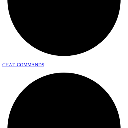
CHAT_
COMMANDS