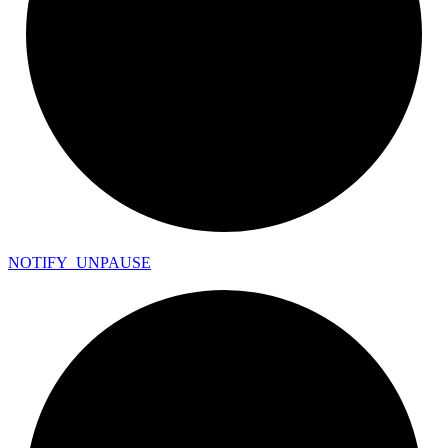
NOTIFY_
UNPAUSE