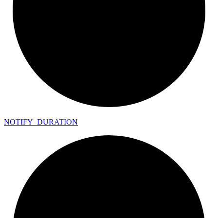
NOTIFY_
DURATION