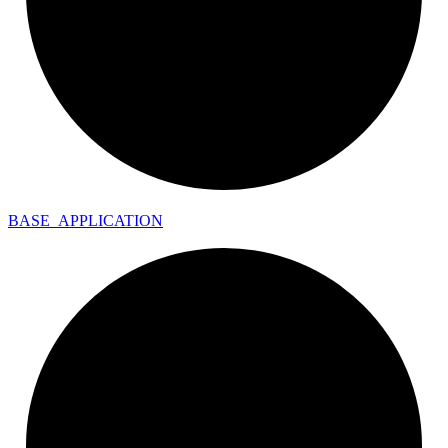
BASE_
APPLICATION