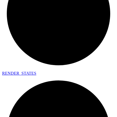
RENDER_
STATES