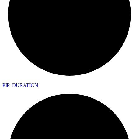
PIP_
DURATION