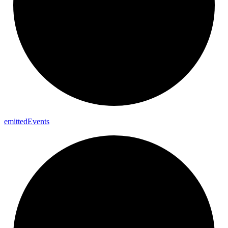
emitted
Events