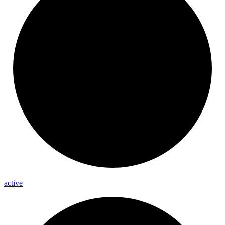
active