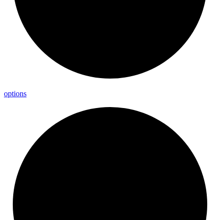
options