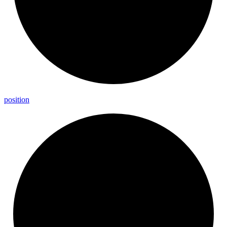
position