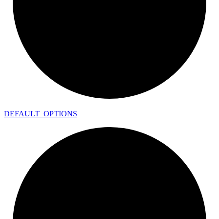
DEFAULT_
OPTIONS