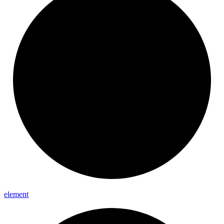
element