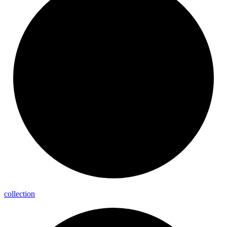
collection