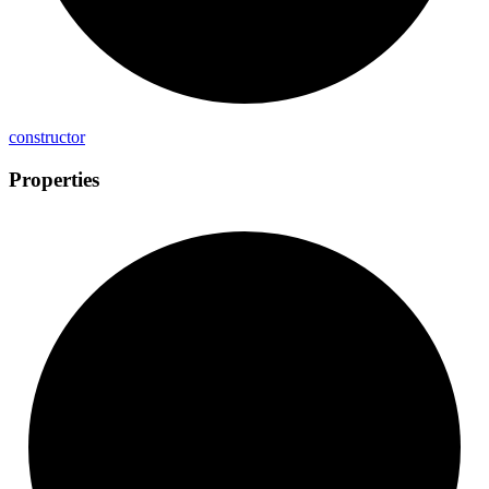
constructor
Properties