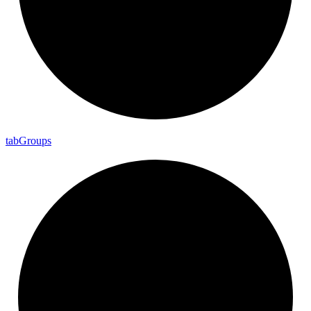
tab
Groups