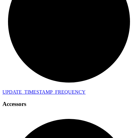
UPDATE_
TIMESTAMP_
FREQUENCY
Accessors