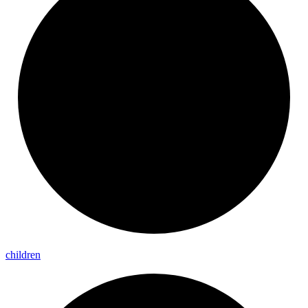
children