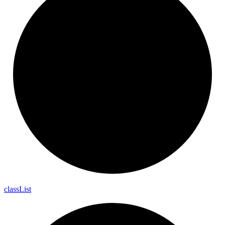
class
List