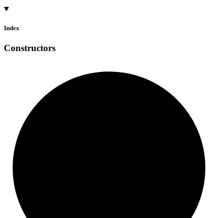
Index
Constructors