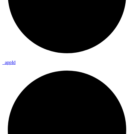
_
app
Id