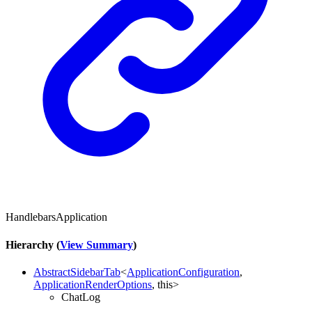
HandlebarsApplication
Hierarchy (
View Summary
)
AbstractSidebarTab
<
ApplicationConfiguration
,
ApplicationRenderOptions
,
this
>
ChatLog