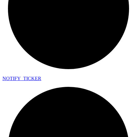
NOTIFY_
TICKER