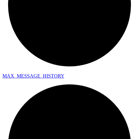
MAX_
MESSAGE_
HISTORY