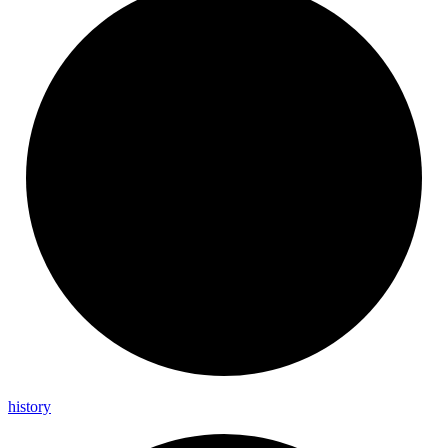
history