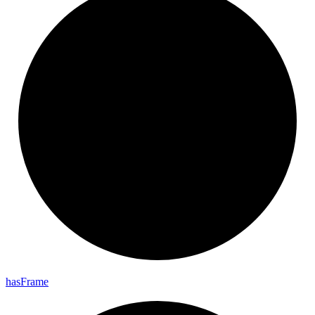
has
Frame