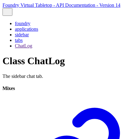
Foundry Virtual Tabletop - API Documentation - Version 14
foundry
applications
sidebar
tabs
ChatLog
Class ChatLog
The sidebar chat tab.
Mixes