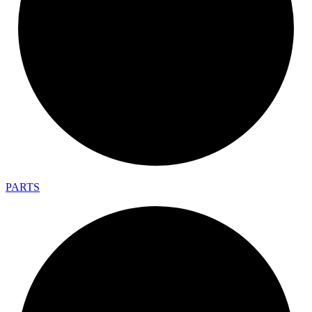
PARTS