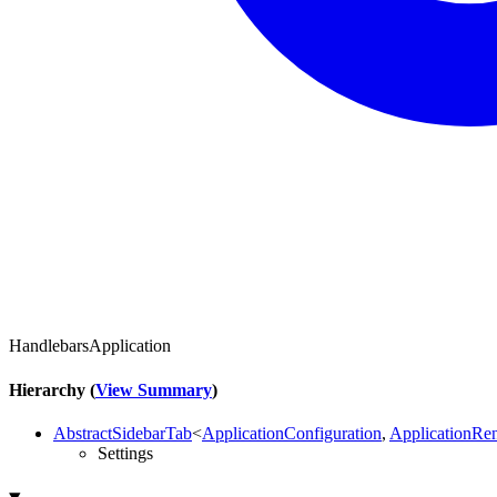
HandlebarsApplication
Hierarchy (
View Summary
)
AbstractSidebarTab
<
ApplicationConfiguration
,
ApplicationRe
Settings