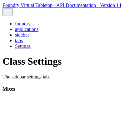
Foundry Virtual Tabletop - API Documentation - Version 14
foundry
applications
sidebar
tabs
Settings
Class Settings
The sidebar settings tab.
Mixes