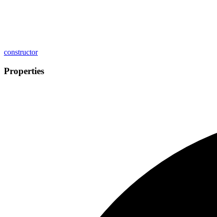
constructor
Properties