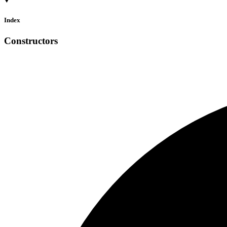
Index
Constructors