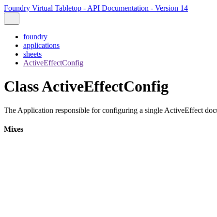
Foundry Virtual Tabletop - API Documentation - Version 14
foundry
applications
sheets
ActiveEffectConfig
Class ActiveEffectConfig
The Application responsible for configuring a single ActiveEffect doc
Mixes