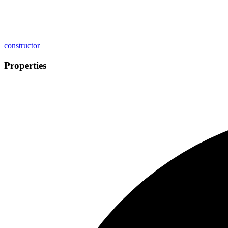
constructor
Properties