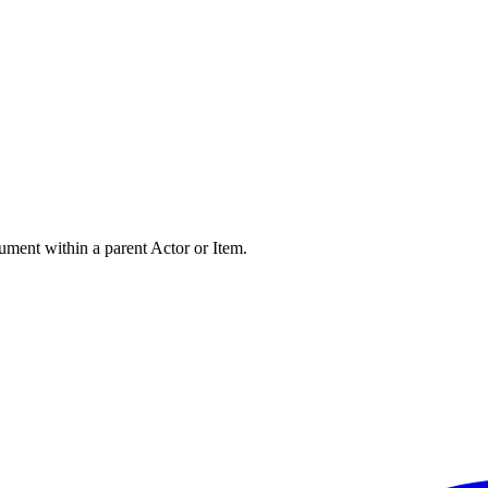
ument within a parent Actor or Item.