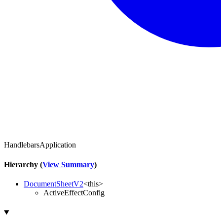
HandlebarsApplication
Hierarchy (
View Summary
)
DocumentSheetV2
<
this
>
ActiveEffectConfig