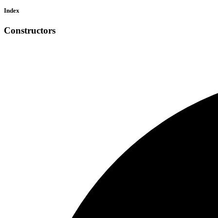
Index
Constructors