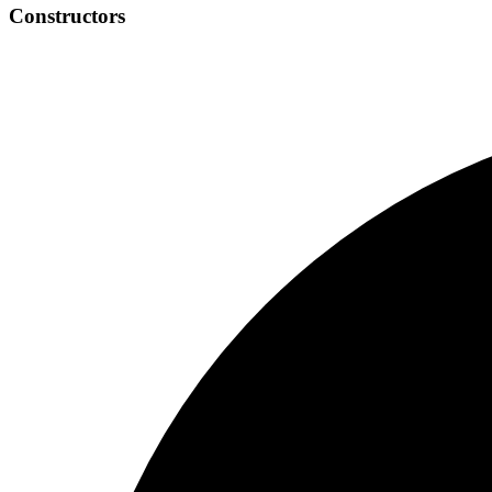
Constructors