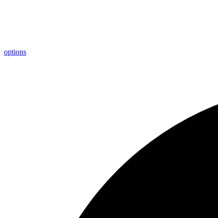
options