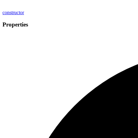
constructor
Properties