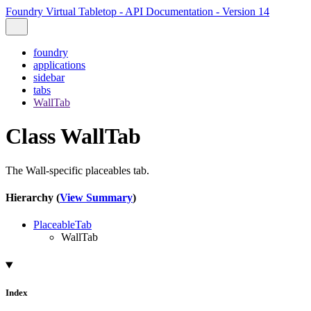
Foundry Virtual Tabletop - API Documentation - Version 14
foundry
applications
sidebar
tabs
WallTab
Class WallTab
The Wall-specific placeables tab.
Hierarchy (
View Summary
)
PlaceableTab
WallTab
Index