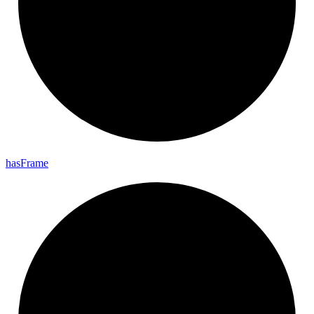
has
Frame