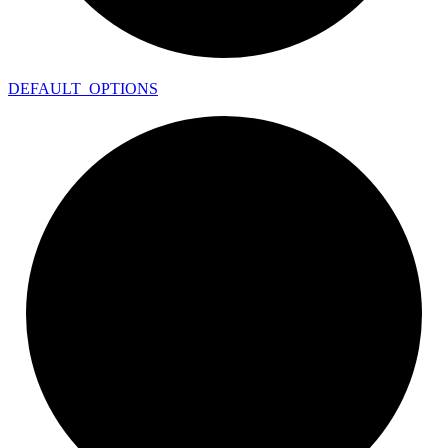
DEFAULT_
OPTIONS