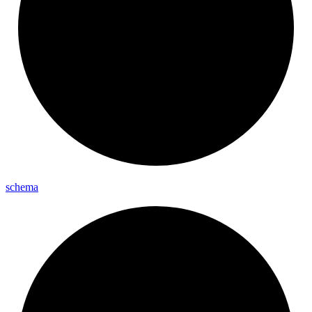
schema