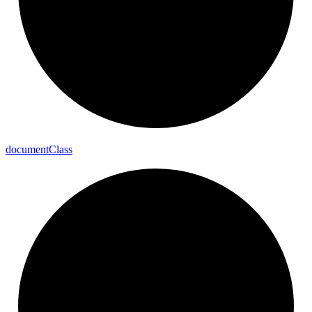
document
Class