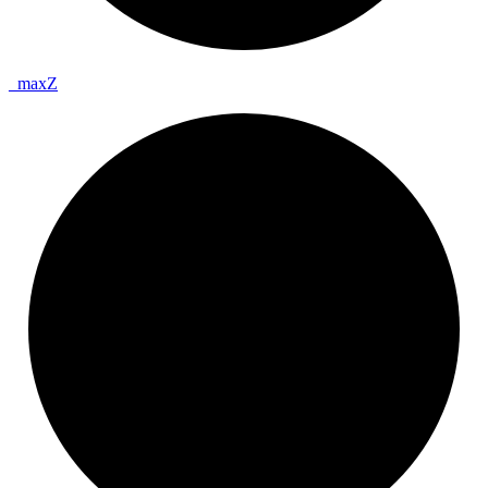
_
max
Z