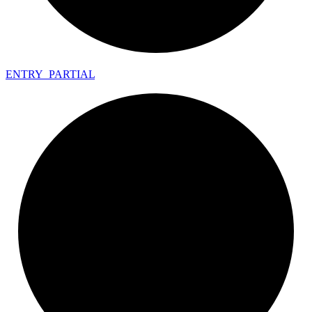
ENTRY_
PARTIAL