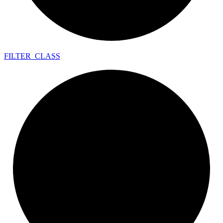
FILTER_
CLASS