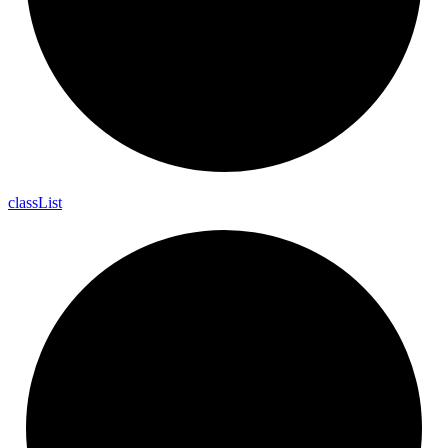
class
List