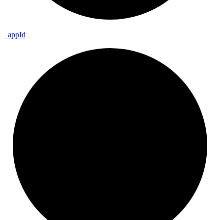
_
app
Id