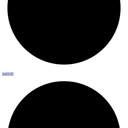
parent