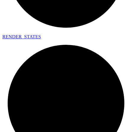
RENDER_
STATES