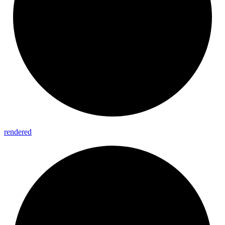
rendered