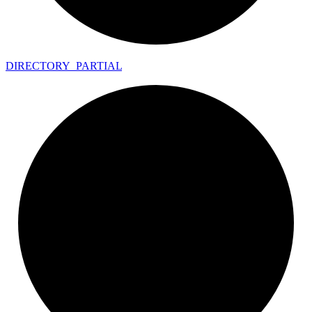
DIRECTORY_
PARTIAL