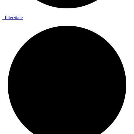
_
filter
State