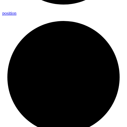
position