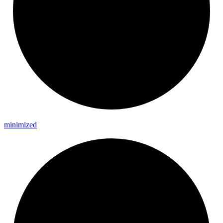
minimized