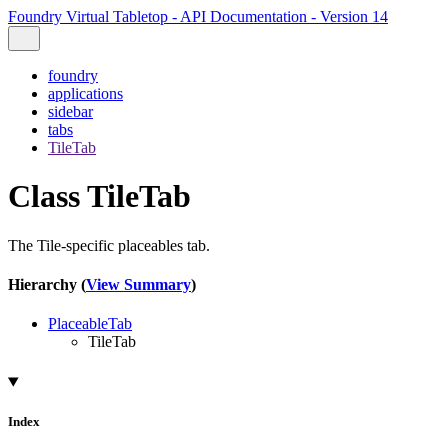
Foundry Virtual Tabletop - API Documentation - Version 14
foundry
applications
sidebar
tabs
TileTab
Class TileTab
The Tile-specific placeables tab.
Hierarchy (
View Summary
)
PlaceableTab
TileTab
Index