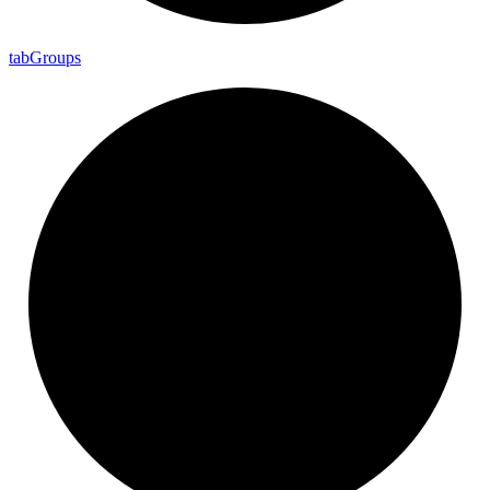
tab
Groups