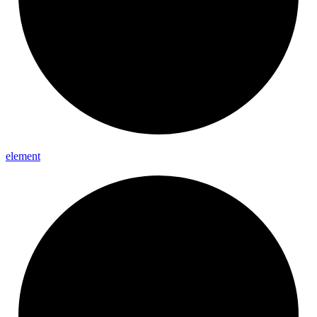
element