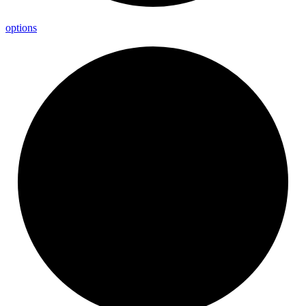
options