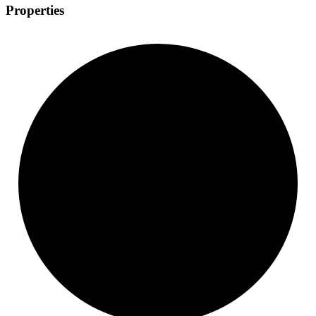
Properties