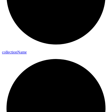
collection
Name