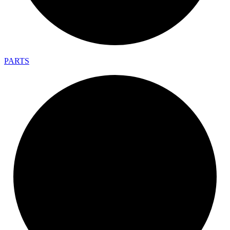
PARTS