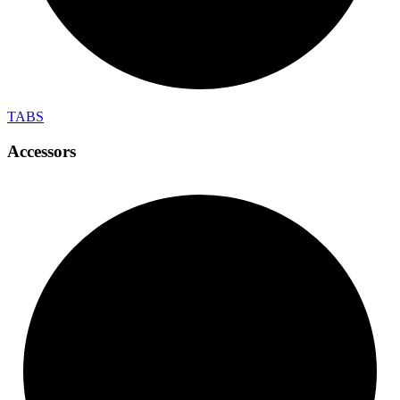
TABS
Accessors