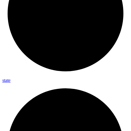
state