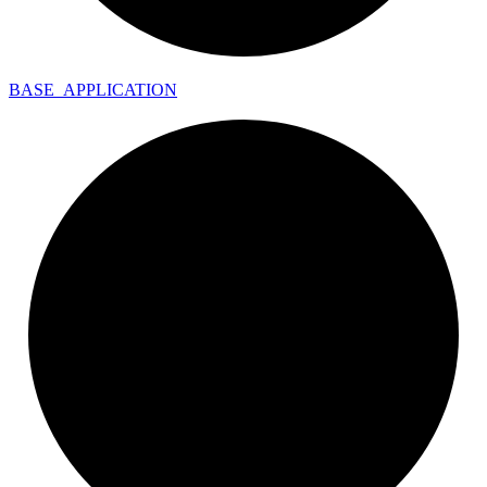
BASE_
APPLICATION