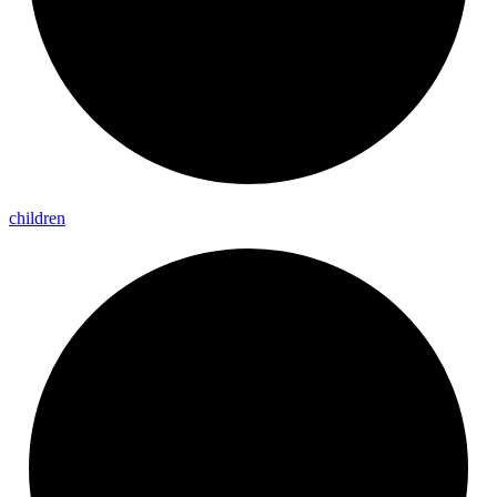
children