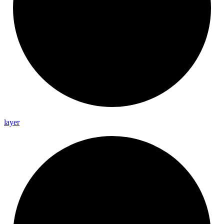
layer