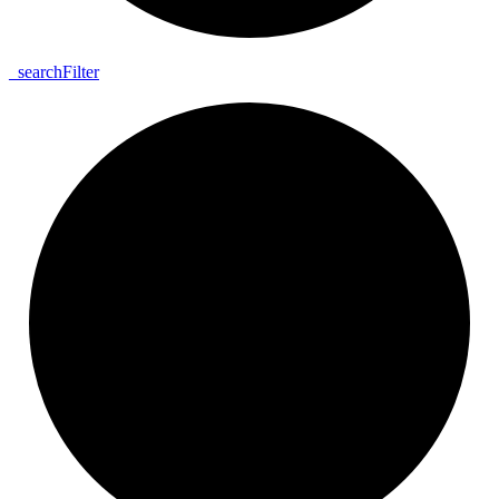
_
search
Filter