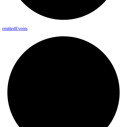
emitted
Events