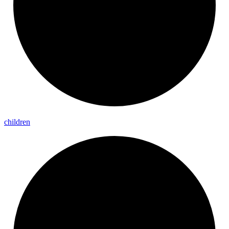
children