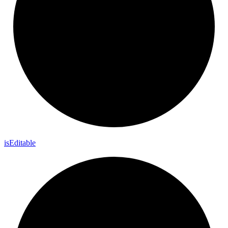
is
Editable