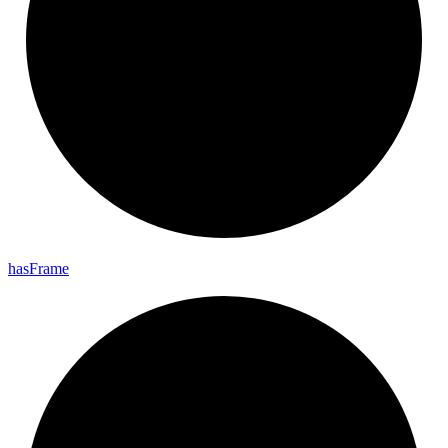
has
Frame