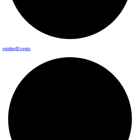
emitted
Events