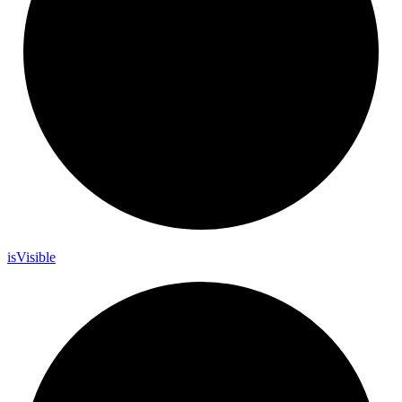
is
Visible