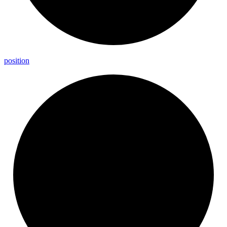
position