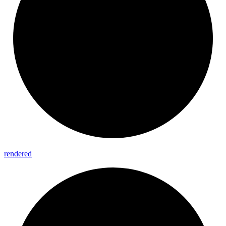
rendered