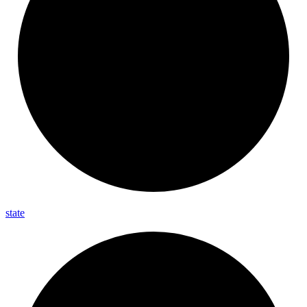
state