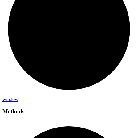
window
Methods