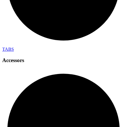
TABS
Accessors