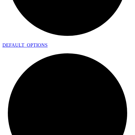
DEFAULT_
OPTIONS