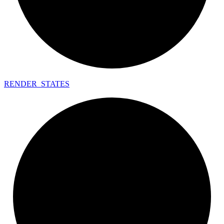
RENDER_
STATES