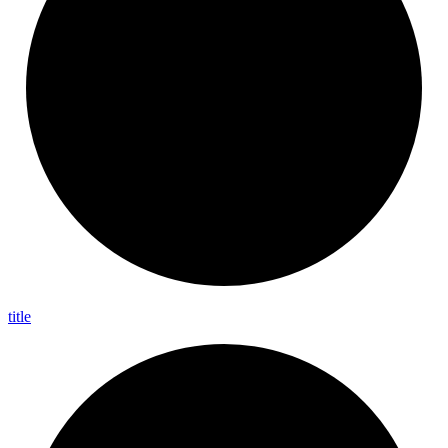
title