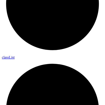
class
List