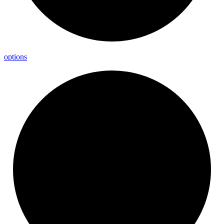
options