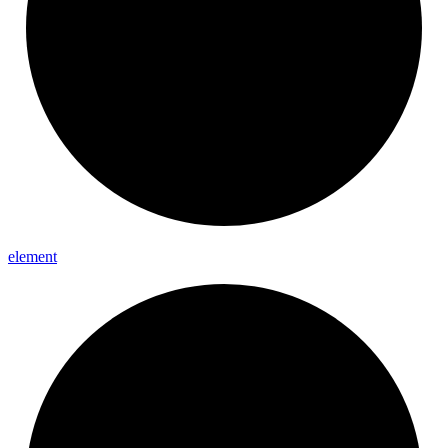
element