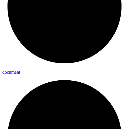
document