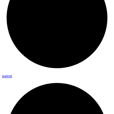
parent