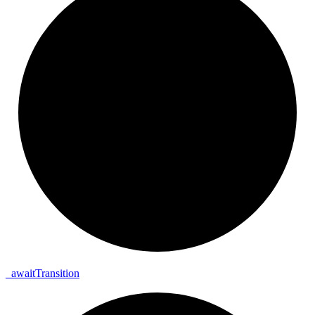
_
await
Transition