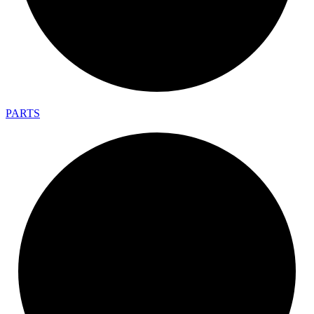
PARTS