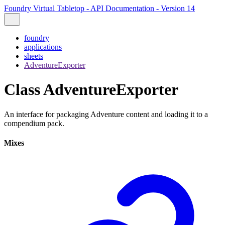
Foundry Virtual Tabletop - API Documentation - Version 14
foundry
applications
sheets
AdventureExporter
Class AdventureExporter
An interface for packaging Adventure content and loading it to a
compendium pack.
Mixes