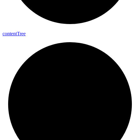
content
Tree