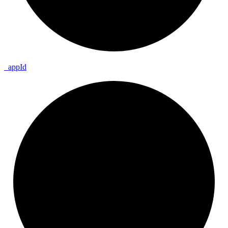
_
app
Id