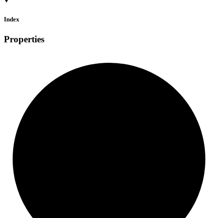
Index
Properties