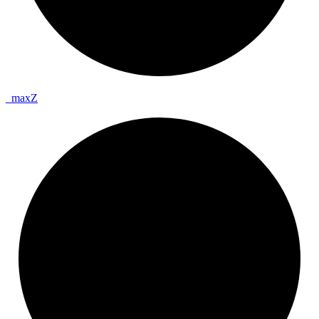
_
max
Z