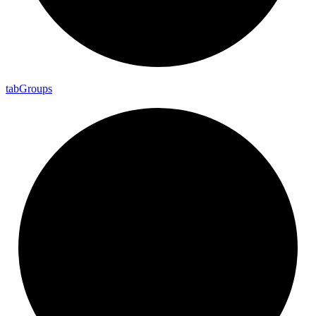
tab
Groups