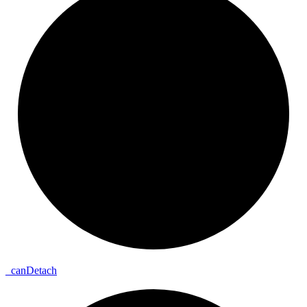
_
can
Detach