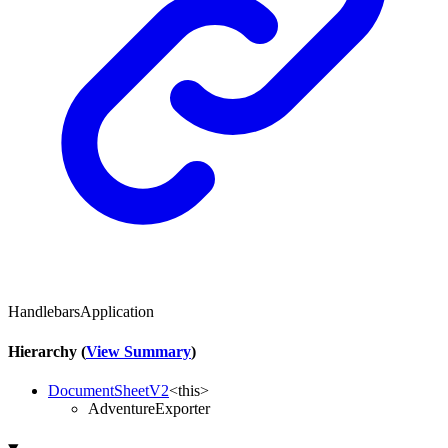
HandlebarsApplication
Hierarchy (
View Summary
)
DocumentSheetV2
<
this
>
AdventureExporter