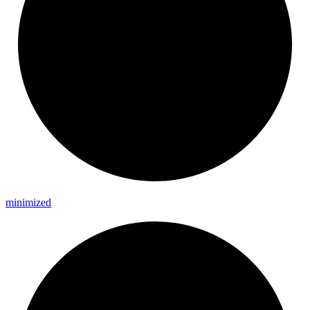
minimized