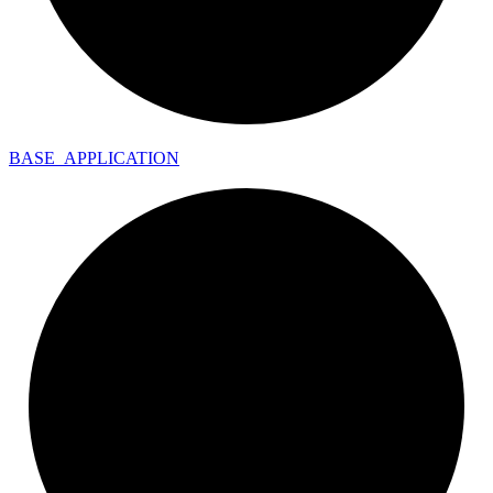
BASE_
APPLICATION