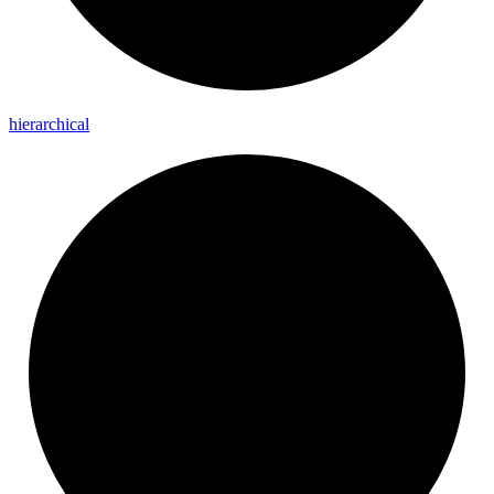
hierarchical