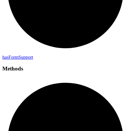
has
Form
Support
Methods