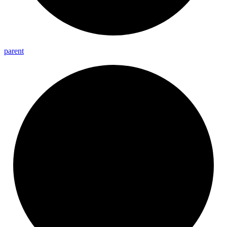
parent