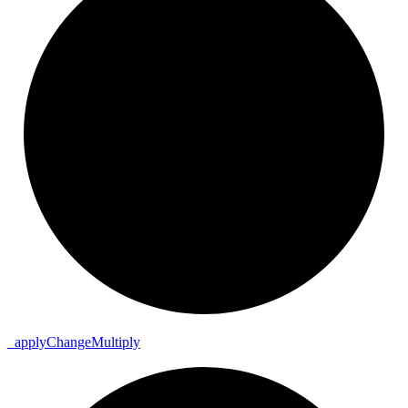
_
apply
Change
Multiply