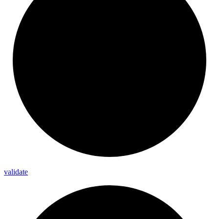
validate