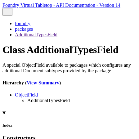
Foundry Virtual Tabletop - API Documentation - Version 14
foundry
packages
AdditionalTypesField
Class AdditionalTypesField
A special ObjectField available to packages which configures any
additional Document subtypes provided by the package.
Hierarchy (
View Summary
)
ObjectField
AdditionalTypesField
Index
Constructors