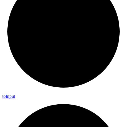
to
Input