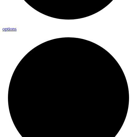
options