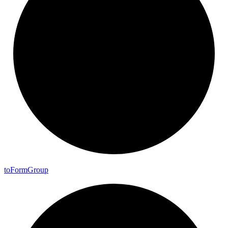
to
Form
Group