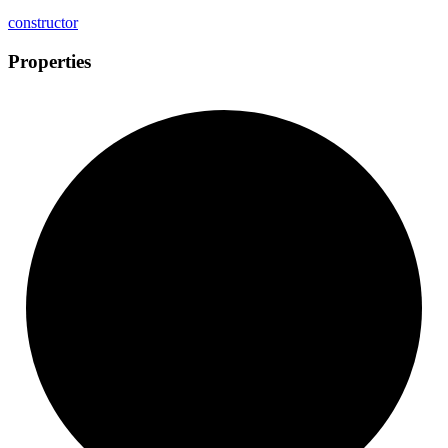
constructor
Properties