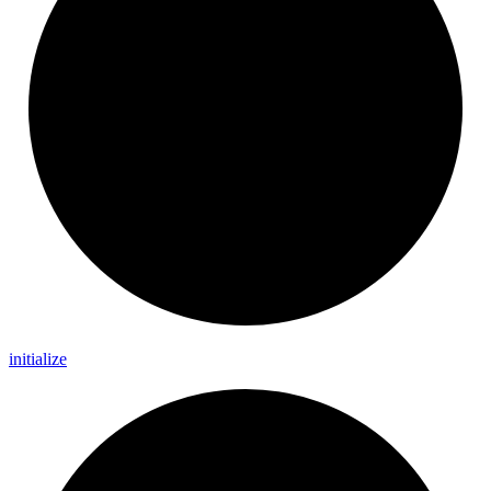
initialize