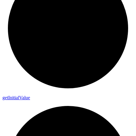
get
Initial
Value