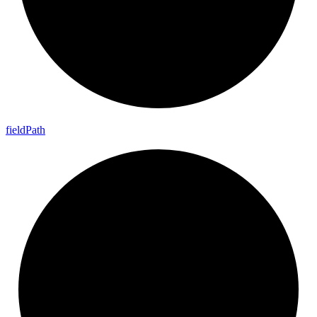
field
Path