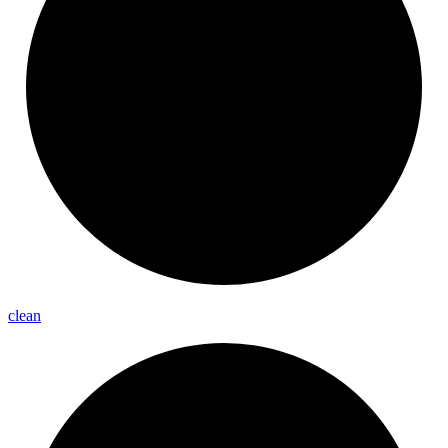
clean