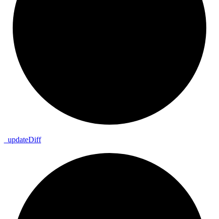
_
update
Diff