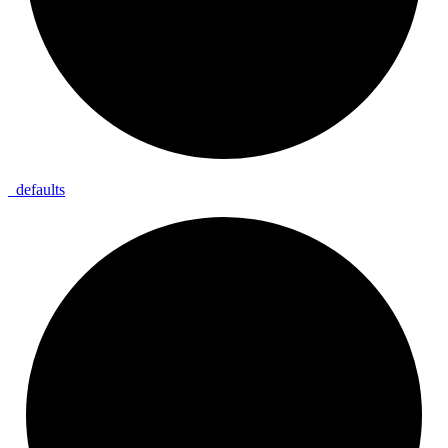
_
defaults