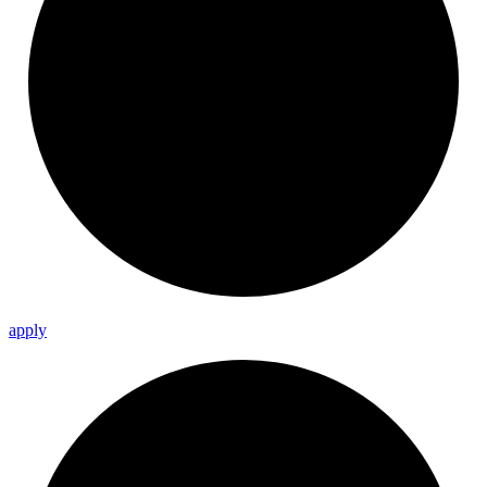
apply