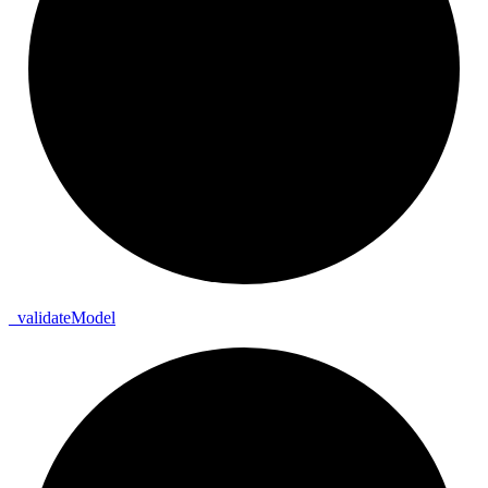
_
validate
Model