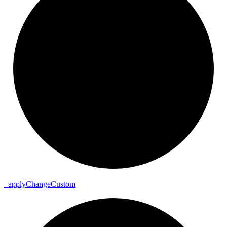
_
apply
Change
Custom