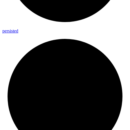
persisted