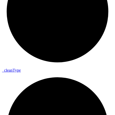
_
clean
Type