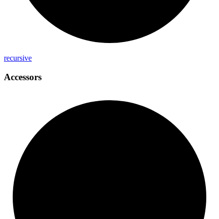
recursive
Accessors