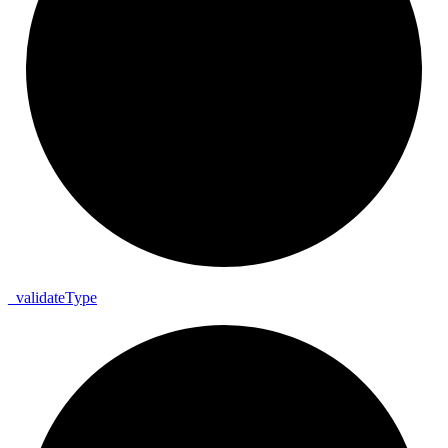
_
validate
Type