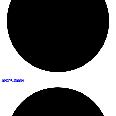
apply
Change