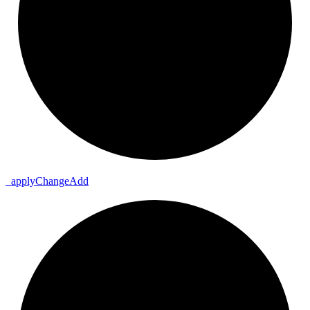
_
apply
Change
Add