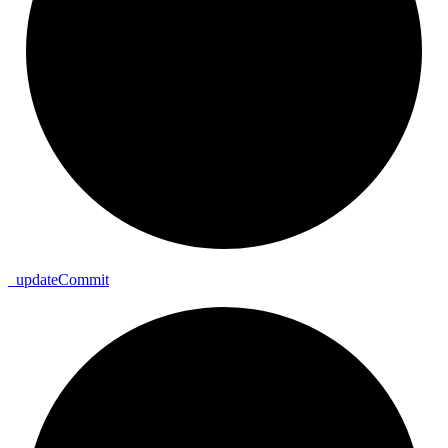
_
update
Commit