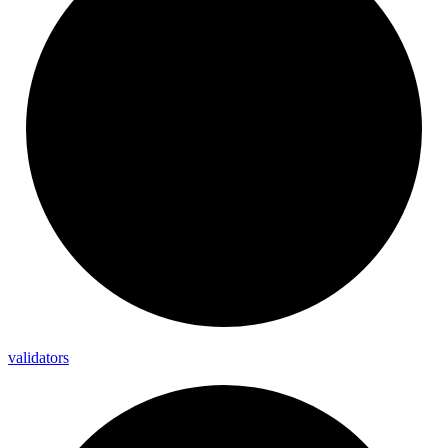
validators