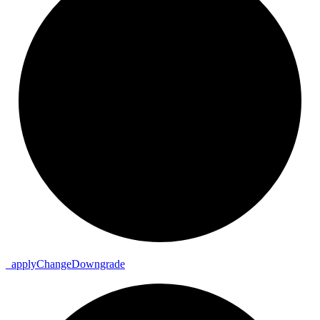
_
apply
Change
Downgrade