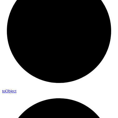
to
Object