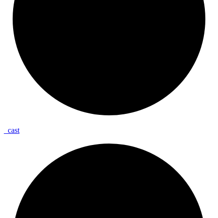
_
cast