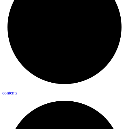
contents