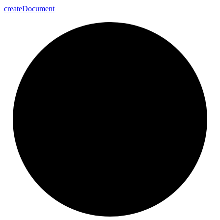
create
Document