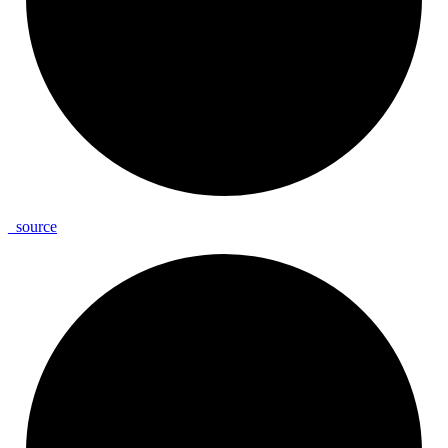
_
source