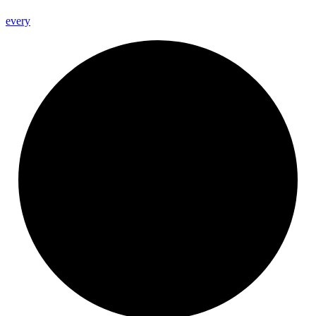
every