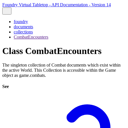
Foundry Virtual Tabletop - API Documentation - Version 14
foundry
documents
collections
CombatEncounters
Class CombatEncounters
The singleton collection of Combat documents which exist within
the active World. This Collection is accessible within the Game
object as game.combats.
See