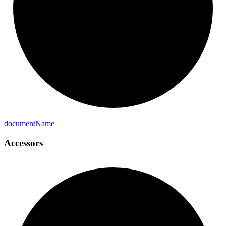
document
Name
Accessors