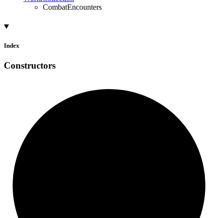
CombatEncounters
Index
Constructors