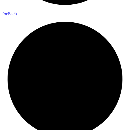
for
Each