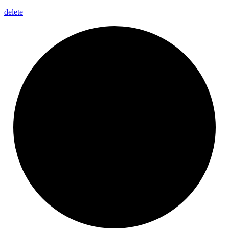
delete