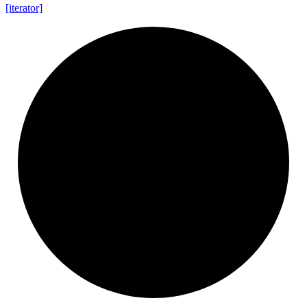
[iterator]