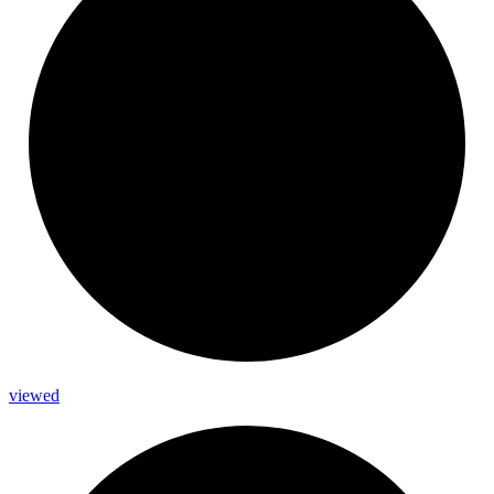
viewed