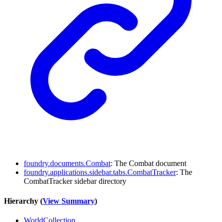
foundry.documents.Combat
: The Combat document
foundry.applications.sidebar.tabs.CombatTracker
: The
CombatTracker sidebar directory
Hierarchy (
View Summary
)
WorldCollection