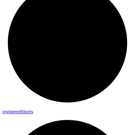
registered
Sheets