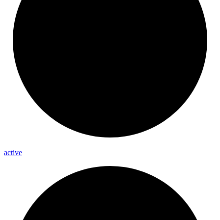
active