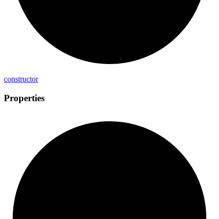
constructor
Properties