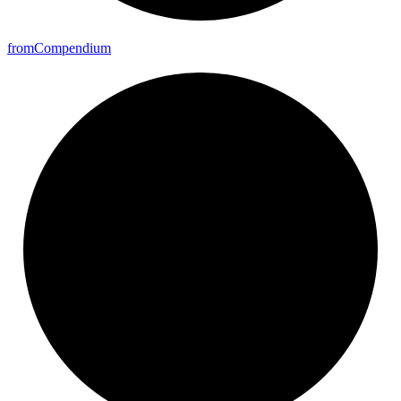
from
Compendium