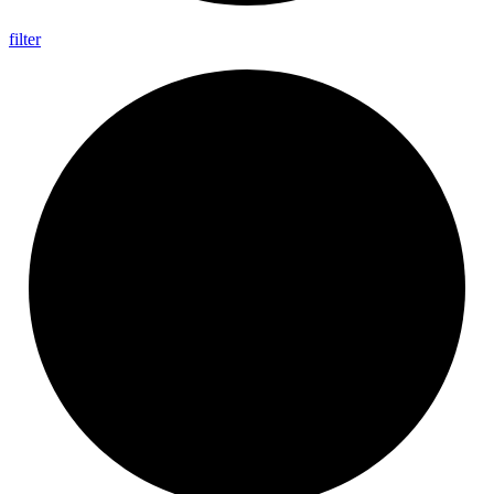
filter