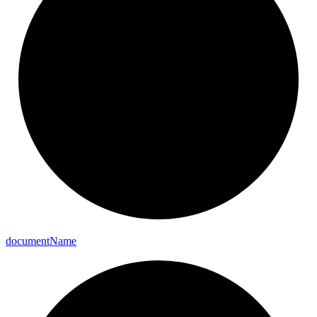
document
Name