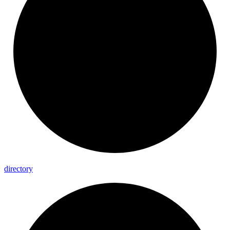
directory