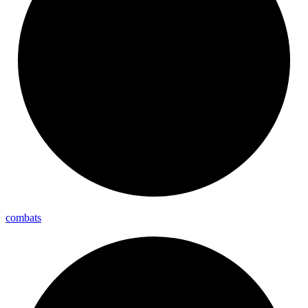
combats