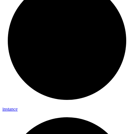
instance