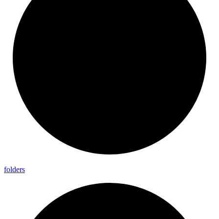
folders