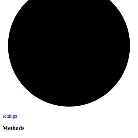
settings
Methods