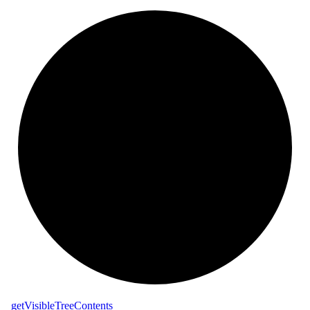
_
get
Visible
Tree
Contents