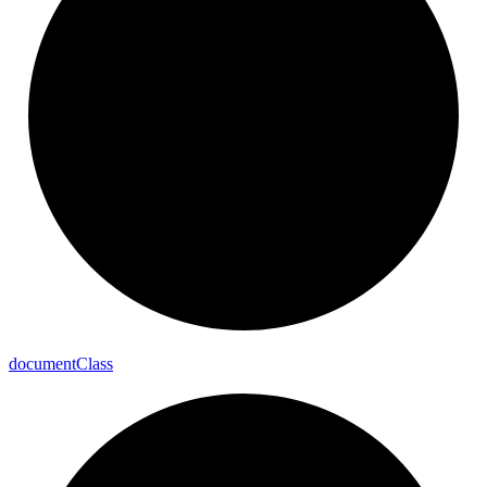
document
Class