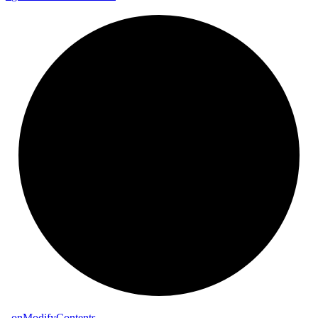
_
on
Modify
Contents