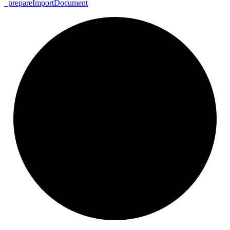
_
prepare
Import
Document