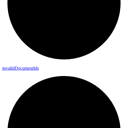
invalid
Document
Ids