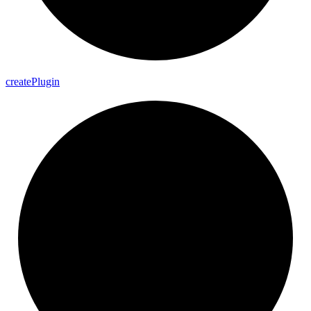
create
Plugin