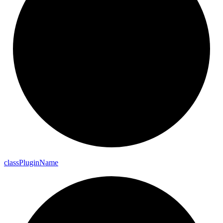
class
Plugin
Name