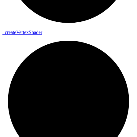
_
create
Vertex
Shader