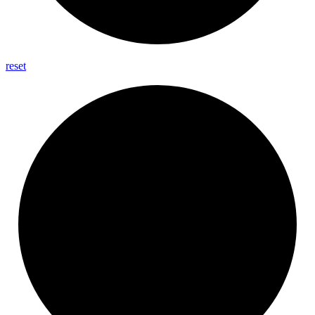
reset