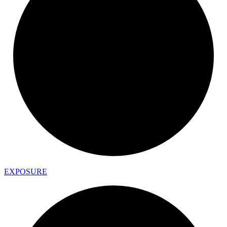
EXPOSURE