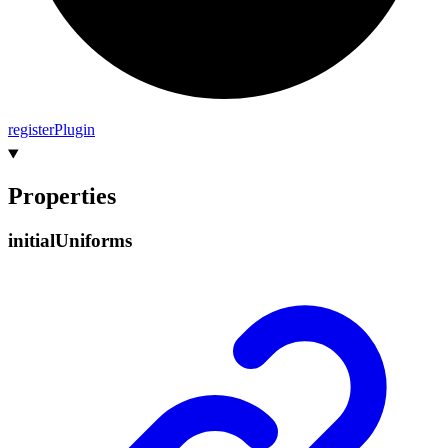
register
Plugin
Properties
initial
Uniforms