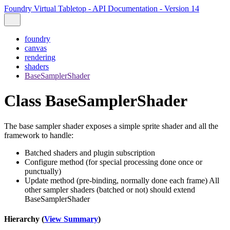
Foundry Virtual Tabletop - API Documentation - Version 14
foundry
canvas
rendering
shaders
BaseSamplerShader
Class BaseSamplerShader
The base sampler shader exposes a simple sprite shader and all the
framework to handle:
Batched shaders and plugin subscription
Configure method (for special processing done once or
punctually)
Update method (pre-binding, normally done each frame) All
other sampler shaders (batched or not) should extend
BaseSamplerShader
Hierarchy (
View Summary
)