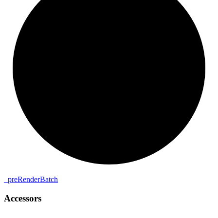
_
pre
Render
Batch
Accessors