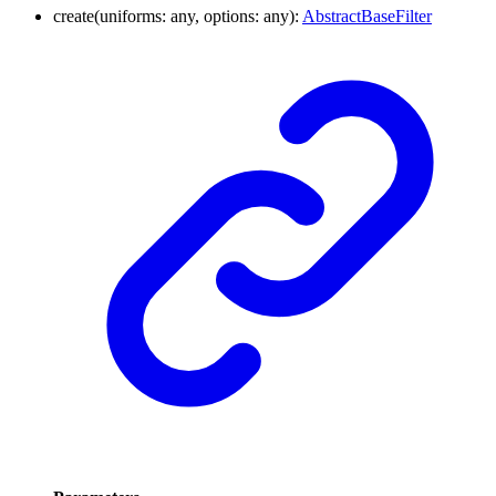
create
(
uniforms
:
any
,
options
:
any
)
:
AbstractBaseFilter