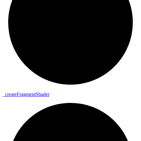
_
create
Fragment
Shader