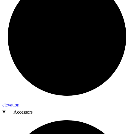
elevation
Accessors