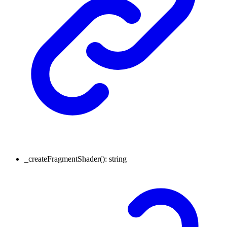
_createFragmentShader
()
:
string