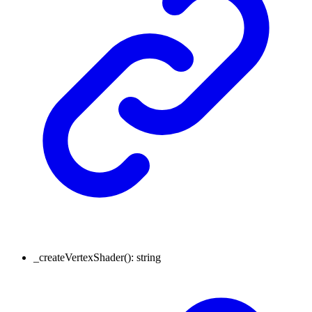
_createVertexShader
()
:
string