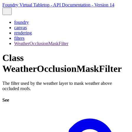
Foundry Virtual Tabletop - API Documentation - Version 14
foundry
canvas
rendering
filters
WeatherOcclusionMaskFilter
Class
WeatherOcclusionMaskFilter
The filter used by the weather layer to mask weather above
occluded roofs.
See