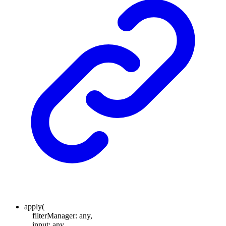
apply
(
filterManager
:
any
,
input
:
any
,