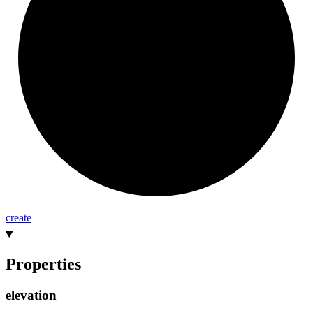
create
Properties
elevation