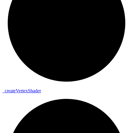
_
create
Vertex
Shader