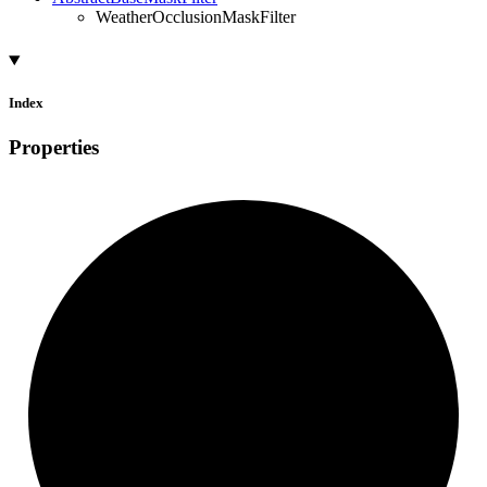
WeatherOcclusionMaskFilter
Index
Properties