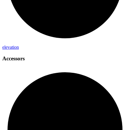
elevation
Accessors