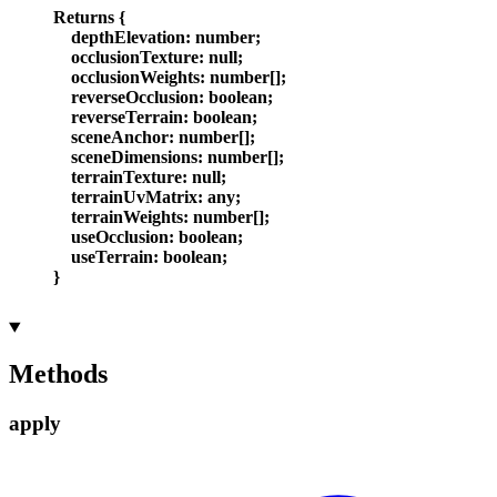
Returns
{
depthElevation
:
number
;
occlusionTexture
:
null
;
occlusionWeights
:
number
[]
;
reverseOcclusion
:
boolean
;
reverseTerrain
:
boolean
;
sceneAnchor
:
number
[]
;
sceneDimensions
:
number
[]
;
terrainTexture
:
null
;
terrainUvMatrix
:
any
;
terrainWeights
:
number
[]
;
useOcclusion
:
boolean
;
useTerrain
:
boolean
;
}
Methods
apply