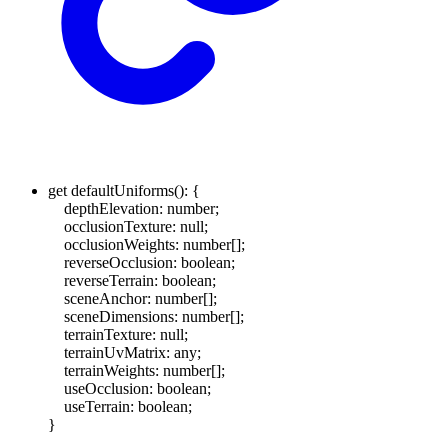
get
defaultUniforms
()
:
{
depthElevation
:
number
;
occlusionTexture
:
null
;
occlusionWeights
:
number
[]
;
reverseOcclusion
:
boolean
;
reverseTerrain
:
boolean
;
sceneAnchor
:
number
[]
;
sceneDimensions
:
number
[]
;
terrainTexture
:
null
;
terrainUvMatrix
:
any
;
terrainWeights
:
number
[]
;
useOcclusion
:
boolean
;
useTerrain
:
boolean
;
}