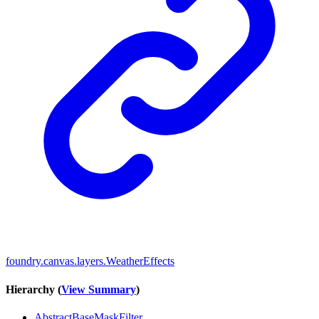
foundry.canvas.layers.WeatherEffects
Hierarchy (
View Summary
)
AbstractBaseMaskFilter