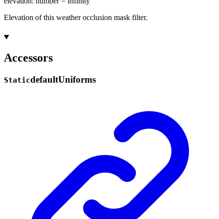
elevation
:
number
= Infinity
Elevation of this weather occlusion mask filter.
Accessors
default
Uniforms
Static