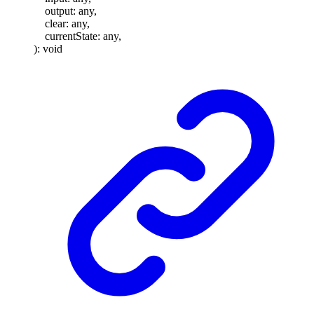
output
:
any
,
clear
:
any
,
currentState
:
any
,
)
:
void