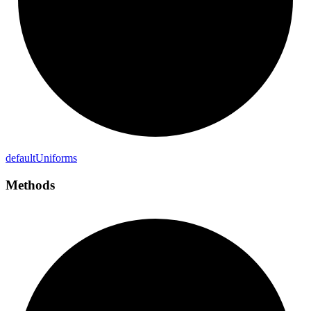
default
Uniforms
Methods