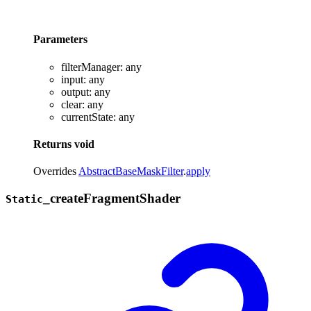
Parameters
filterManager
:
any
input
:
any
output
:
any
clear
:
any
currentState
:
any
Returns
void
Overrides
AbstractBaseMaskFilter
.
apply
_
create
Fragment
Shader
Static