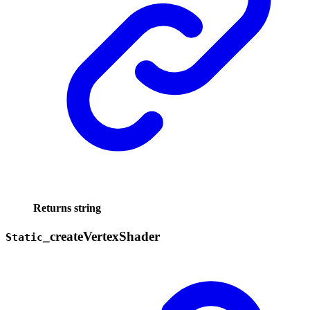
Returns
string
_
create
Vertex
Shader
Static