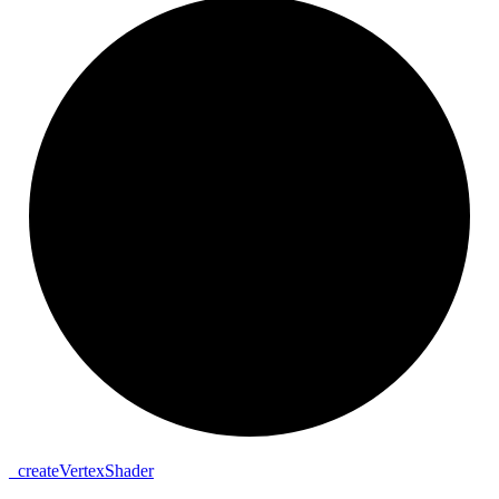
_
create
Vertex
Shader