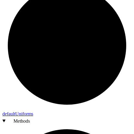
default
Uniforms
Methods