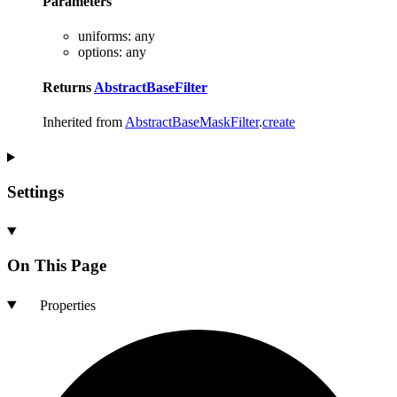
Parameters
uniforms
:
any
options
:
any
Returns
AbstractBaseFilter
Inherited from
AbstractBaseMaskFilter
.
create
Settings
On This Page
Properties