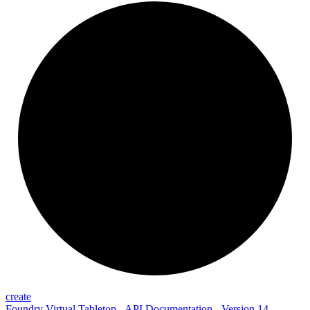
create
Foundry Virtual Tabletop - API Documentation - Version 14