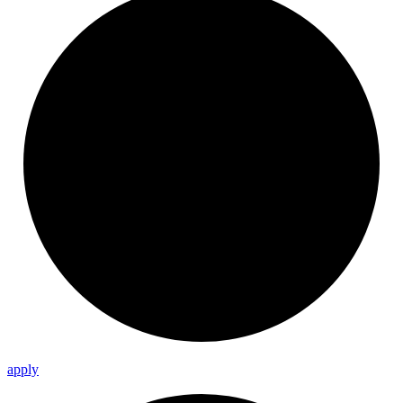
apply