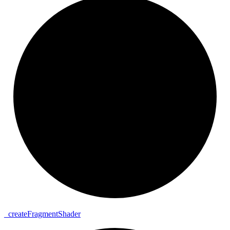
_
create
Fragment
Shader