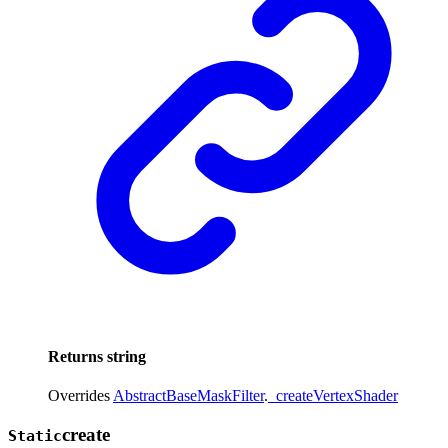
Returns
string
Overrides
AbstractBaseMaskFilter
.
_createVertexShader
create
Static