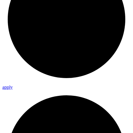
apply