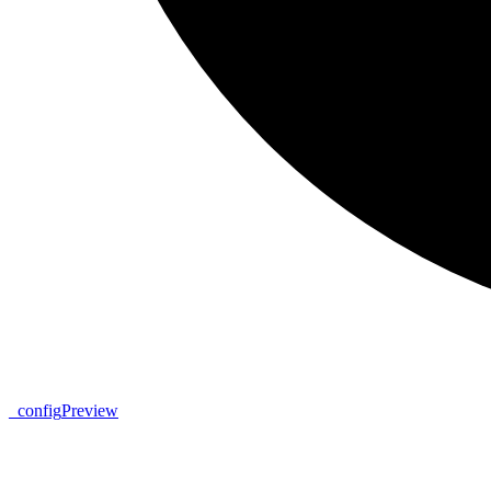
_
config
Preview