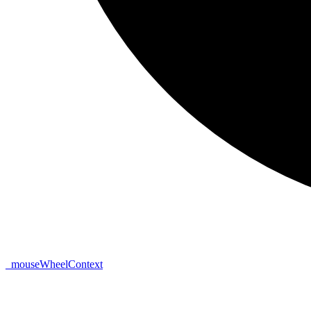
_
mouse
Wheel
Context