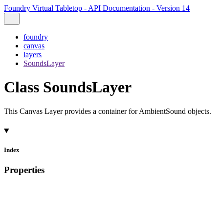
Foundry Virtual Tabletop - API Documentation - Version 14
foundry
canvas
layers
SoundsLayer
Class SoundsLayer
This Canvas Layer provides a container for AmbientSound objects.
Index
Properties