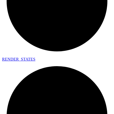
RENDER_
STATES