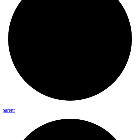
parent