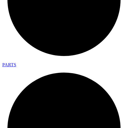
PARTS