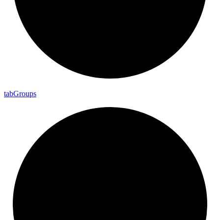
tab
Groups