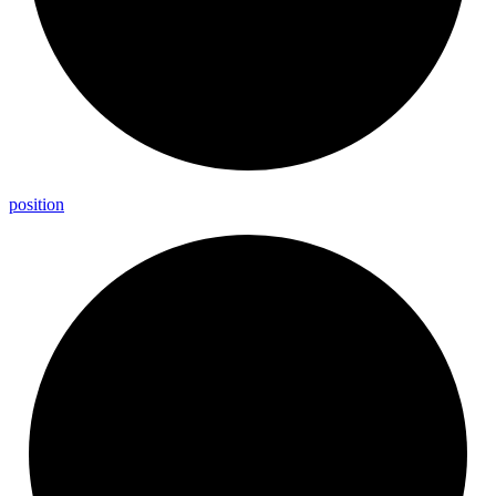
position