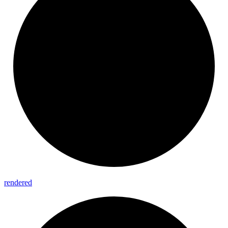
rendered