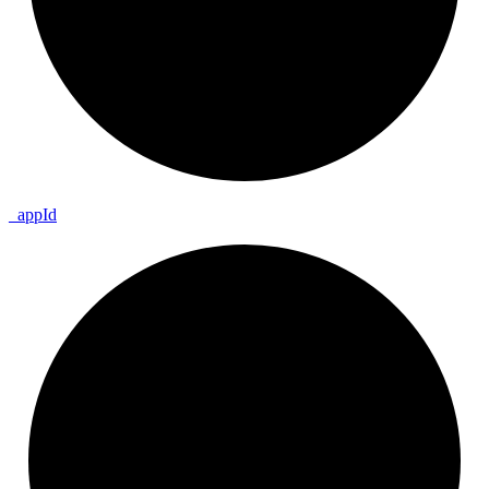
_
app
Id