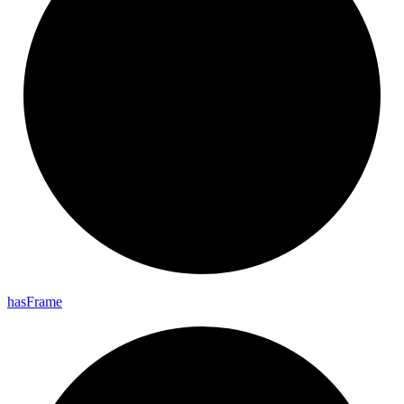
has
Frame