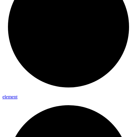
element