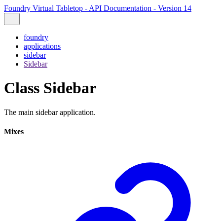
Foundry Virtual Tabletop - API Documentation - Version 14
foundry
applications
sidebar
Sidebar
Class Sidebar
The main sidebar application.
Mixes