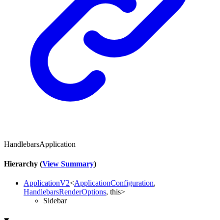
HandlebarsApplication
Hierarchy (
View Summary
)
ApplicationV2
<
ApplicationConfiguration
,
HandlebarsRenderOptions
,
this
>
Sidebar