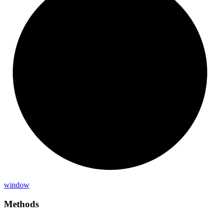
window
Methods