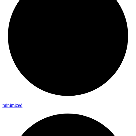
minimized