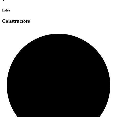
Index
Constructors