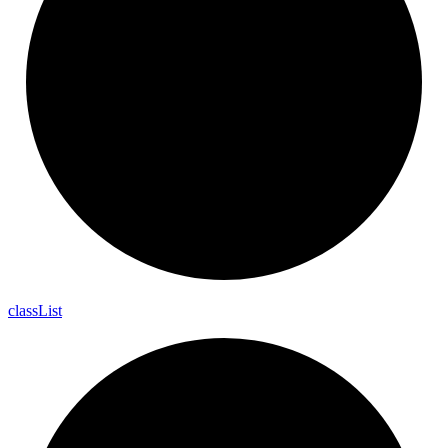
class
List