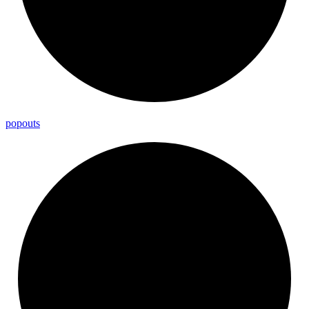
popouts