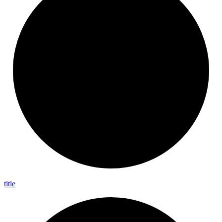
title