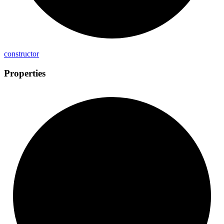
constructor
Properties