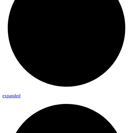
expanded