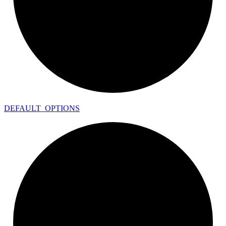
DEFAULT_
OPTIONS