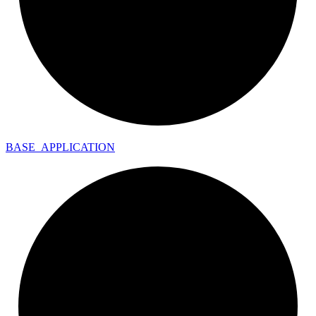
BASE_
APPLICATION