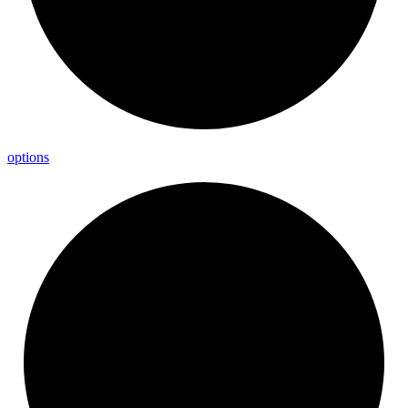
options