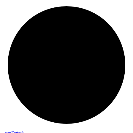
_
can
Detach