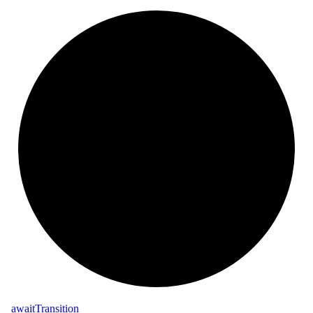
_
await
Transition