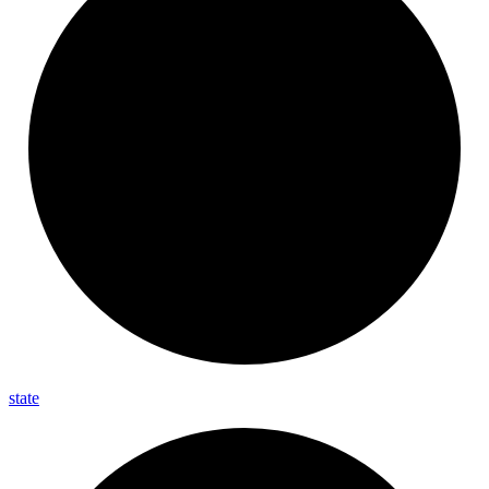
state