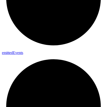
emitted
Events