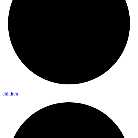
children