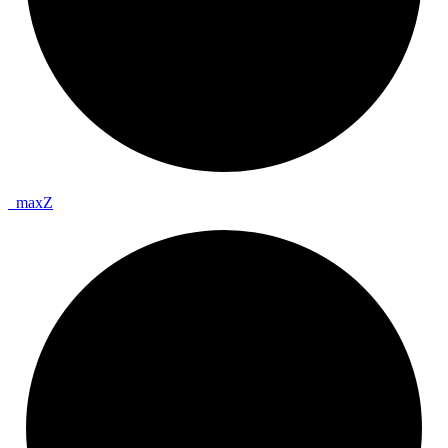
_
max
Z