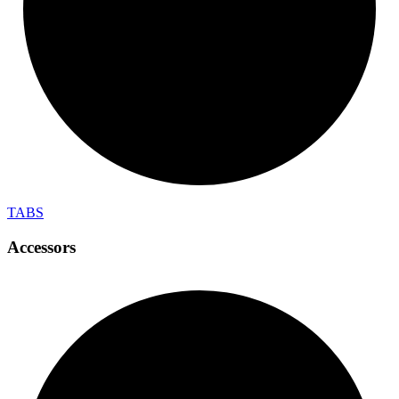
TABS
Accessors