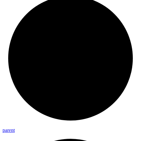
parent