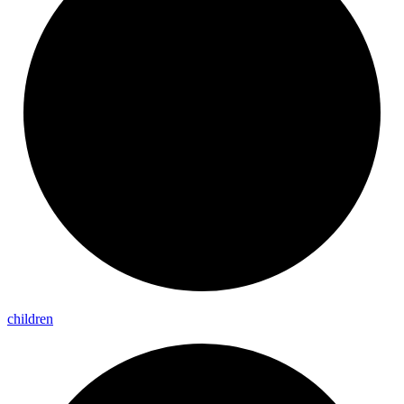
children