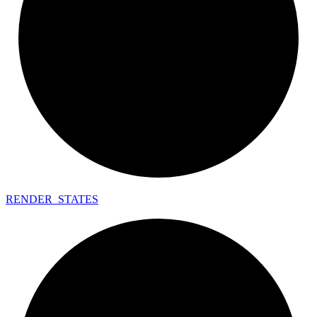
RENDER_
STATES