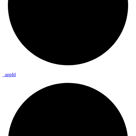
_
app
Id