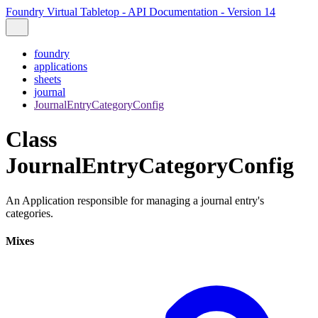
Foundry Virtual Tabletop - API Documentation - Version 14
foundry
applications
sheets
journal
JournalEntryCategoryConfig
Class
JournalEntryCategoryConfig
An Application responsible for managing a journal entry's
categories.
Mixes