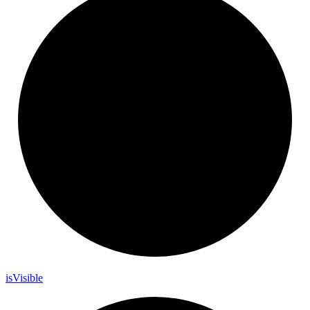
is
Visible