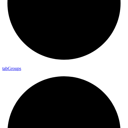
tab
Groups