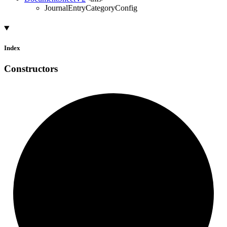
JournalEntryCategoryConfig
Index
Constructors