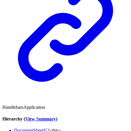
HandlebarsApplication
Hierarchy (
View Summary
)
DocumentSheetV2
<
this
>