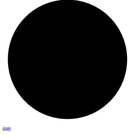
state