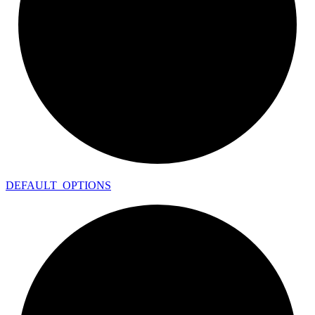
DEFAULT_
OPTIONS