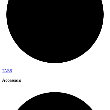
TABS
Accessors