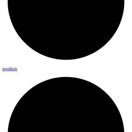
position