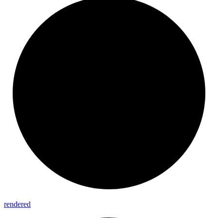
rendered