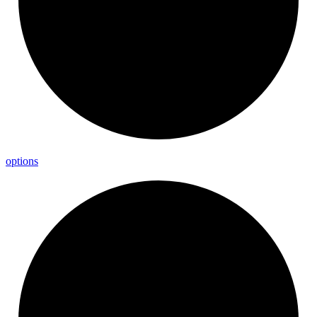
options