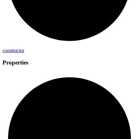
constructor
Properties