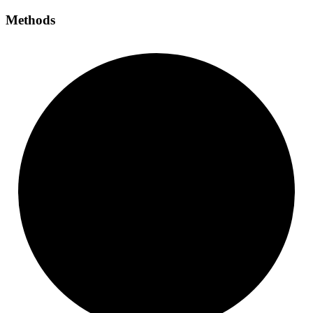
Methods