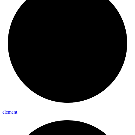
element