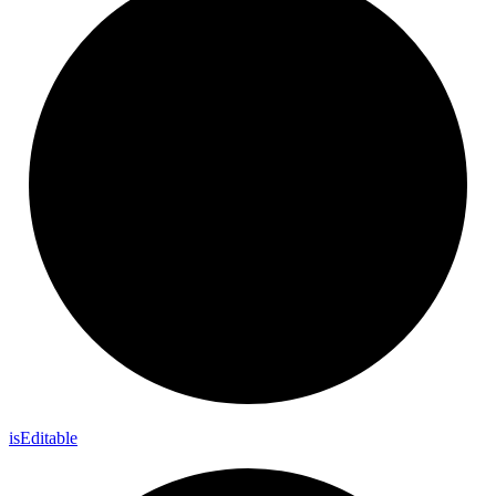
is
Editable