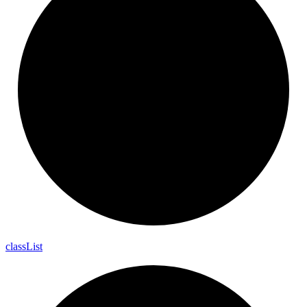
class
List