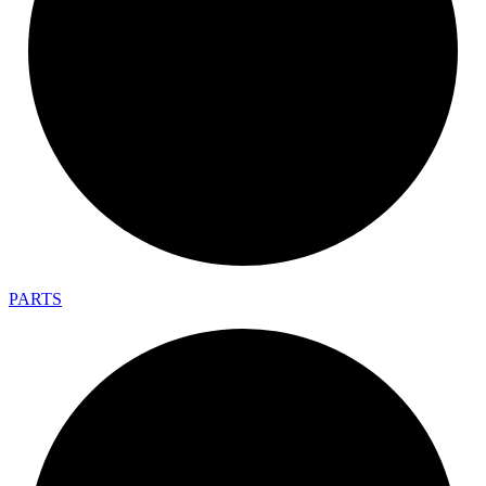
PARTS