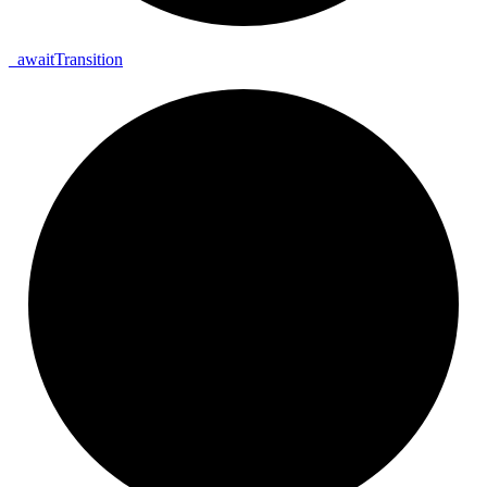
_
await
Transition