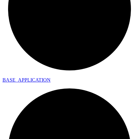
BASE_
APPLICATION