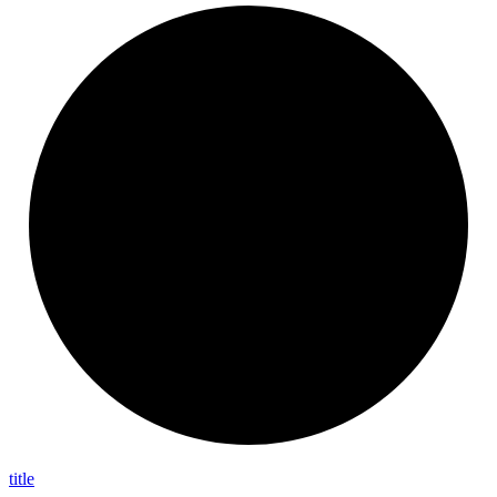
title