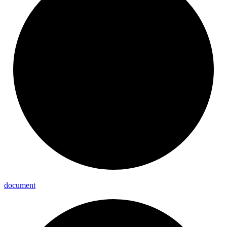
document