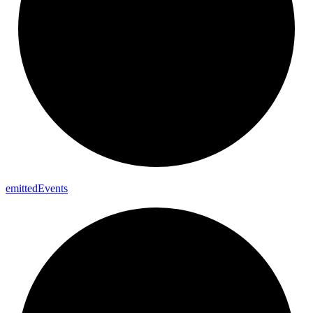
emitted
Events