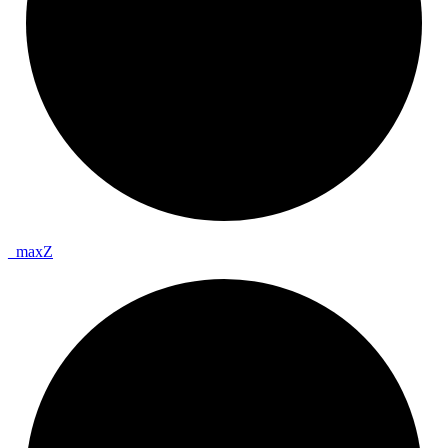
_
max
Z