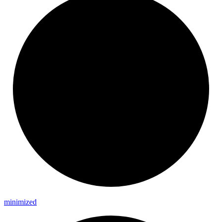
minimized