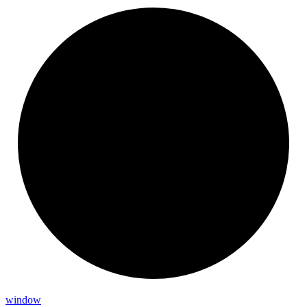
window