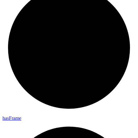
has
Frame