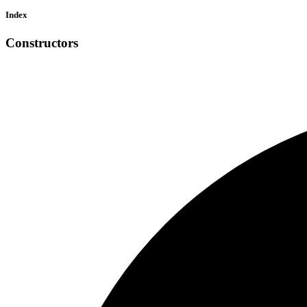
Index
Constructors