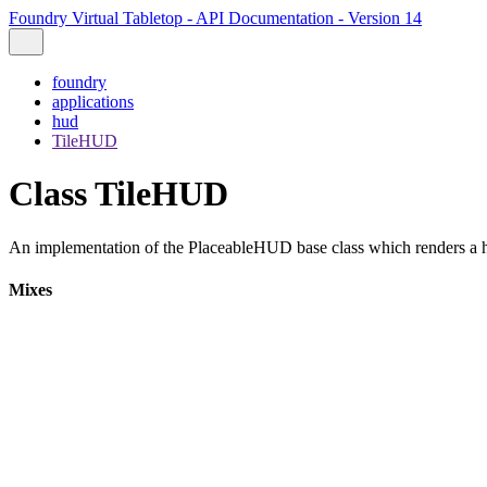
Foundry Virtual Tabletop - API Documentation - Version 14
foundry
applications
hud
TileHUD
Class TileHUD
An implementation of the PlaceableHUD base class which renders a h
Mixes