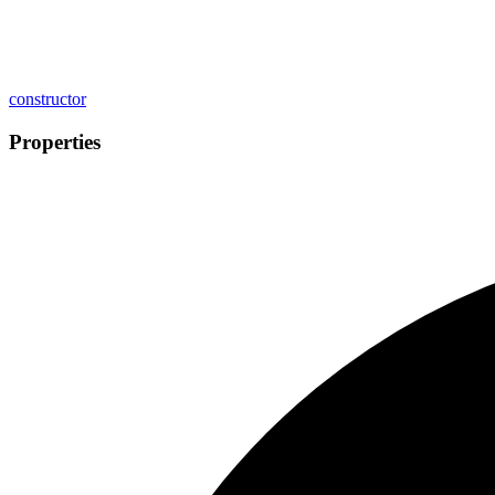
constructor
Properties