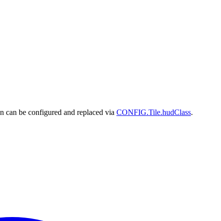
n can be configured and replaced via
CONFIG.Tile.hudClass
.