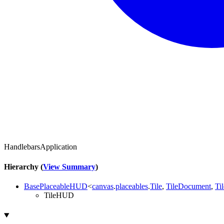
HandlebarsApplication
Hierarchy (
View Summary
)
BasePlaceableHUD
<
canvas
.
placeables
.
Tile
,
TileDocument
,
Ti
TileHUD