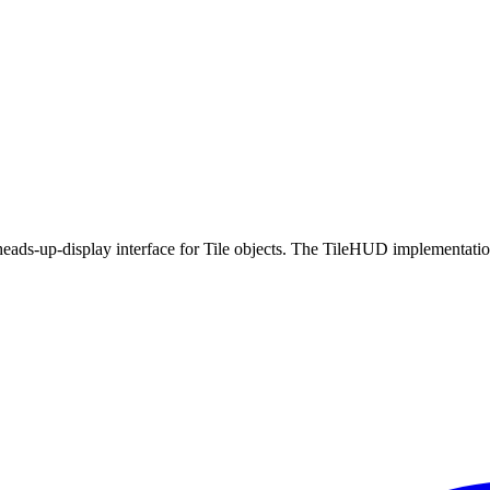
eads-up-display interface for Tile objects. The TileHUD implementatio