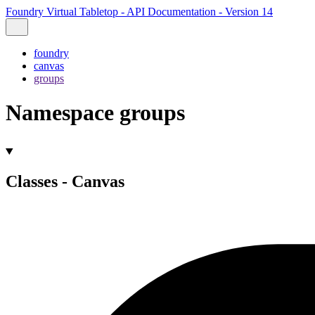
Foundry Virtual Tabletop - API Documentation - Version 14
foundry
canvas
groups
Namespace groups
Classes - Canvas