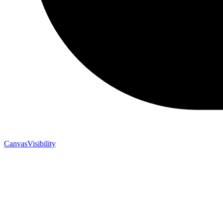
CanvasVisibility