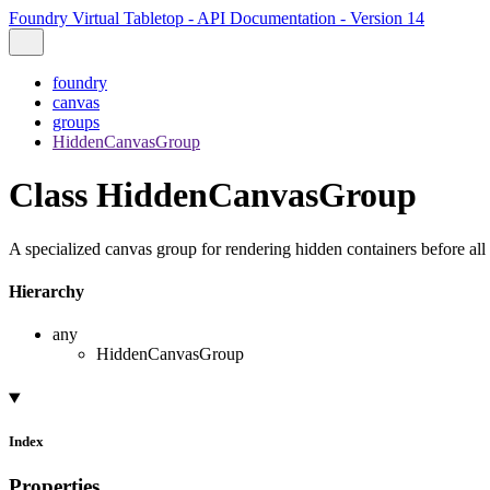
Foundry Virtual Tabletop - API Documentation - Version 14
foundry
canvas
groups
HiddenCanvasGroup
Class HiddenCanvasGroup
A specialized canvas group for rendering hidden containers before all 
Hierarchy
any
HiddenCanvasGroup
Index
Properties