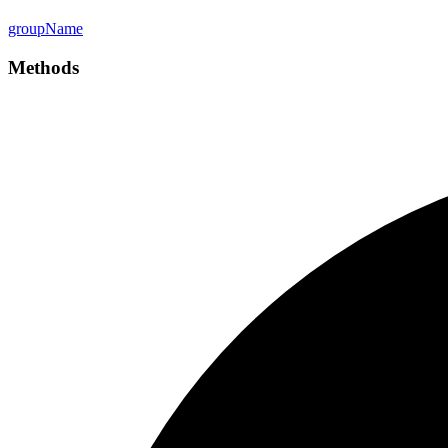
group
Name
Methods