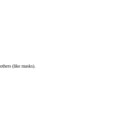
others (like masks).