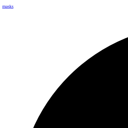
masks