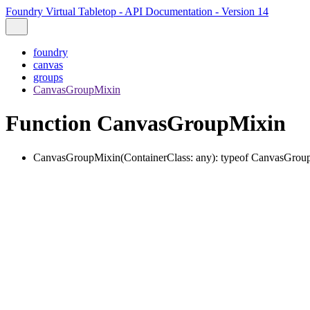
Foundry Virtual Tabletop - API Documentation - Version 14
foundry
canvas
groups
CanvasGroupMixin
Function CanvasGroupMixin
CanvasGroupMixin
(
ContainerClass
:
any
)
:
typeof
CanvasGrou