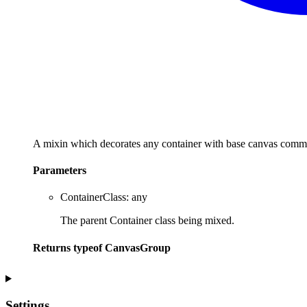
A mixin which decorates any container with base canvas commo
Parameters
ContainerClass
:
any
The parent Container class being mixed.
Returns
typeof
CanvasGroup
Settings