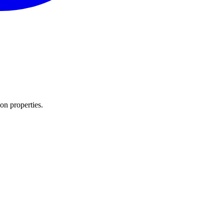
n properties.