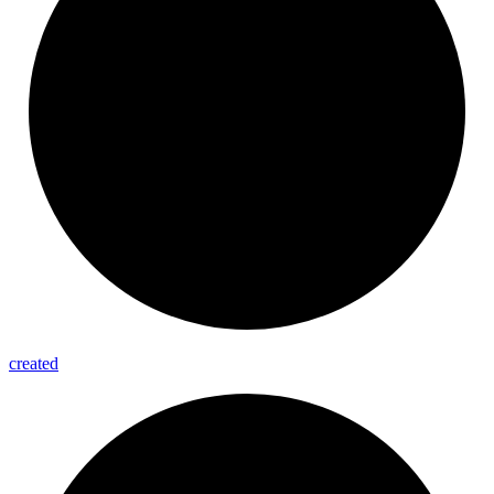
created