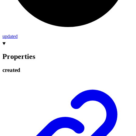
updated
Properties
created