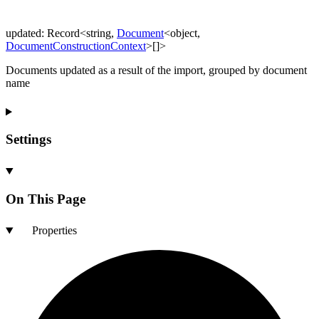
updated
:
Record
<
string
,
Document
<
object
,
DocumentConstructionContext
>
[]
>
Documents updated as a result of the import, grouped by document
name
Settings
On This Page
Properties