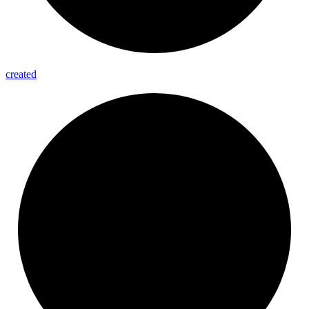
created