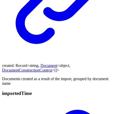
created
:
Record
<
string
,
Document
<
object
,
DocumentConstructionContext
>
[]
>
Documents created as a result of the import, grouped by document
name
imported
Time