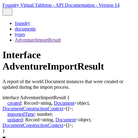
Foundry Virtual Tabletop - API Documentation - Version 14
foundry
documents
types
AdventureImportResult
Interface
AdventureImportResult
A report of the world Document instances that were created or
updated during the import process.
interface
AdventureImportResult
{
created
:
Record
<
string
,
Document
<
object
,
DocumentConstructionContext
>
[]
>
;
importedTime
:
number
;
updated
:
Record
<
string
,
Document
<
object
,
DocumentConstructionContext
>
[]
>
;
}