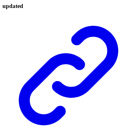
updated