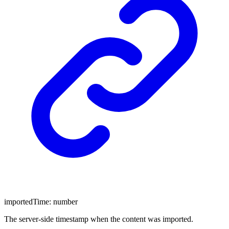
importedTime
:
number
The server-side timestamp when the content was imported.