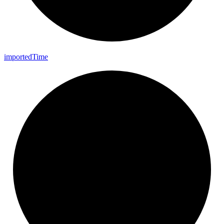
imported
Time