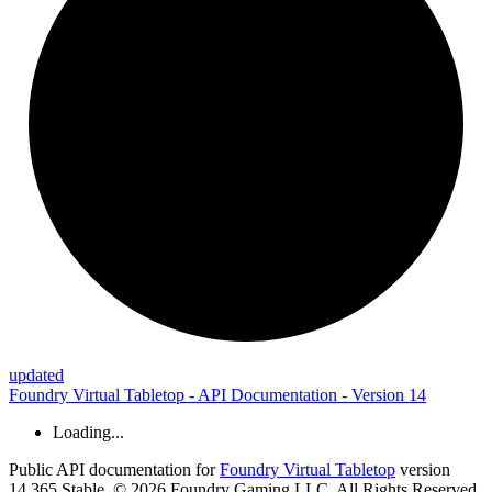
updated
Foundry Virtual Tabletop - API Documentation - Version 14
Loading...
Public API documentation for
Foundry Virtual Tabletop
version
14.365 Stable. © 2026 Foundry Gaming LLC. All Rights Reserved.