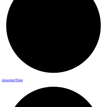
imported
Time