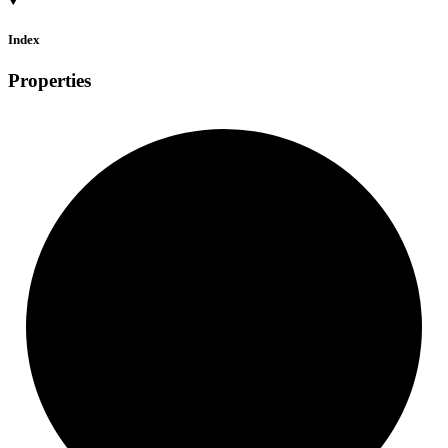
Index
Properties