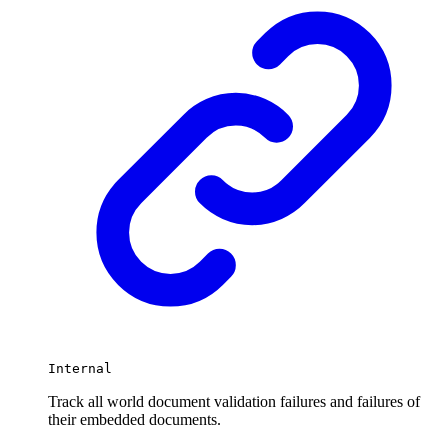
Internal
Track all world document validation failures and failures of
their embedded documents.