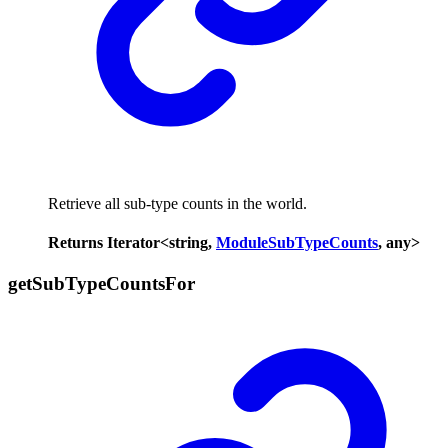
Retrieve all sub-type counts in the world.
Returns
Iterator
<
string
,
ModuleSubTypeCounts
,
any
>
get
Sub
Type
Counts
For