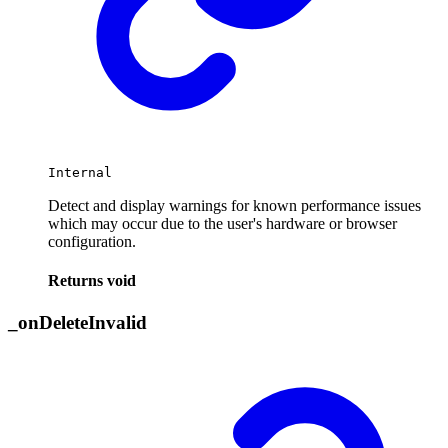
Internal
Detect and display warnings for known performance issues
which may occur due to the user's hardware or browser
configuration.
Returns
void
_
on
Delete
Invalid