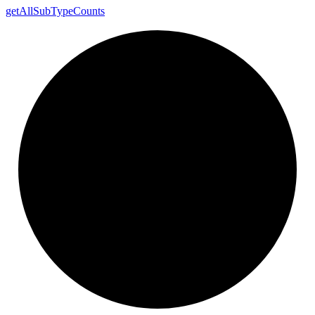
get
All
Sub
Type
Counts