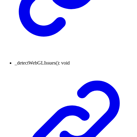
_detectWebGLIssues
()
:
void