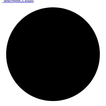
_
detect
Web
GL
Issues