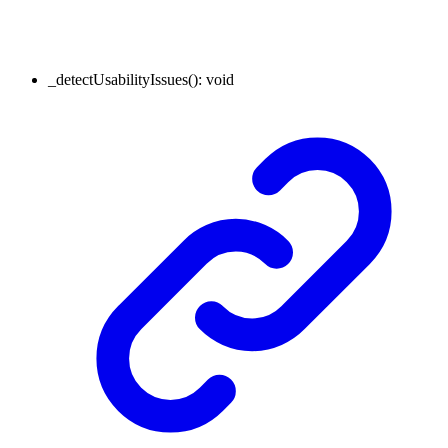
_detectUsabilityIssues
()
:
void