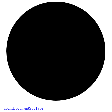
_
count
Document
Sub
Type