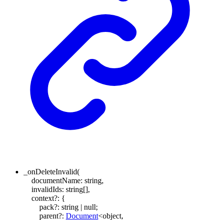
_onDeleteInvalid
(
documentName
:
string
,
invalidIds
:
string
[]
,
context
?:
{
pack
?:
string
|
null
;
parent
?:
Document
<
object
,