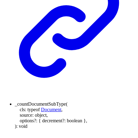
_countDocumentSubType
(
cls
:
typeof
Document
,
source
:
object
,
options
?:
{
decrement
?:
boolean
}
,
)
:
void