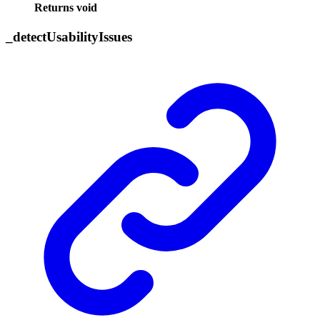
Returns
void
_
detect
Usability
Issues