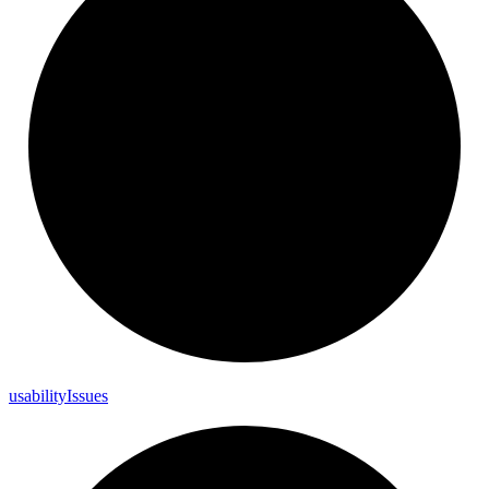
usability
Issues