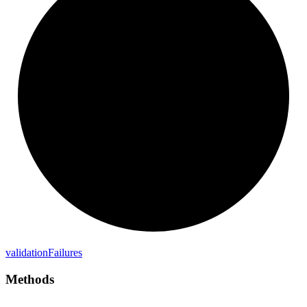
validation
Failures
Methods