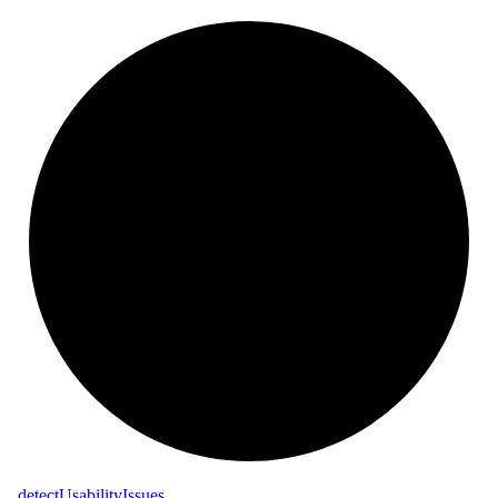
_
detect
Usability
Issues