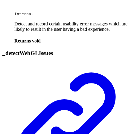
Internal
Detect and record certain usability error messages which are
likely to result in the user having a bad experience.
Returns
void
_
detect
Web
GL
Issues