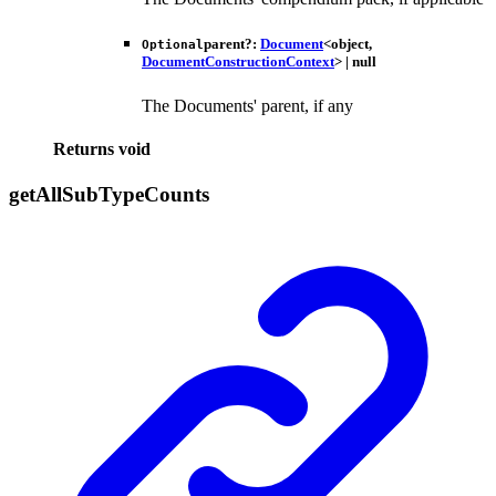
parent
?:
Document
<
object
,
Optional
DocumentConstructionContext
>
|
null
The Documents' parent, if any
Returns
void
get
All
Sub
Type
Counts