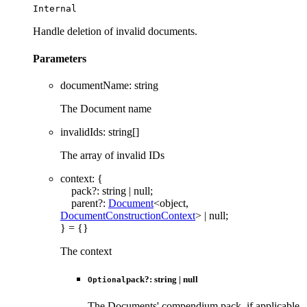
Internal
Handle deletion of invalid documents.
Parameters
documentName
:
string
The Document name
invalidIds
:
string
[]
The array of invalid IDs
context
:
{
pack
?:
string
|
null
;
parent
?:
Document
<
object
,
DocumentConstructionContext
>
|
null
;
}
= {}
The context
pack
?:
string
|
null
Optional
The Documents' compendium pack, if applicable