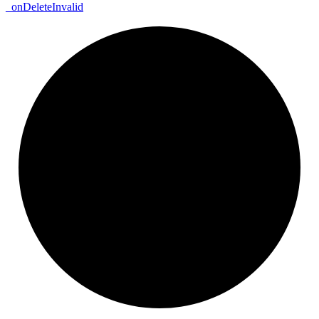
_
on
Delete
Invalid