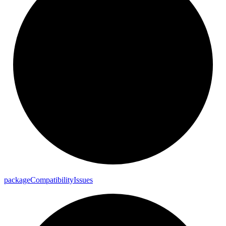
package
Compatibility
Issues