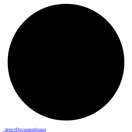
_
detect
Document
Issues