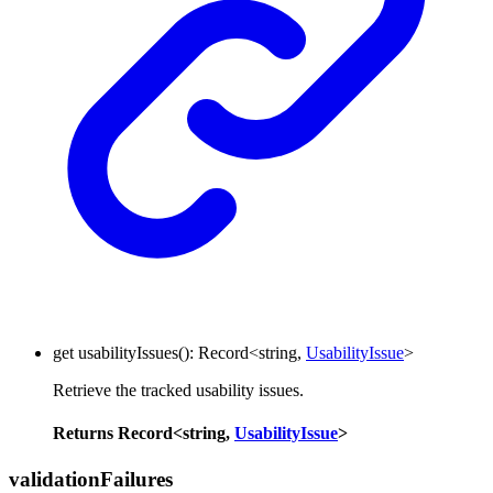
get
usabilityIssues
()
:
Record
<
string
,
UsabilityIssue
>
Retrieve the tracked usability issues.
Returns
Record
<
string
,
UsabilityIssue
>
validation
Failures