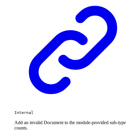
Internal
Add an invalid Document to the module-provided sub-type
counts.