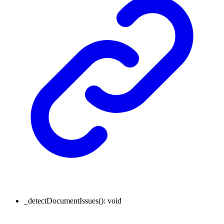
_detectDocumentIssues
()
:
void