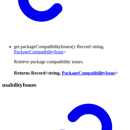
get
packageCompatibilityIssues
()
:
Record
<
string
,
PackageCompatibilityIssue
>
Retrieve package compatibility issues.
Returns
Record
<
string
,
PackageCompatibilityIssue
>
usability
Issues