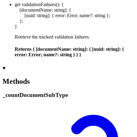
get
validationFailures
()
:
{
[
documentName
:
string
]:
{
[
uuid
:
string
]:
{
error
:
Error
;
name
?:
string
}
;
}
;
}
Retrieve the tracked validation failures.
Returns
{
[
documentName
:
string
]:
{
[
uuid
:
string
]:
{
error
:
Error
;
name
?:
string
}
}
}
Methods
_
count
Document
Sub
Type