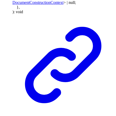
DocumentConstructionContext
>
|
null
;
}
,
)
:
void