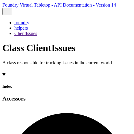
Foundry Virtual Tabletop - API Documentation - Version 14
foundry
helpers
ClientIssues
Class ClientIssues
A class responsible for tracking issues in the current world.
Index
Accessors