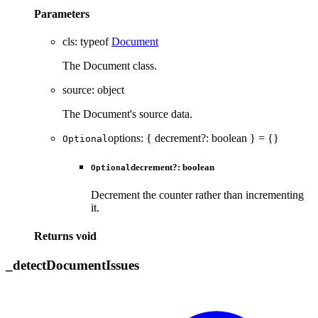
Parameters
cls
:
typeof
Document
The Document class.
source
:
object
The Document's source data.
options
:
{
decrement
?:
boolean
}
= {}
Optional
decrement
?:
boolean
Optional
Decrement the counter rather than incrementing
it.
Returns
void
_
detect
Document
Issues