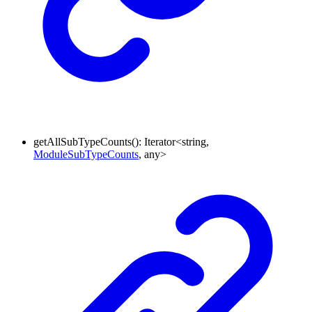
getAllSubTypeCounts
()
:
Iterator
<
string
,
ModuleSubTypeCounts
,
any
>