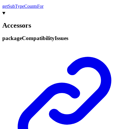
get
Sub
Type
Counts
For
Accessors
package
Compatibility
Issues