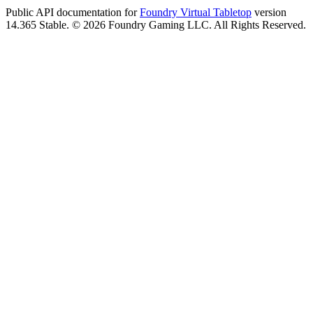
Public API documentation for
Foundry Virtual Tabletop
version
14.365 Stable. © 2026 Foundry Gaming LLC. All Rights Reserved.