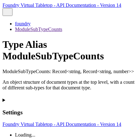
Foundry Virtual Tabletop - API Documentation - Version 14
foundry
ModuleSubTypeCounts
Type Alias
ModuleSubTypeCounts
ModuleSubTypeCounts
:
Record
<
string
,
Record
<
string
,
number
>
>
An object structure of document types at the top level, with a count
of different sub-types for that document type.
Settings
Foundry Virtual Tabletop - API Documentation - Version 14
Loading...