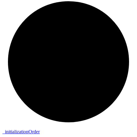
_
initialization
Order