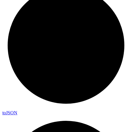
to
JSON