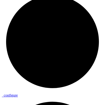
_
configure