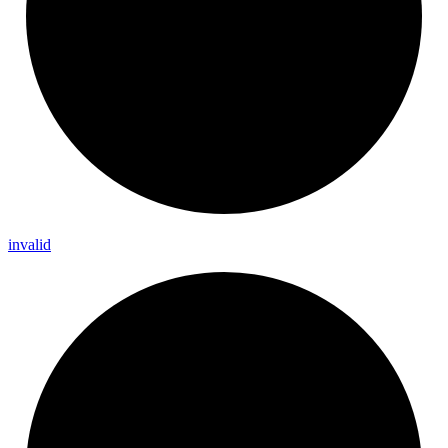
invalid