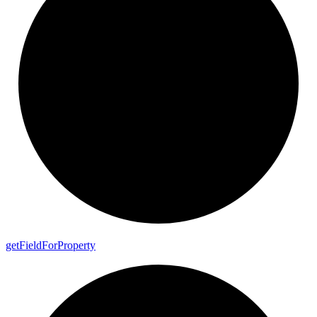
get
Field
For
Property