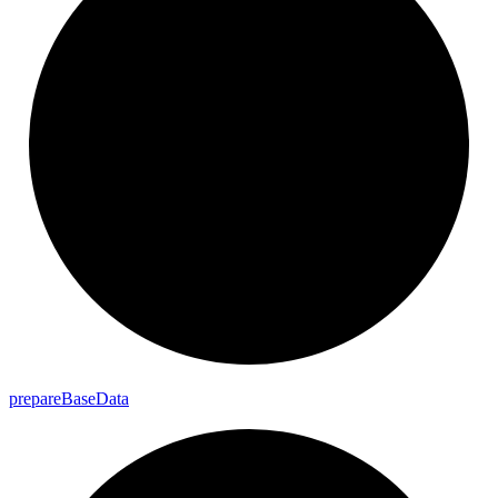
prepare
Base
Data