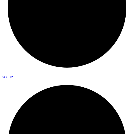
scene