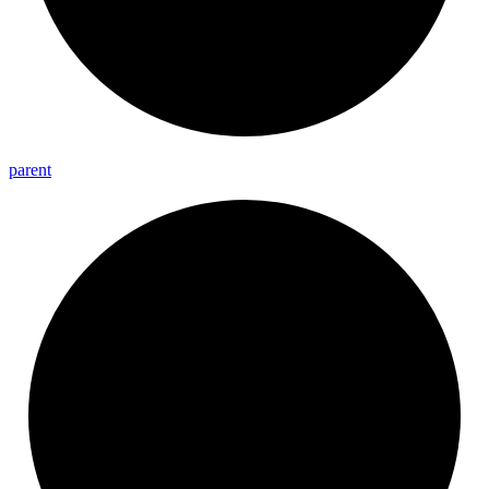
parent