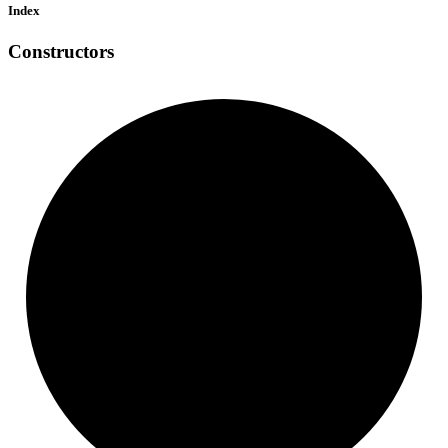
Index
Constructors