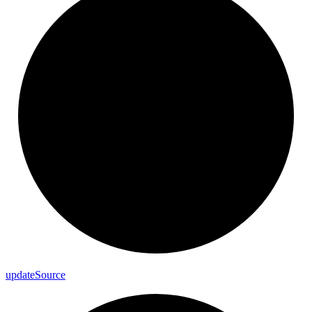
update
Source