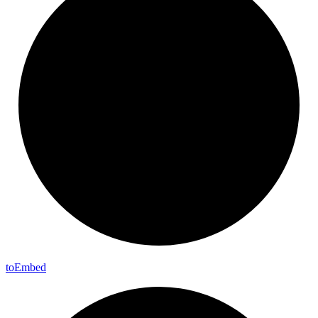
to
Embed