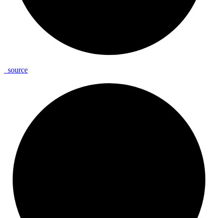
_
source