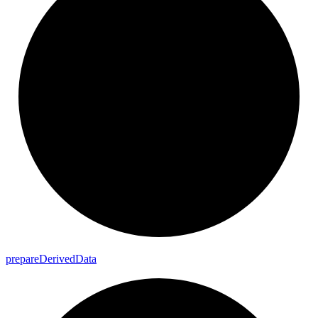
prepare
Derived
Data