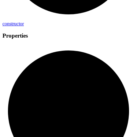
constructor
Properties