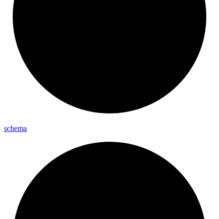
schema