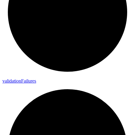
validation
Failures