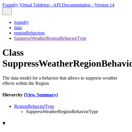
Foundry Virtual Tabletop - API Documentation - Version 14
foundry
data
regionBehaviors
SuppressWeatherRegionBehaviorType
Class
SuppressWeatherRegionBehavi
The data model for a behavior that allows to suppress weather
effects within the Region
Hierarchy (
View Summary
)
RegionBehaviorType
SuppressWeatherRegionBehaviorType