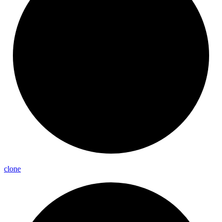
clone