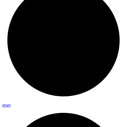
reset