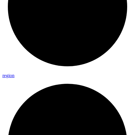
region