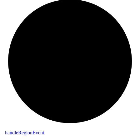
_
handle
Region
Event