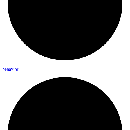
behavior