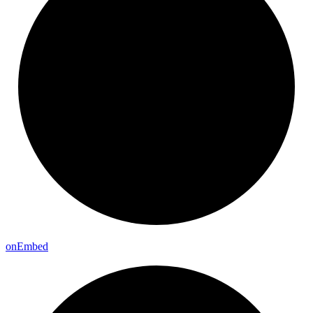
on
Embed