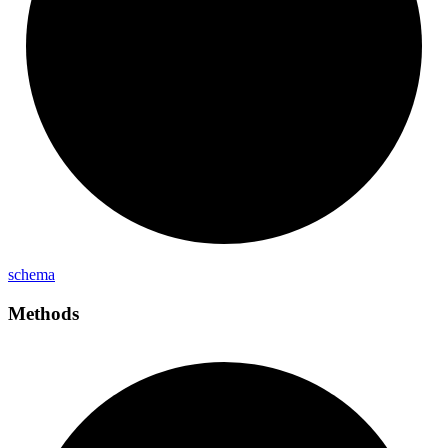
schema
Methods