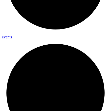
events