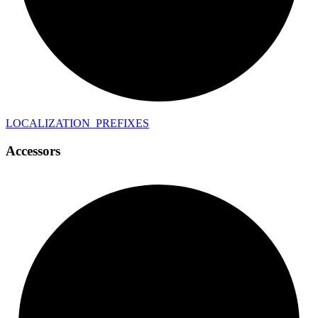
LOCALIZATION_
PREFIXES
Accessors