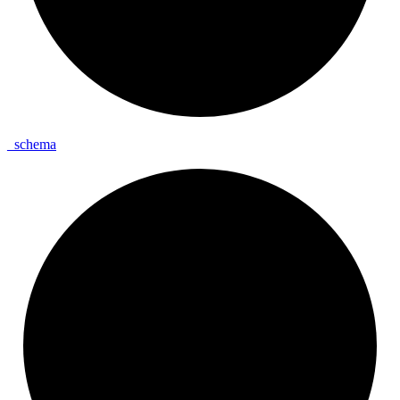
_
schema