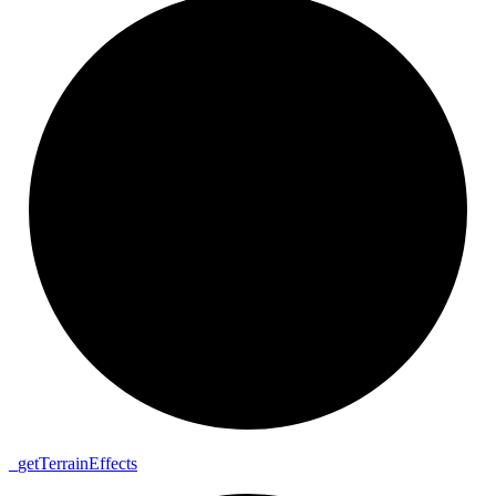
_
get
Terrain
Effects