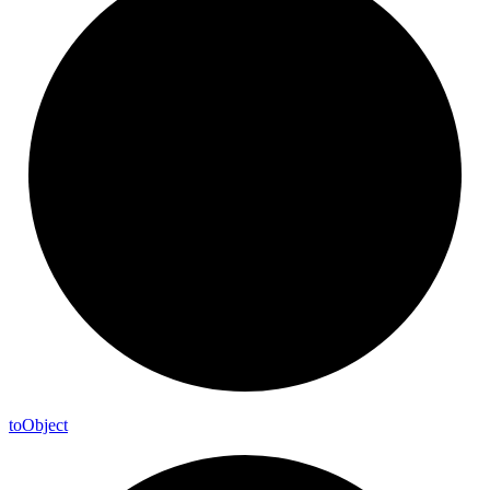
to
Object