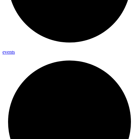
events