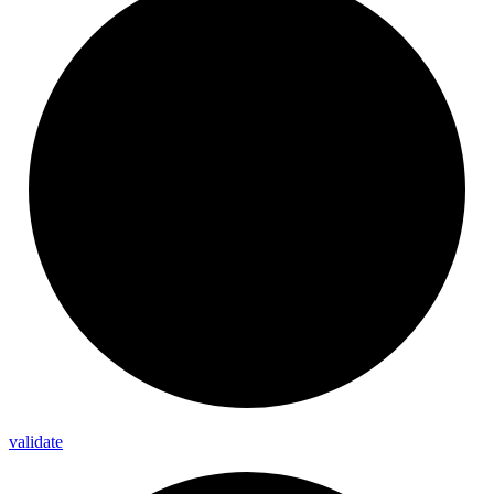
validate