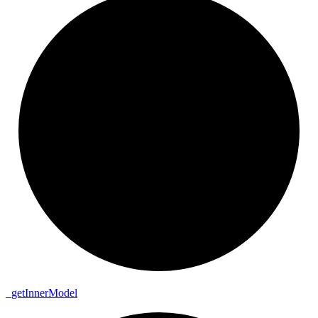
_
get
Inner
Model