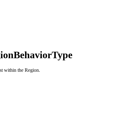
ionBehaviorType
st within the Region.