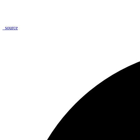
_
source