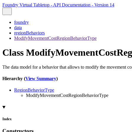
Foundry Virtual Tabletop - API Documentation - Version 14
foundry
data
regionBehaviors
ModifyMovementCostRegionBehaviorType
Class ModifyMovementCostReg
The data model for a behavior that allows to modify the movement co
Hierarchy (
View Summary
)
RegionBehaviorType
ModifyMovementCostRegionBehaviorType
Index
Constructors