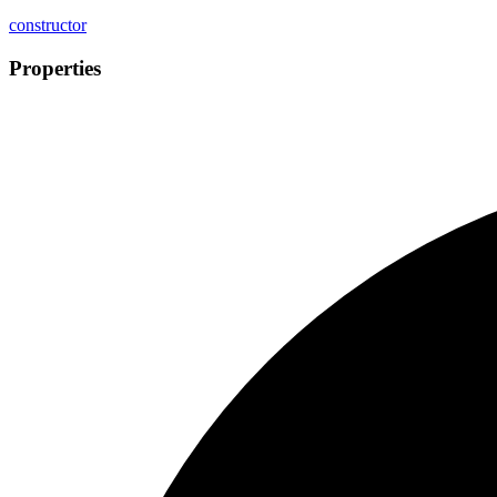
constructor
Properties