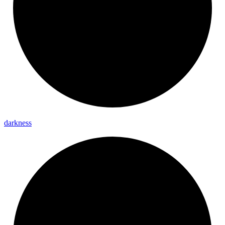
darkness