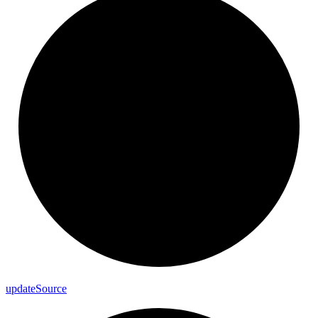
update
Source