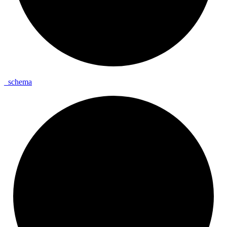
_
schema