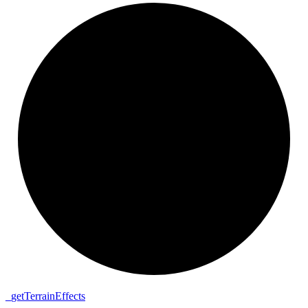
_
get
Terrain
Effects