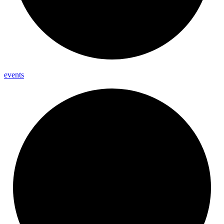
events