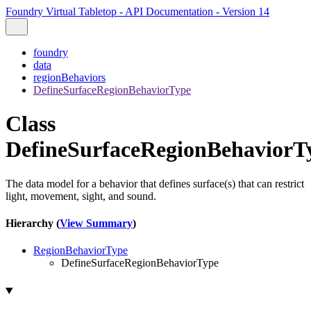
Foundry Virtual Tabletop - API Documentation - Version 14
foundry
data
regionBehaviors
DefineSurfaceRegionBehaviorType
Class
DefineSurfaceRegionBehaviorT
The data model for a behavior that defines surface(s) that can restrict
light, movement, sight, and sound.
Hierarchy (
View Summary
)
RegionBehaviorType
DefineSurfaceRegionBehaviorType