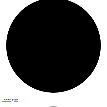
_
configure