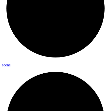
scene