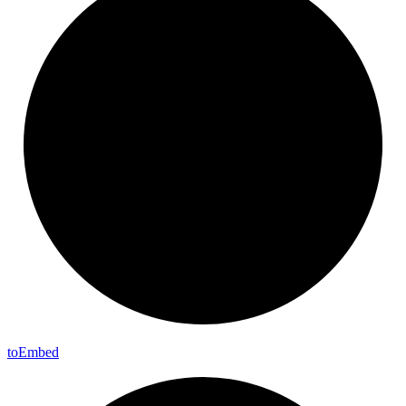
to
Embed