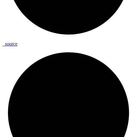
_
source