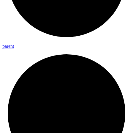
parent