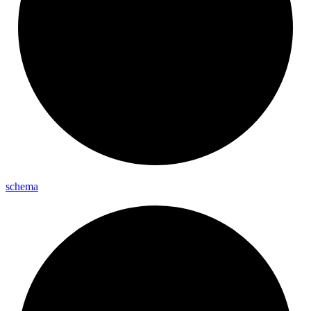
schema