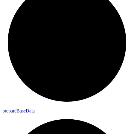
prepare
Base
Data