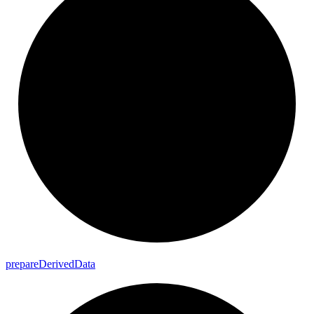
prepare
Derived
Data