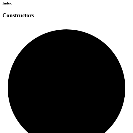
Index
Constructors