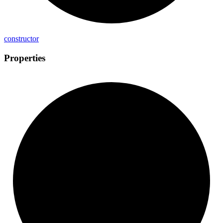
constructor
Properties