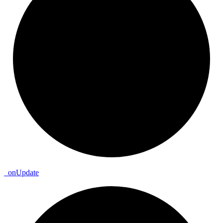
_
on
Update