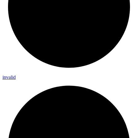
invalid