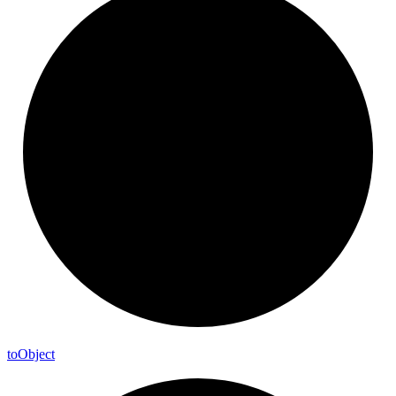
to
Object