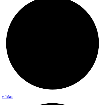
validate