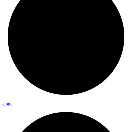
clone