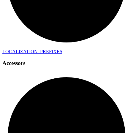
LOCALIZATION_
PREFIXES
Accessors