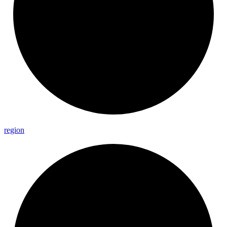
region