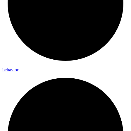
behavior