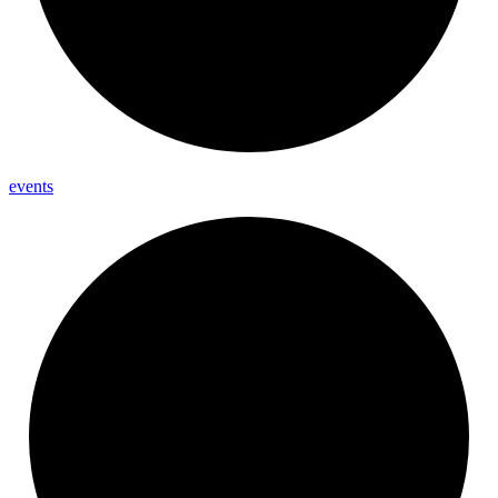
events