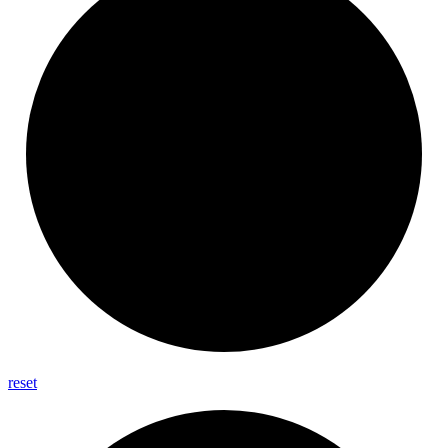
reset