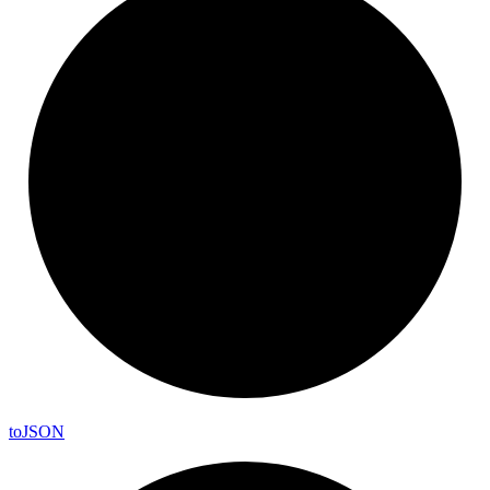
to
JSON