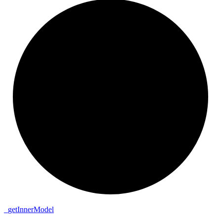
_
get
Inner
Model