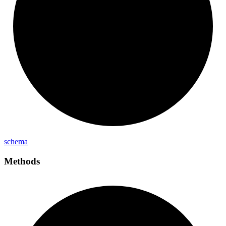
schema
Methods