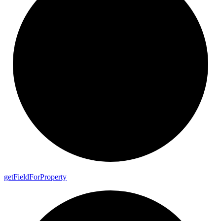
get
Field
For
Property