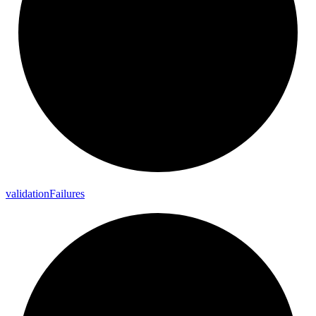
validation
Failures