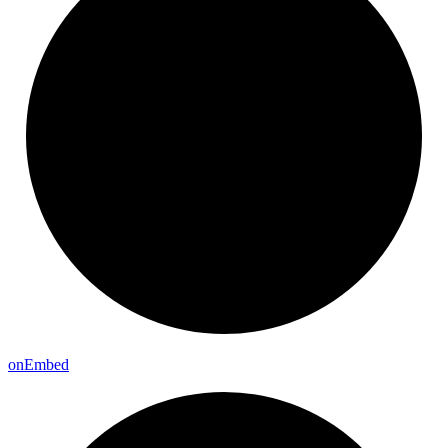
on
Embed