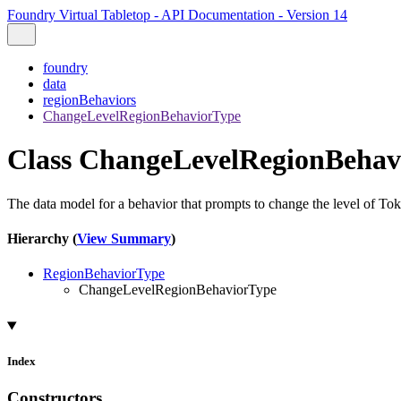
Foundry Virtual Tabletop - API Documentation - Version 14
foundry
data
regionBehaviors
ChangeLevelRegionBehaviorType
Class ChangeLevelRegionBehav
The data model for a behavior that prompts to change the level of Tok
Hierarchy (
View Summary
)
RegionBehaviorType
ChangeLevelRegionBehaviorType
Index
Constructors