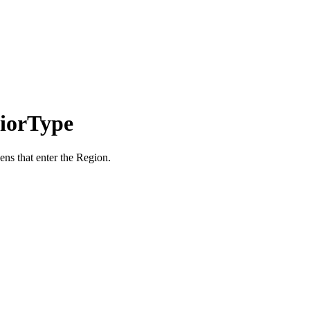
iorType
ens that enter the Region.