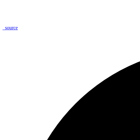
_
source