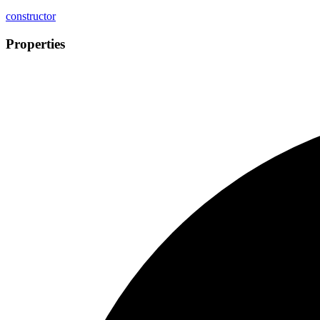
constructor
Properties