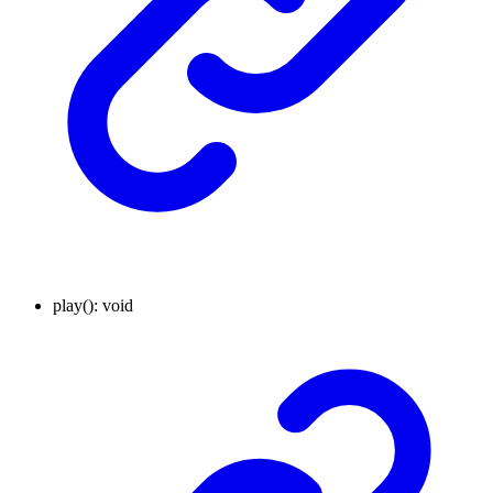
play
()
:
void