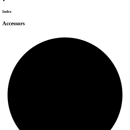
Index
Accessors