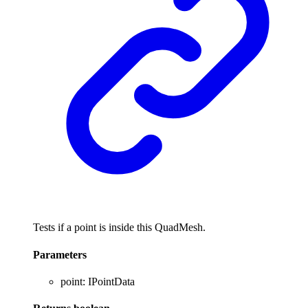
Tests if a point is inside this QuadMesh.
Parameters
point
:
IPointData