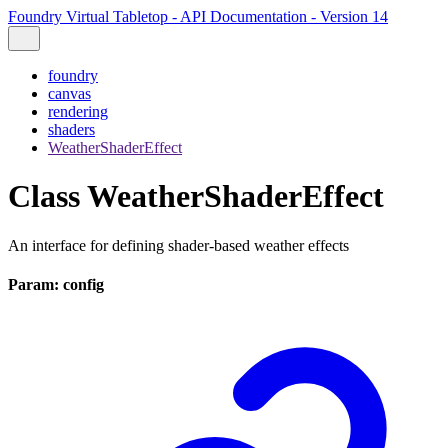
Foundry Virtual Tabletop - API Documentation - Version 14
foundry
canvas
rendering
shaders
WeatherShaderEffect
Class WeatherShaderEffect
An interface for defining shader-based weather effects
Param: config