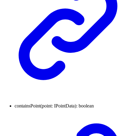
containsPoint
(
point
:
IPointData
)
:
boolean