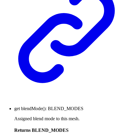
get
blendMode
()
:
BLEND_MODES
Assigned blend mode to this mesh.
Returns
BLEND_MODES