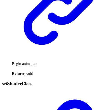
Begin animation
Returns
void
set
Shader
Class