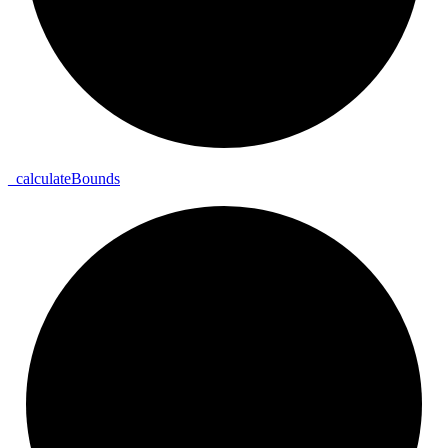
_
calculate
Bounds