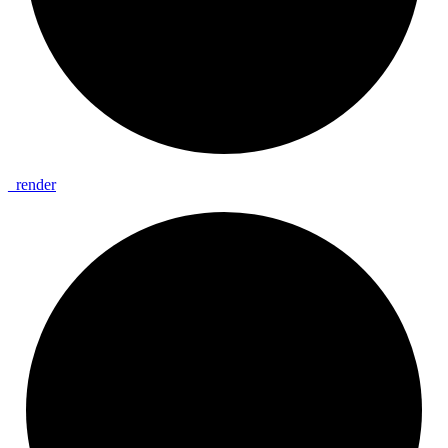
_
render