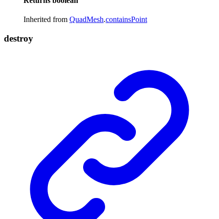
Returns
boolean
Inherited from
QuadMesh
.
containsPoint
destroy