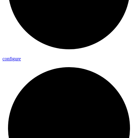
configure