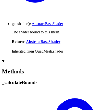
get
shader
()
:
AbstractBaseShader
The shader bound to this mesh.
Returns
AbstractBaseShader
Inherited from QuadMesh.shader
Methods
_
calculate
Bounds