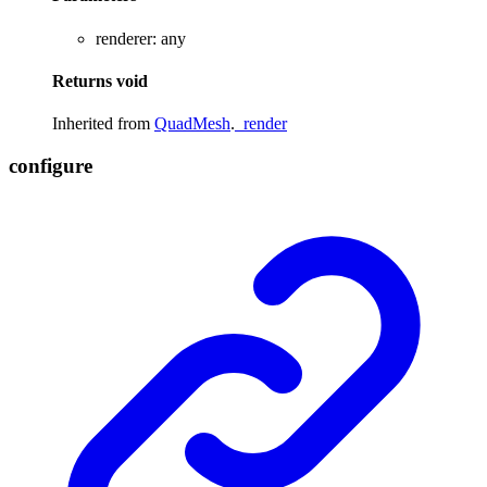
renderer
:
any
Returns
void
Inherited from
QuadMesh
.
_render
configure