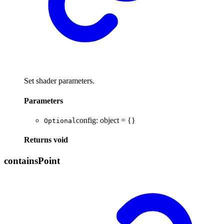
Set shader parameters.
Parameters
config
:
object
= {}
Optional
Returns
void
contains
Point