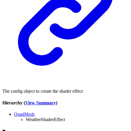
The config object to create the shader effect
Hierarchy (
View Summary
)
QuadMesh
WeatherShaderEffect