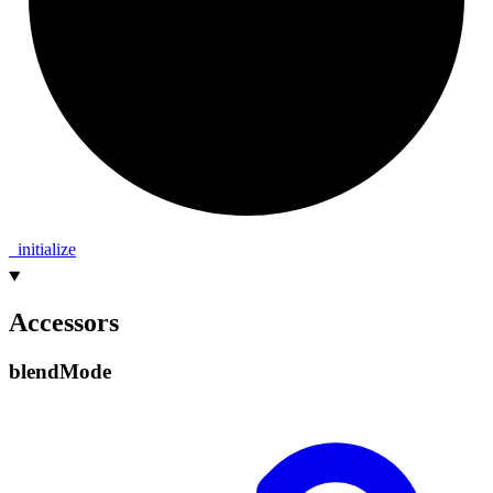
_
initialize
Accessors
blend
Mode