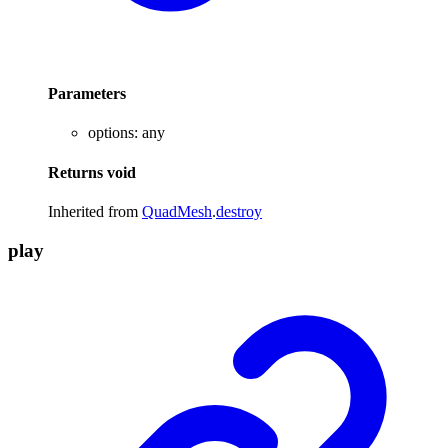
Parameters
options
:
any
Returns
void
Inherited from
QuadMesh
.
destroy
play