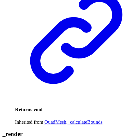
Returns
void
Inherited from
QuadMesh
.
_calculateBounds
_
render