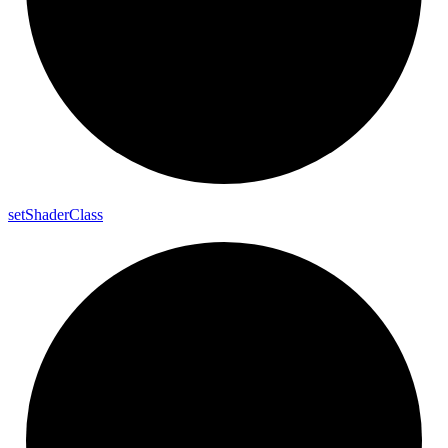
set
Shader
Class