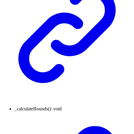
_calculateBounds
()
:
void