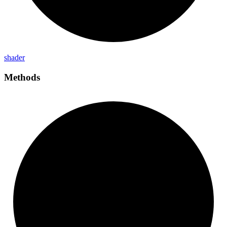
shader
Methods