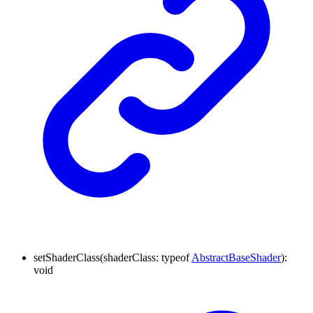
setShaderClass
(
shaderClass
:
typeof
AbstractBaseShader
)
:
void