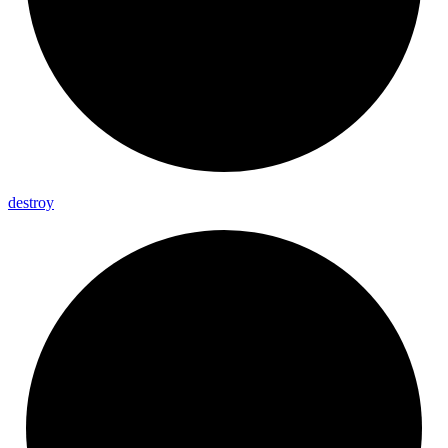
destroy