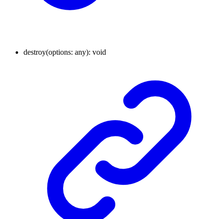
destroy
(
options
:
any
)
:
void