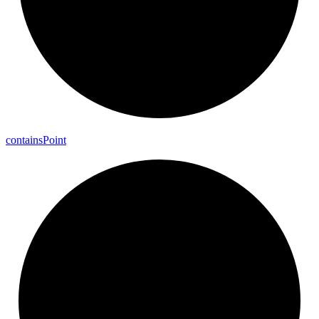
contains
Point