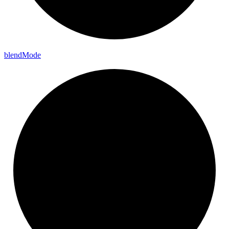
blend
Mode