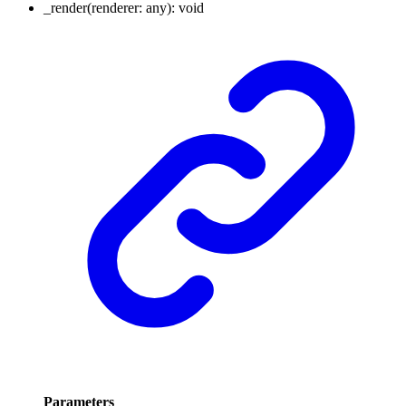
_render
(
renderer
:
any
)
:
void
Parameters