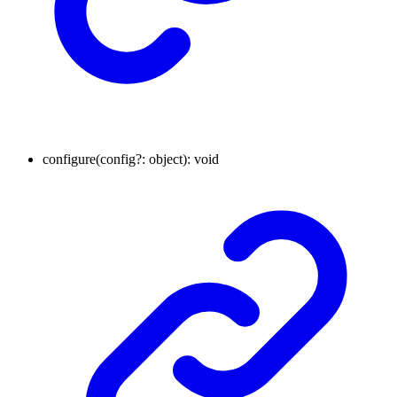
configure
(
config
?:
object
)
:
void