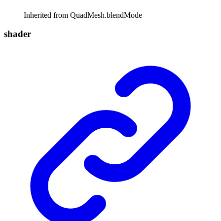
Inherited from QuadMesh.blendMode
shader