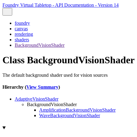
Foundry Virtual Tabletop - API Documentation - Version 14
foundry
canvas
rendering
shaders
BackgroundVisionShader
Class BackgroundVisionShader
The default background shader used for vision sources
Hierarchy (
View Summary
)
AdaptiveVisionShader
BackgroundVisionShader
AmplificationBackgroundVisionShader
WaveBackgroundVisionShader