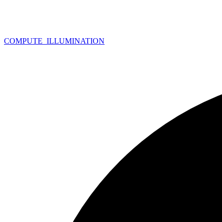
COMPUTE_
ILLUMINATION