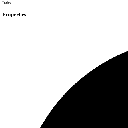
Index
Properties