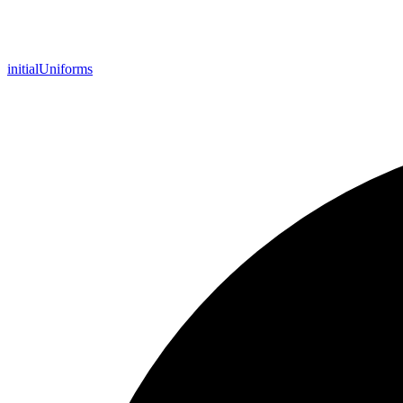
initial
Uniforms