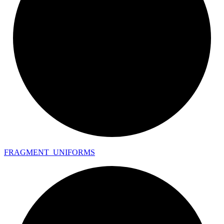
FRAGMENT_
UNIFORMS