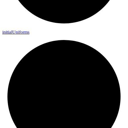
initial
Uniforms