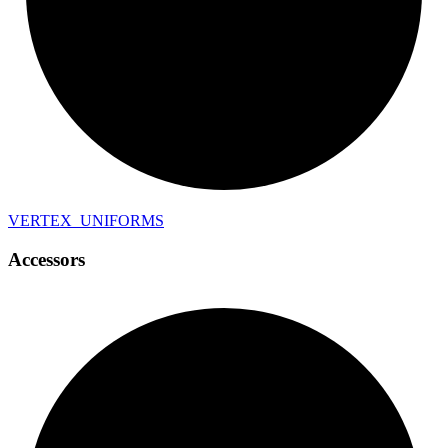
VERTEX_
UNIFORMS
Accessors