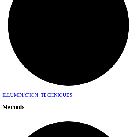
ILLUMINATION_
TECHNIQUES
Methods