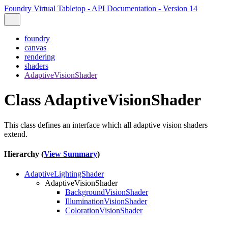
Foundry Virtual Tabletop - API Documentation - Version 14
foundry
canvas
rendering
shaders
AdaptiveVisionShader
Class AdaptiveVisionShader
This class defines an interface which all adaptive vision shaders
extend.
Hierarchy (
View Summary
)
AdaptiveLightingShader
AdaptiveVisionShader
BackgroundVisionShader
IlluminationVisionShader
ColorationVisionShader