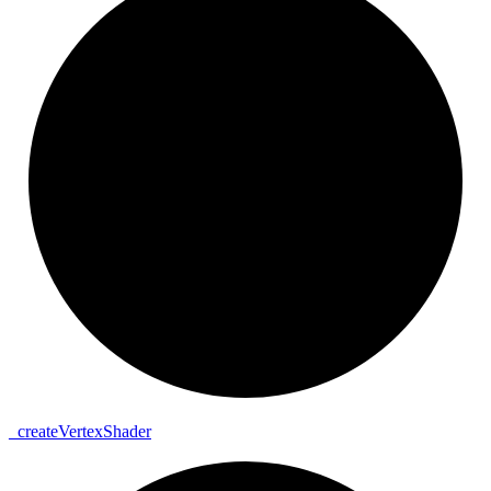
_
create
Vertex
Shader