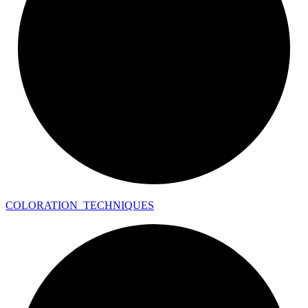
COLORATION_
TECHNIQUES