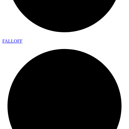
FALLOFF