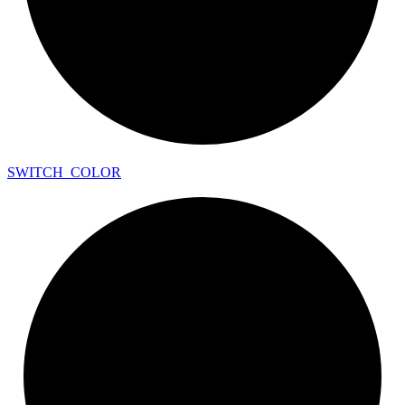
SWITCH_
COLOR