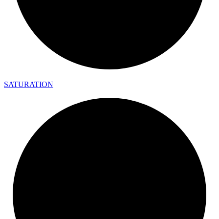
SATURATION