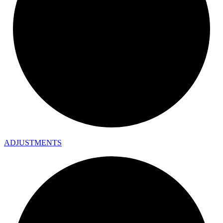
ADJUSTMENTS