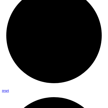
reset