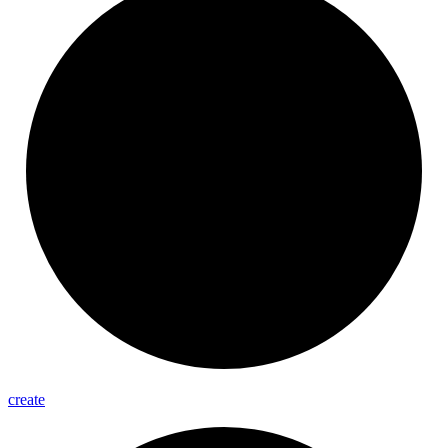
create