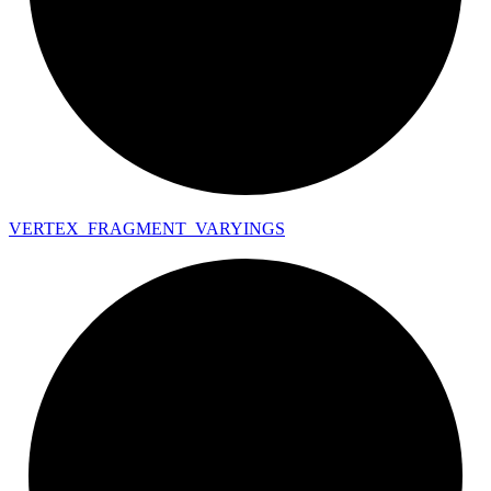
VERTEX_
FRAGMENT_
VARYINGS