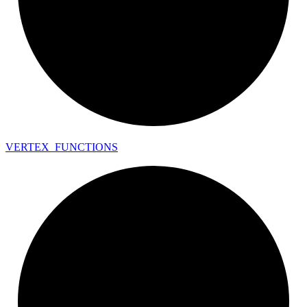
VERTEX_
FUNCTIONS