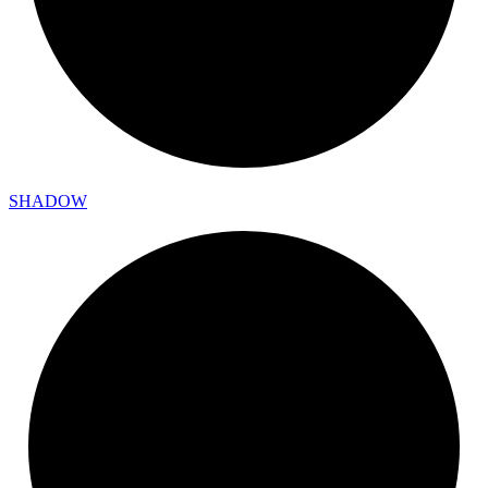
SHADOW