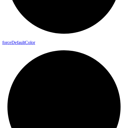
force
Default
Color