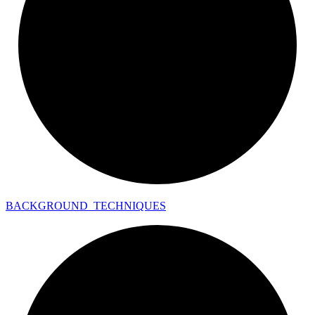
BACKGROUND_
TECHNIQUES