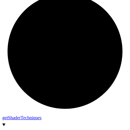
get
Shader
Techniques