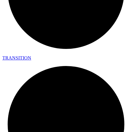
TRANSITION