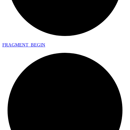
FRAGMENT_
BEGIN