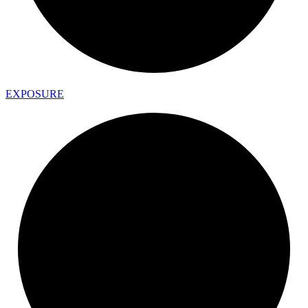
EXPOSURE