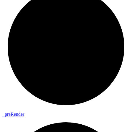
_
pre
Render