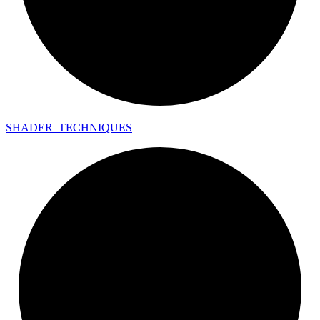
SHADER_
TECHNIQUES