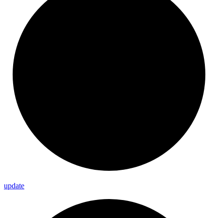
update