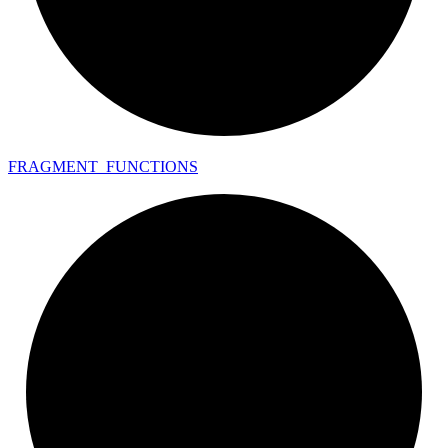
FRAGMENT_
FUNCTIONS