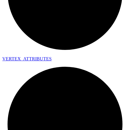
VERTEX_
ATTRIBUTES