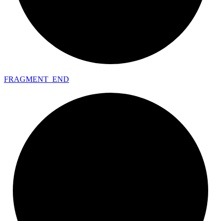
FRAGMENT_
END