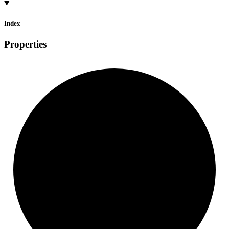
Index
Properties