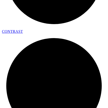
CONTRAST