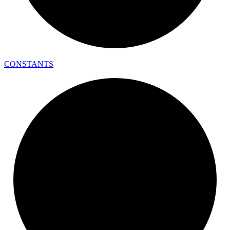
CONSTANTS