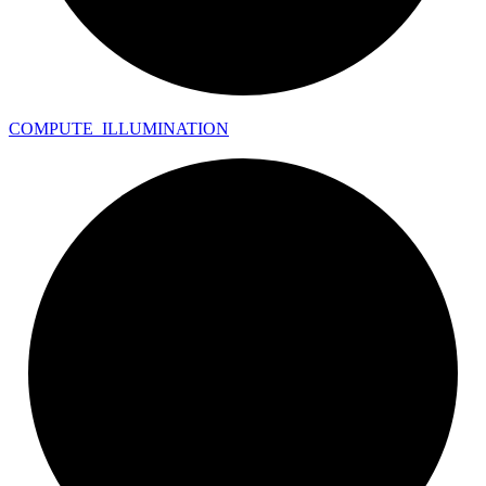
COMPUTE_
ILLUMINATION