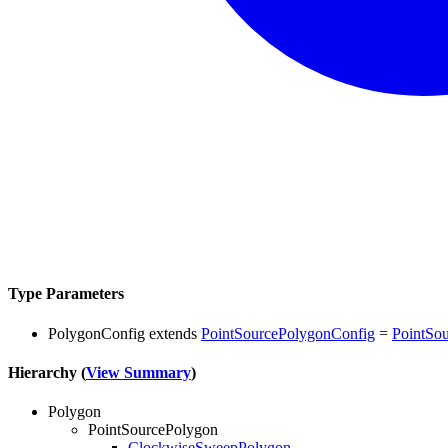
Type Parameters
PolygonConfig
extends
PointSourcePolygonConfig
=
PointSo
Hierarchy (
View Summary
)
Polygon
PointSourcePolygon
ClockwiseSweepPolygon