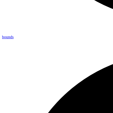
bounds