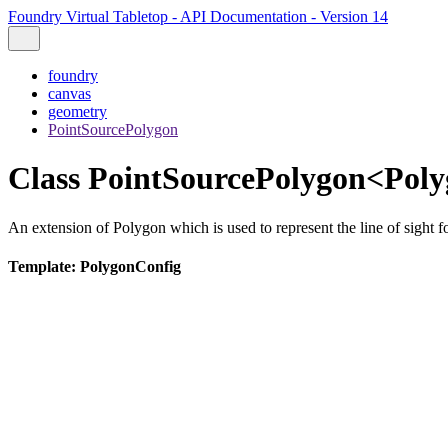
Foundry Virtual Tabletop - API Documentation - Version 14
foundry
canvas
geometry
PointSourcePolygon
Class PointSourcePolygon<Pol
An extension of Polygon which is used to represent the line of sight fo
Template: PolygonConfig