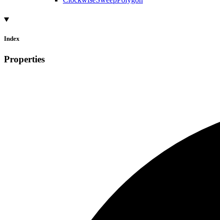
Index
Properties