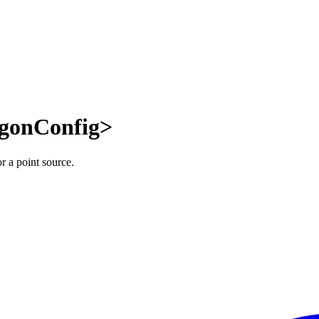
ygonConfig>
r a point source.