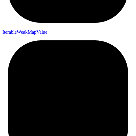
Iterable
Weak
Map
Value