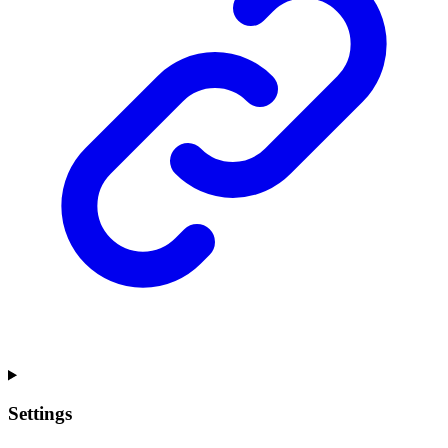
Settings