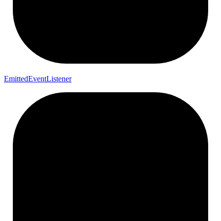
Emitted
Event
Listener