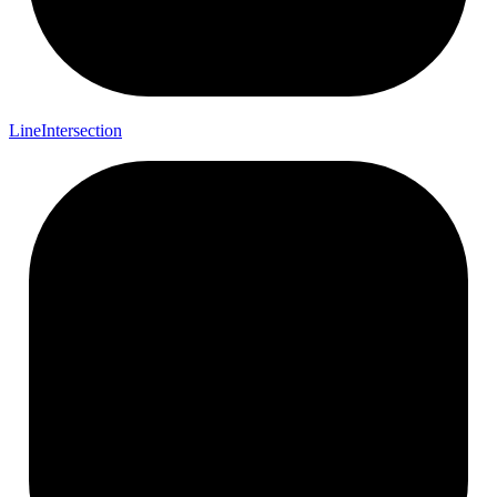
Line
Intersection