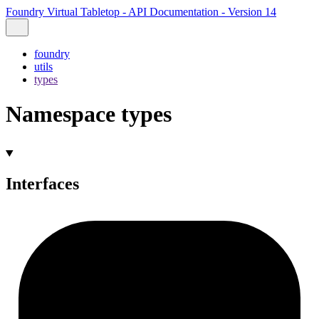
Foundry Virtual Tabletop - API Documentation - Version 14
foundry
utils
types
Namespace types
Interfaces