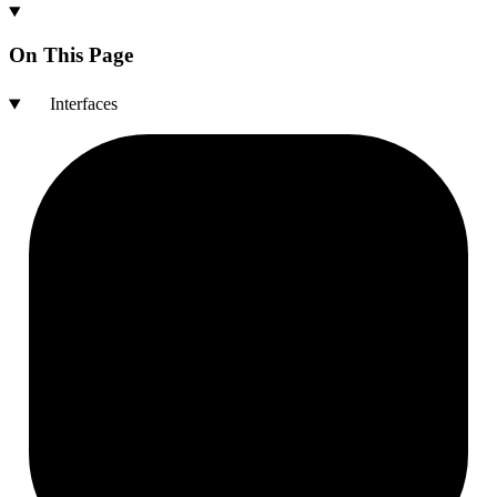
On This Page
Interfaces