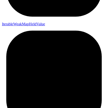
Iterable
Weak
Map
Held
Value