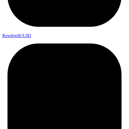
Resolved
UUID