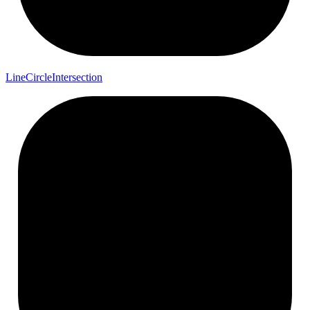
Line
Circle
Intersection