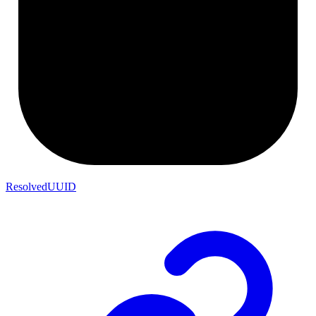
ResolvedUUID