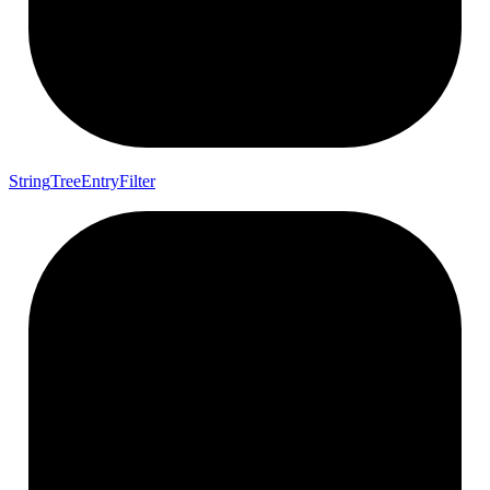
String
Tree
Entry
Filter