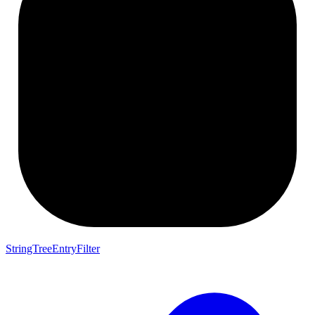
StringTreeEntryFilter