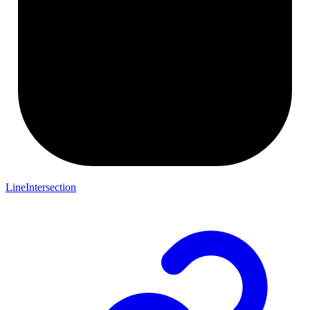
LineIntersection