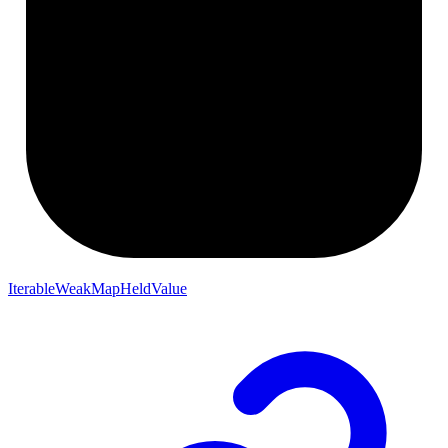
IterableWeakMapHeldValue