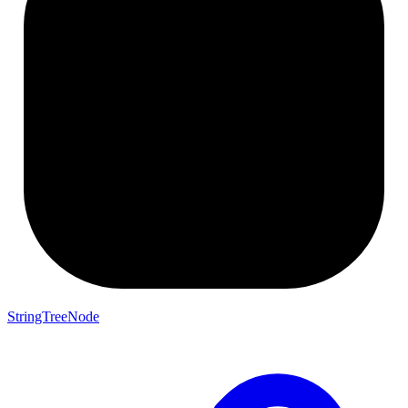
StringTreeNode