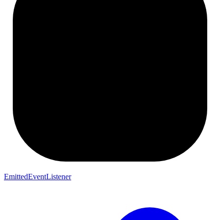
EmittedEventListener