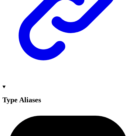
Type Aliases