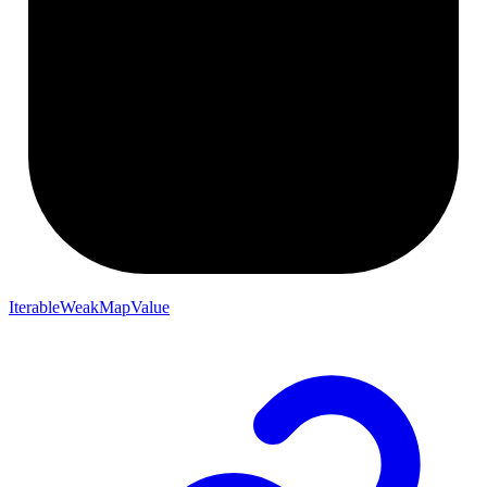
IterableWeakMapValue