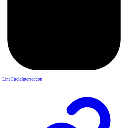
LineCircleIntersection