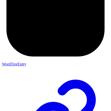
WordTreeEntry