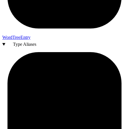
Word
Tree
Entry
Type Aliases