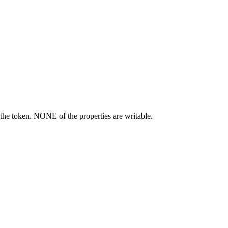
the token. NONE of the properties are writable.