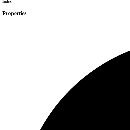
Index
Properties