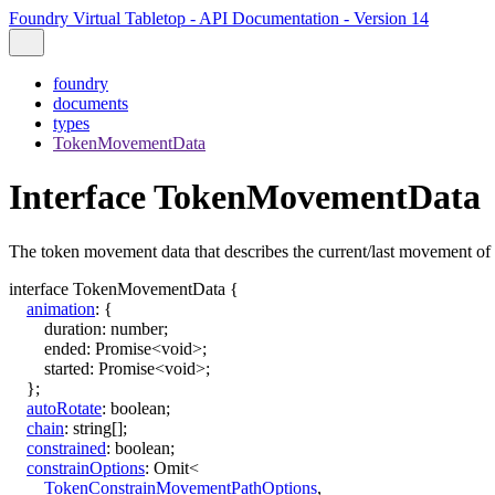
Foundry Virtual Tabletop - API Documentation - Version 14
foundry
documents
types
TokenMovementData
Interface TokenMovementData
The token movement data that describes the current/last movement of 
interface
TokenMovementData
{
animation
:
{
duration
:
number
;
ended
:
Promise
<
void
>
;
started
:
Promise
<
void
>
;
}
;
autoRotate
:
boolean
;
chain
:
string
[]
;
constrained
:
boolean
;
constrainOptions
:
Omit
<
TokenConstrainMovementPathOptions
,