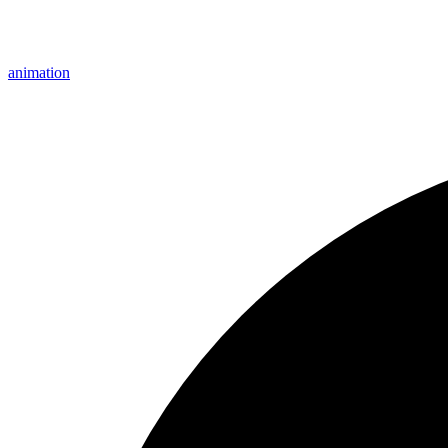
animation