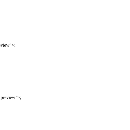
eview"
>
;
"preview"
>
;