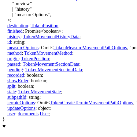
"preview"
|
"history"
|
"measureOptions"
,
>
;
destination
:
TokenPosition
;
finished
:
Promise
<
boolean
>
;
history
:
TokenMovementHistoryData
;
id
:
string
;
measureOptions
:
Omit
<
TokenMeasureMovementPathOptions
,
"pr
method
:
TokenMovementMethod
;
origin
:
TokenPosition
;
passed
:
TokenMovementSectionData
;
pending
:
TokenMovementSectionData
;
recorded
:
boolean
;
showRuler
:
boolean
;
split
:
boolean
;
state
:
TokenMovementState
;
subpathId
:
string
;
terrainOptions
:
Omit
<
TokenCreateTerrainMovementPathOptions
,
updateOptions
:
object
;
user
:
documents
.
User
;
}