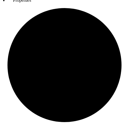
Properties