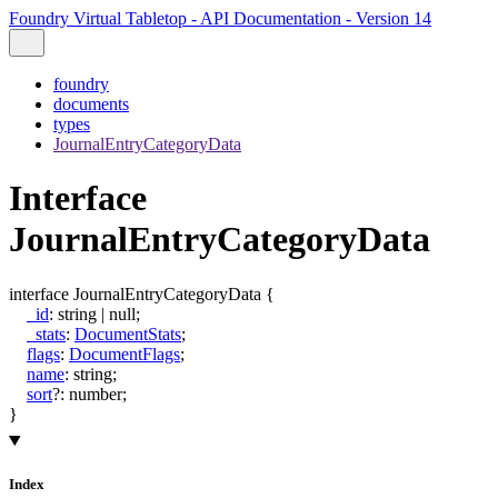
Foundry Virtual Tabletop - API Documentation - Version 14
foundry
documents
types
JournalEntryCategoryData
Interface
JournalEntryCategoryData
interface
JournalEntryCategoryData
{
_id
:
string
|
null
;
_stats
:
DocumentStats
;
flags
:
DocumentFlags
;
name
:
string
;
sort
?:
number
;
}
Index