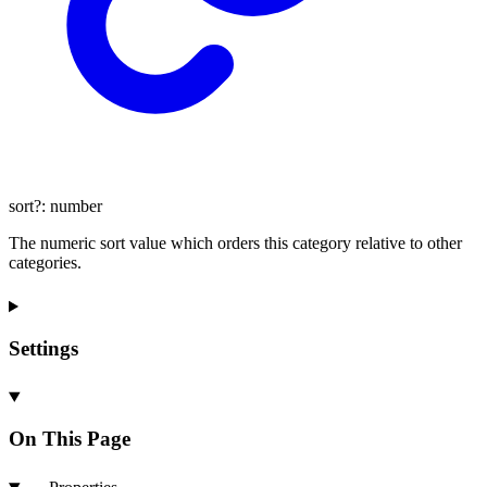
sort
?:
number
The numeric sort value which orders this category relative to other
categories.
Settings
On This Page