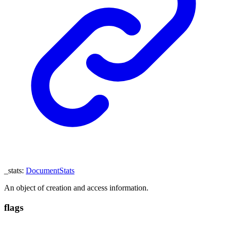
_stats
:
DocumentStats
An object of creation and access information.
flags