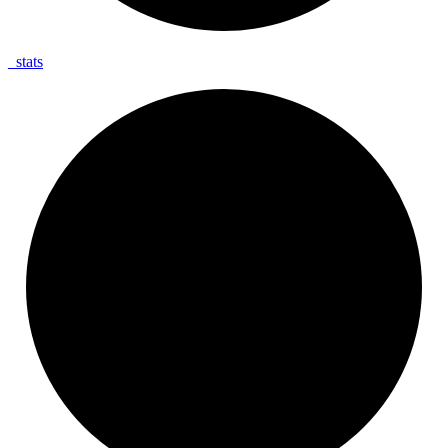
_
stats