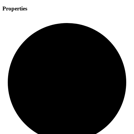
Properties