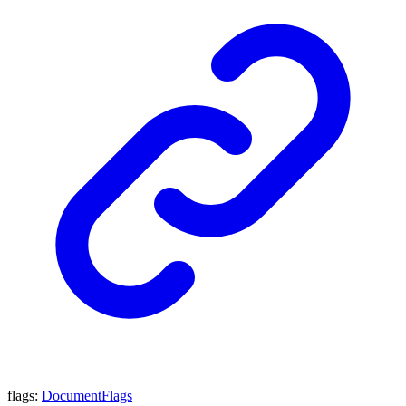
flags
:
DocumentFlags