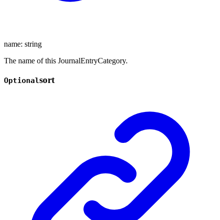
name
:
string
The name of this JournalEntryCategory.
sort
Optional