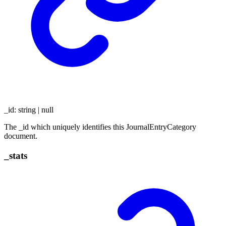
_id
:
string
|
null
The _id which uniquely identifies this JournalEntryCategory
document.
_
stats