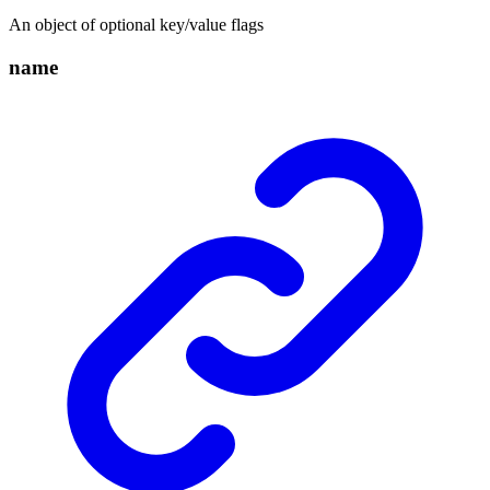
An object of optional key/value flags
name