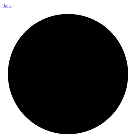
flags