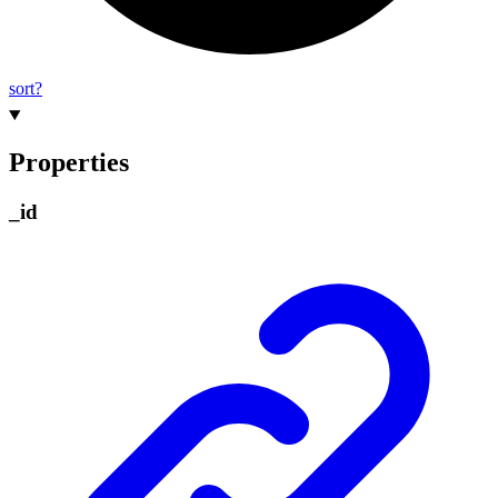
sort?
Properties
_
id