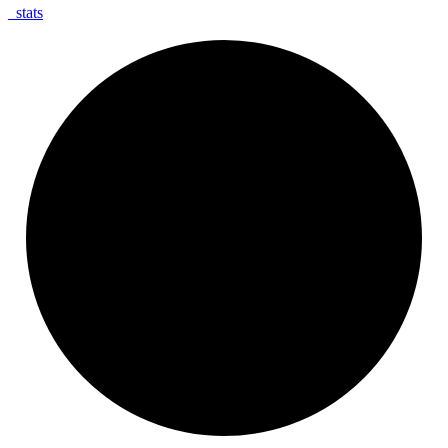
_
stats