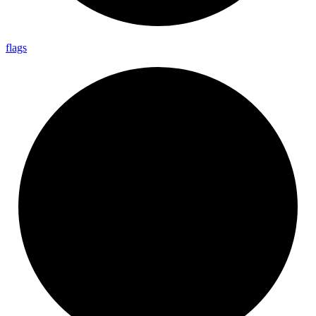
flags