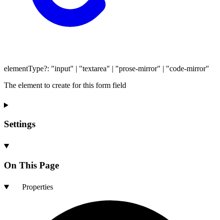
elementType
?:
"input"
|
"textarea"
|
"prose-mirror"
|
"code-mirror"
The element to create for this form field
Settings
On This Page
Properties