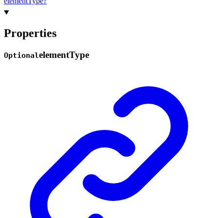
element
Type?
Properties
element
Type
Optional