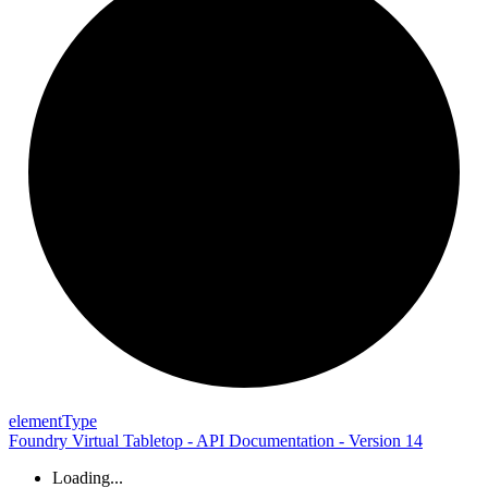
element
Type
Foundry Virtual Tabletop - API Documentation - Version 14
Loading...