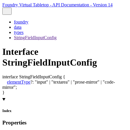
Foundry Virtual Tabletop - API Documentation - Version 14
foundry
data
types
StringFieldInputConfig
Interface
StringFieldInputConfig
interface
StringFieldInputConfig
{
elementType
?:
"input"
|
"textarea"
|
"prose-mirror"
|
"code-
mirror"
;
}
Index
Properties