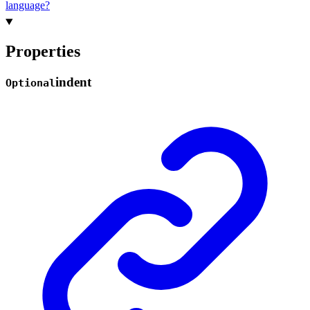
language?
Properties
indent
Optional