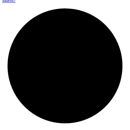
indent?