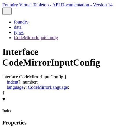
Foundry Virtual Tabletop - API Documentation - Version 14
foundry
data
types
CodeMirrorInputConfig
Interface
CodeMirrorInputConfig
interface
CodeMirrorInputConfig
{
indent
?:
number
;
language
?:
CodeMirrorLanguage
;
}
Index
Properties