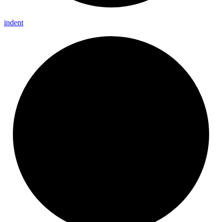
indent