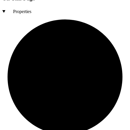
Properties