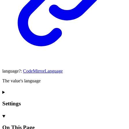
language
?:
CodeMirrorLanguage
The value's language
Settings
On This Page