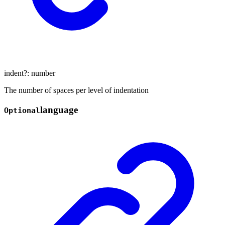
indent
?:
number
The number of spaces per level of indentation
language
Optional