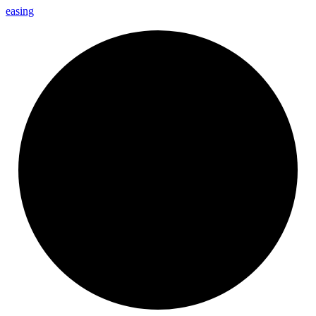
easing