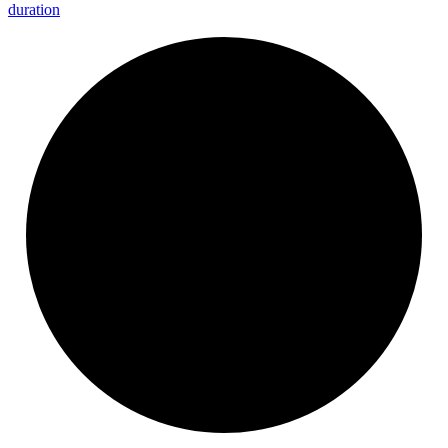
duration