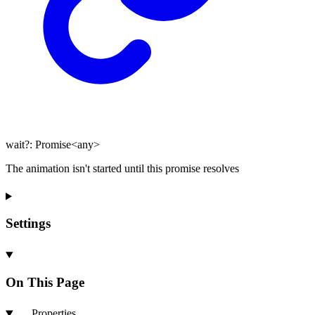
wait
?:
Promise
<
any
>
The animation isn't started until this promise resolves
Settings
On This Page
Properties