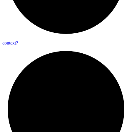
context?