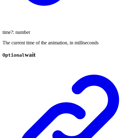
time
?:
number
The current time of the animation, in milliseconds
wait
Optional