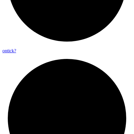
ontick?