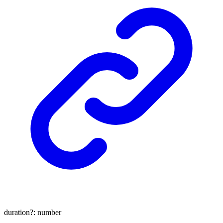
duration
?:
number