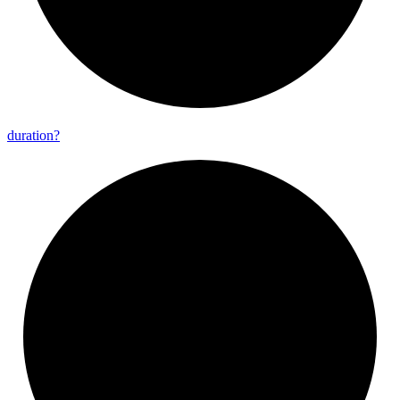
duration?