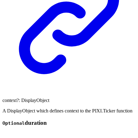
context
?:
DisplayObject
A DisplayObject which defines context to the PIXI.Ticker function
duration
Optional