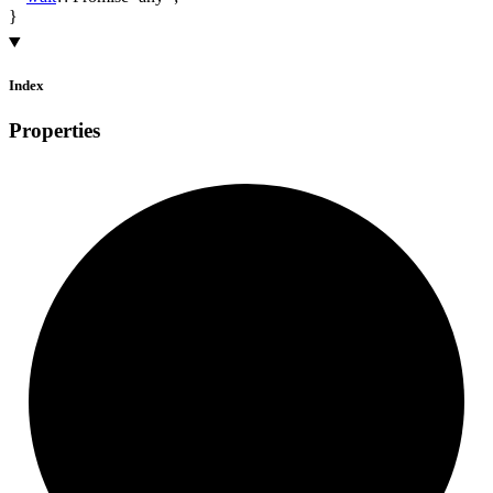
}
Index
Properties