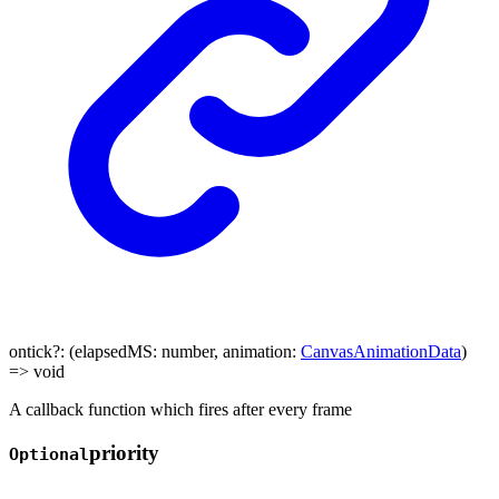
ontick
?:
(
elapsedMS
:
number
,
animation
:
CanvasAnimationData
)
=>
void
A callback function which fires after every frame
priority
Optional