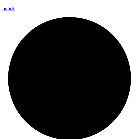
ontick