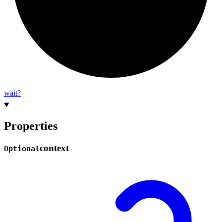
wait?
Properties
context
Optional