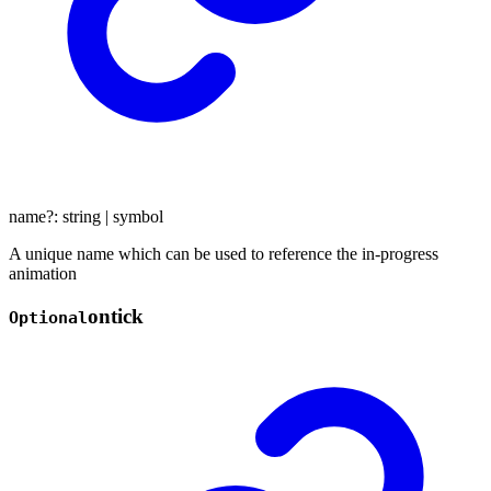
name
?:
string
|
symbol
A unique name which can be used to reference the in-progress
animation
ontick
Optional