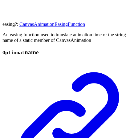
easing
?:
CanvasAnimationEasingFunction
An easing function used to translate animation time or the string
name of a static member of CanvasAnimation
name
Optional