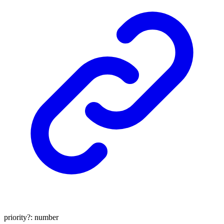
priority
?:
number