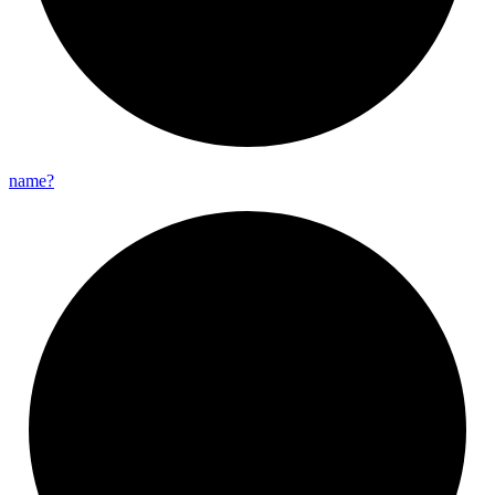
name?