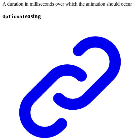
A duration in milliseconds over which the animation should occur
easing
Optional