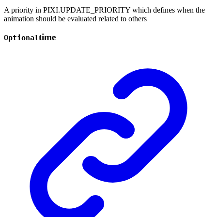
A priority in PIXI.UPDATE_PRIORITY which defines when the
animation should be evaluated related to others
time
Optional