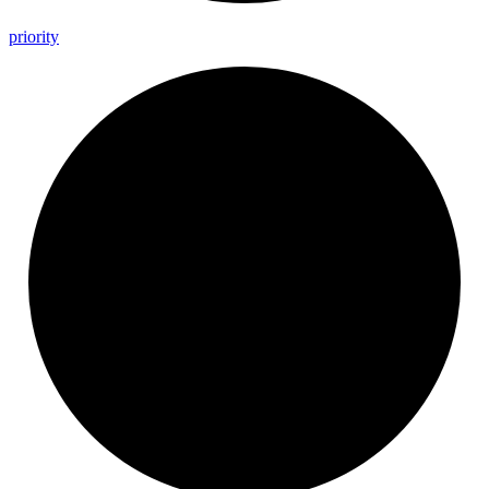
priority