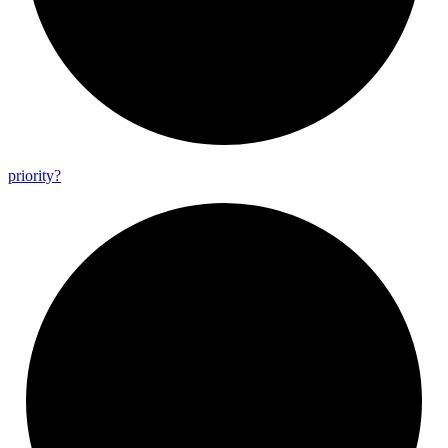
priority?