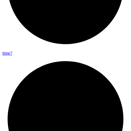
time?