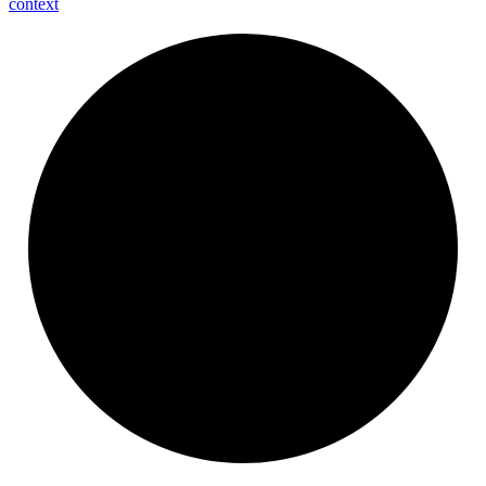
context