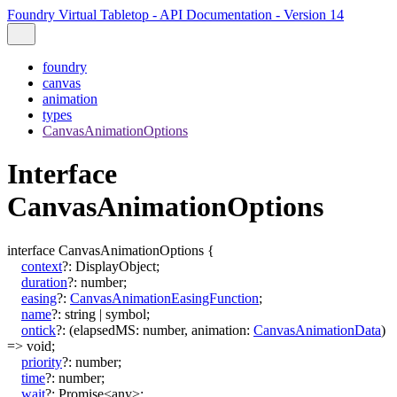
Foundry Virtual Tabletop - API Documentation - Version 14
foundry
canvas
animation
types
CanvasAnimationOptions
Interface
CanvasAnimationOptions
interface
CanvasAnimationOptions
{
context
?:
DisplayObject
;
duration
?:
number
;
easing
?:
CanvasAnimationEasingFunction
;
name
?:
string
|
symbol
;
ontick
?:
(
elapsedMS
:
number
,
animation
:
CanvasAnimationData
)
=>
void
;
priority
?:
number
;
time
?:
number
;
wait
?:
Promise
<
any
>
;