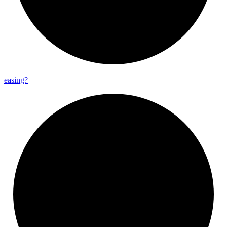
easing?