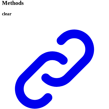
Methods
clear