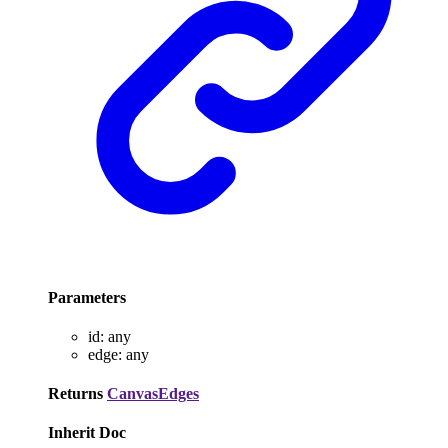
Parameters
id
:
any
edge
:
any
Returns
CanvasEdges
Inherit Doc