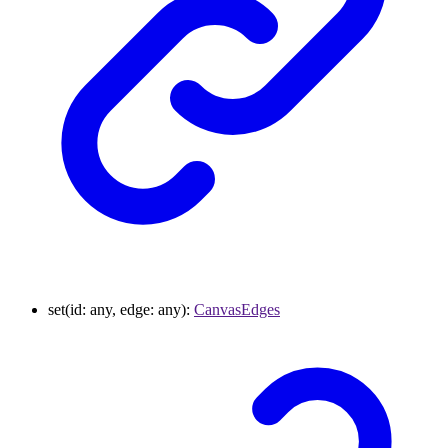
set
(
id
:
any
,
edge
:
any
)
:
CanvasEdges