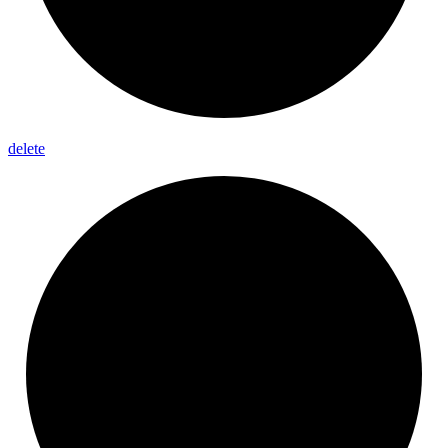
delete