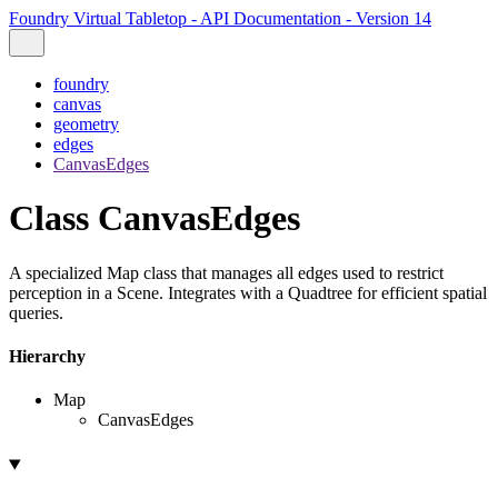
Foundry Virtual Tabletop - API Documentation - Version 14
foundry
canvas
geometry
edges
CanvasEdges
Class CanvasEdges
A specialized Map class that manages all edges used to restrict
perception in a Scene. Integrates with a Quadtree for efficient spatial
queries.
Hierarchy
Map
CanvasEdges