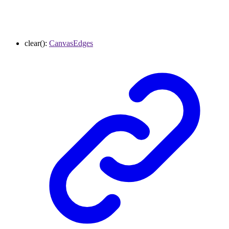
clear
()
:
CanvasEdges