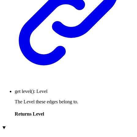
get
level
()
:
Level
The Level these edges belong to.
Returns
Level