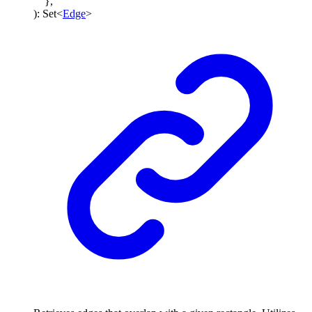
}
,
)
:
Set
<
Edge
>