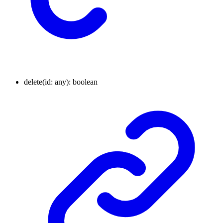
delete
(
id
:
any
)
:
boolean