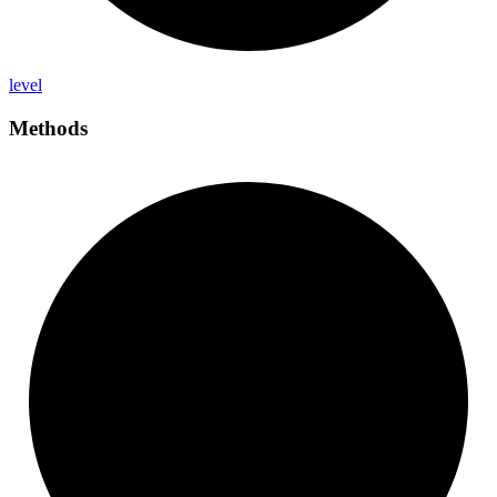
level
Methods