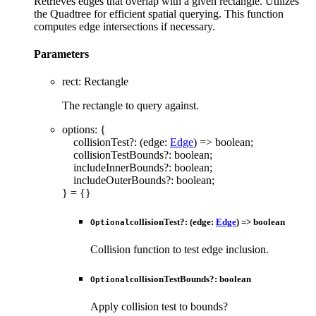
Retrieves edges that overlap with a given rectangle. Utilizes
the Quadtree for efficient spatial querying. This function
computes edge intersections if necessary.
Parameters
rect
:
Rectangle
The rectangle to query against.
options
:
{
collisionTest
?:
(
edge
:
Edge
)
=>
boolean
;
collisionTestBounds
?:
boolean
;
includeInnerBounds
?:
boolean
;
includeOuterBounds
?:
boolean
;
}
= {}
collisionTest
?:
(
edge
:
Edge
)
=>
boolean
Optional
Collision function to test edge inclusion.
collisionTestBounds
?:
boolean
Optional
Apply collision test to bounds?