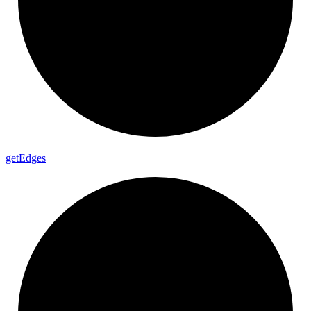
get
Edges