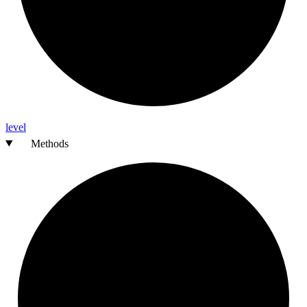
level
Methods