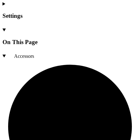
Settings
On This Page
Accessors