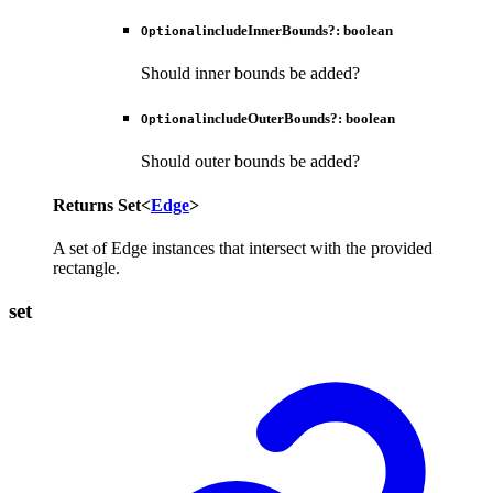
includeInnerBounds
?:
boolean
Optional
Should inner bounds be added?
includeOuterBounds
?:
boolean
Optional
Should outer bounds be added?
Returns
Set
<
Edge
>
A set of Edge instances that intersect with the provided
rectangle.
set