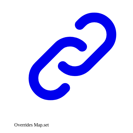
Overrides Map.set