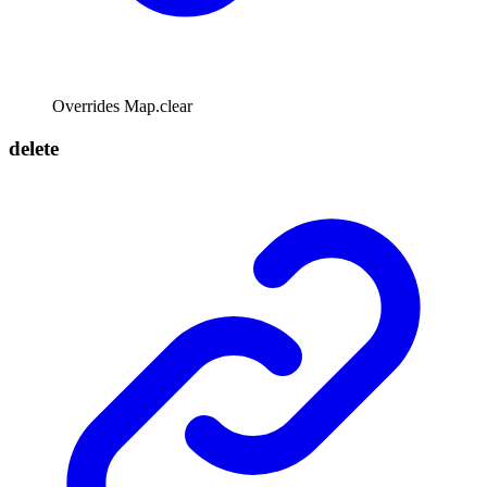
Overrides Map.clear
delete