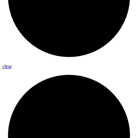
clear