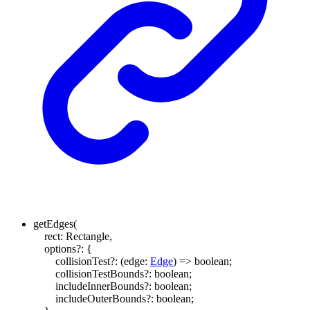
getEdges
(
rect
:
Rectangle
,
options
?:
{
collisionTest
?:
(
edge
:
Edge
)
=>
boolean
;
collisionTestBounds
?:
boolean
;
includeInnerBounds
?:
boolean
;
includeOuterBounds
?:
boolean
;