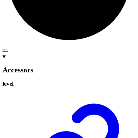
set
Accessors
level