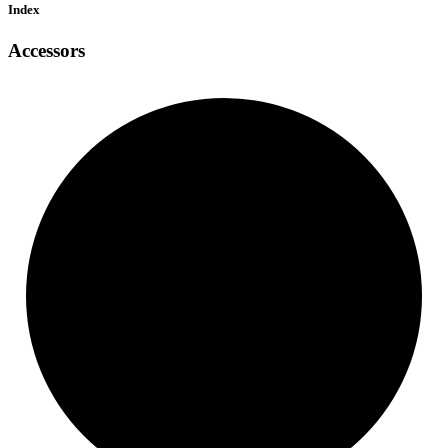
Index
Accessors