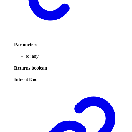
Parameters
id
:
any
Returns
boolean
Inherit Doc