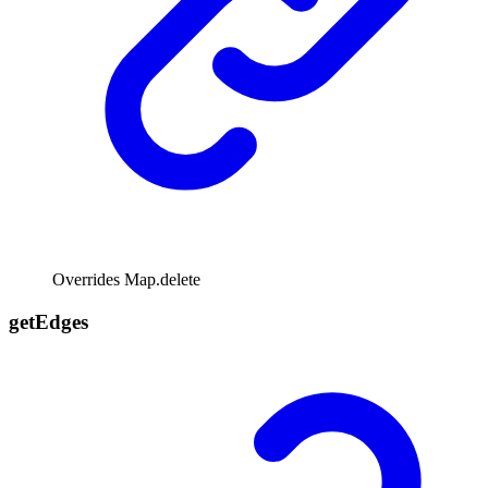
Overrides Map.delete
get
Edges