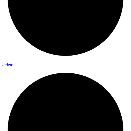
delete