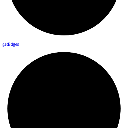
get
Edges