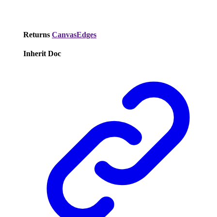
Returns
CanvasEdges
Inherit Doc