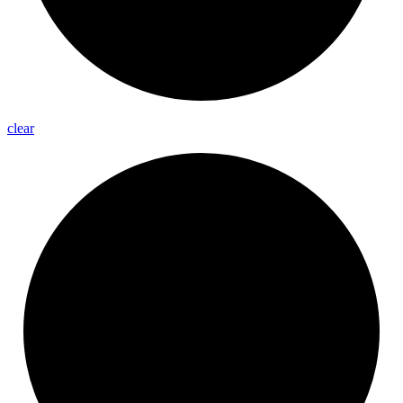
clear