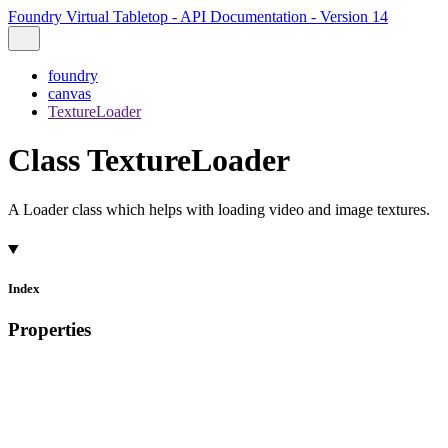
Foundry Virtual Tabletop - API Documentation - Version 14
foundry
canvas
TextureLoader
Class TextureLoader
A Loader class which helps with loading video and image textures.
Index
Properties