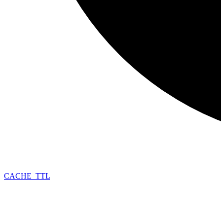
CACHE_
TTL