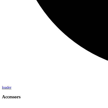
loader
Accessors