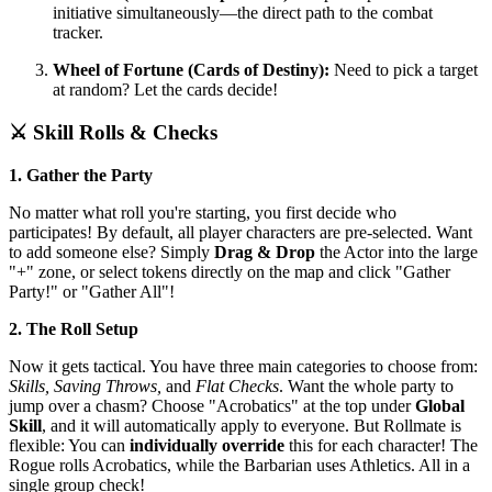
initiative simultaneously—the direct path to the combat
tracker.
Wheel of Fortune (Cards of Destiny):
Need to pick a target
at random? Let the cards decide!
⚔️ Skill Rolls & Checks
1. Gather the Party
No matter what roll you're starting, you first decide who
participates! By default, all player characters are pre-selected. Want
to add someone else? Simply
Drag & Drop
the Actor into the large
"+" zone, or select tokens directly on the map and click "Gather
Party!" or "Gather All"!
2. The Roll Setup
Now it gets tactical. You have three main categories to choose from:
Skills, Saving Throws,
and
Flat Checks
. Want the whole party to
jump over a chasm? Choose "Acrobatics" at the top under
Global
Skill
, and it will automatically apply to everyone. But Rollmate is
flexible: You can
individually override
this for each character! The
Rogue rolls Acrobatics, while the Barbarian uses Athletics. All in a
single group check!