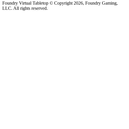
Foundry Virtual Tabletop © Copyright 2026, Foundry Gaming,
LLC. All rights reserved.