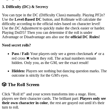
3. Difficulty (DC) & Secrecy
You can type in the DC (Difficulty Class) manually. Playing PF2e?
Use the
Level-Based DC
button, and Rollmate will calculate the
difficulty according to the official rules based on character level!
Use the
DC Adjustment
to quickly make the check easier or harder.
Playing DnD5? Then you can determine if the roll is under
Advantage or Disadvantage ans also use the
official DC Rules!
Need secret rolls?
Pass / Fail:
Your players only see a green checkmark ✔ or a
red cross ✖ when they roll. The actual numbers remain
hidden. Only you, as the GM, see the exact result!
Hidden:
Players see nothing but dancing question marks. The
outcome is strictly for the GM's eyes.
🎲 The Roll Screen
Click "Roll it!" and your screen transforms into a stage. Here,
players see their character cards. The brilliant part:
Players only see
their own character in color
, the rest are grayed out until it's their
turn to roll.