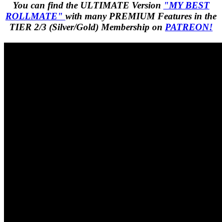
You can find the ULTIMATE Version
"MY BEST
ROLLMATE"
with many PREMIUM Features in the
TIER 2/3 (Silver/Gold) Membership on
PATREON!