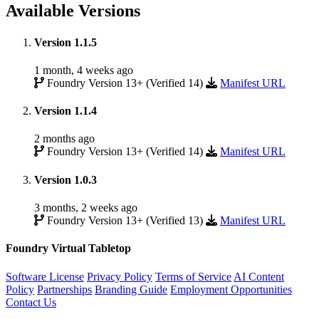
Available Versions
Version 1.1.5
1 month, 4 weeks ago
Foundry Version 13+ (Verified 14)
Manifest URL
Version 1.1.4
2 months ago
Foundry Version 13+ (Verified 14)
Manifest URL
Version 1.0.3
3 months, 2 weeks ago
Foundry Version 13+ (Verified 13)
Manifest URL
Foundry Virtual Tabletop
Software License
Privacy Policy
Terms of Service
AI Content
Policy
Partnerships
Branding Guide
Employment Opportunities
Contact Us