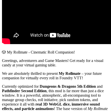
🎲 My Rollmate - Cinematic Roll Companion!
Greetings, adventurers and Game Masters! Get ready for a visual
candy at your virtual gaming table.
We are absolutely thrilled to present
My Rollmate
– your future
companion for virtually every roll in Foundry VTT!
Currently optimized for
Dungeons & Dragons 5th Edition
and
Pathfinder Second Edition
, this mod is far more than just a dice
window. It is a powerful, atmospheric, all-encompassing tool to
manage group checks, roll initiative, pick random tokens, and
experience it all with
real 3D WebGL dice, immersive sound
effects, and particle animations
! The base version of
My Rollmate