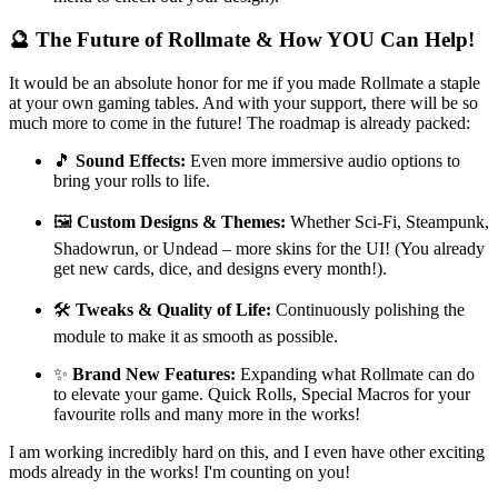
🔮 The Future of Rollmate & How YOU Can Help!
It would be an absolute honor for me if you made Rollmate a staple
at your own gaming tables. And with your support, there will be so
much more to come in the future! The roadmap is already packed:
🎵
Sound Effects:
Even more immersive audio options to
bring your rolls to life.
🖼️
Custom Designs & Themes:
Whether Sci-Fi, Steampunk,
Shadowrun, or Undead – more skins for the UI! (You already
get new cards, dice, and designs every month!).
🛠️
Tweaks & Quality of Life:
Continuously polishing the
module to make it as smooth as possible.
✨
Brand New Features:
Expanding what Rollmate can do
to elevate your game. Quick Rolls, Special Macros for your
favourite rolls and many more in the works!
I am working incredibly hard on this, and I even have other exciting
mods already in the works! I'm counting on you!