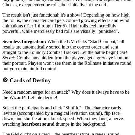
Checks, except everyone rolls their initiative at the end.
The result isn't just functional; it's a show! Depending on how high
the roll is, the character card gets colored glowing effects and wind
animations (Tier 1 through Tier 5). High rolls feel incredibly
powerful, while mercilessly bad rolls are visually "punished".
Seamless Integration:
When the GM clicks "Start Combat," all
results are automatically sorted into the correct order and sent
straight to the Foundry Combat Tracker! Let the battle begin!
GM
Secret:
Combatants hidden from the players get a grey eye icon on
their portrait. Players won't see them in the Rollmate initiative round,
but you maintain full control.
🎡 Cards of Destiny
Need a random target for an attack? Why does it always have to be
the Wizard?! Let fate decide!
Select the participants and click "Shuffle". The character cards
levitate (accompanied by a magical levitation sound), flip face-
down, and shuffle at breakneck speed. When they land, a nerve-
wracking
heartbeat sound
thumps in the background.
The GM clicks on a card—the heartbeat stops, a reveal sound