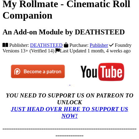
My Rollmate - Cinematic Roll
Companion
An Add-on Module by DEATHSTEED
Publisher:
DEATHSTEED
Purchase:
Publisher
Foundry
Versions 13+ (Verified 14)
Last Updated 1 month, 4 weeks ago
YOU NEED TO SUPPORT US ON PATREON TO
UNLOCK
JUST HEAD OVER HERE TO SUPPORT US
NOW!
------------------------------------------------------------------------
---------------