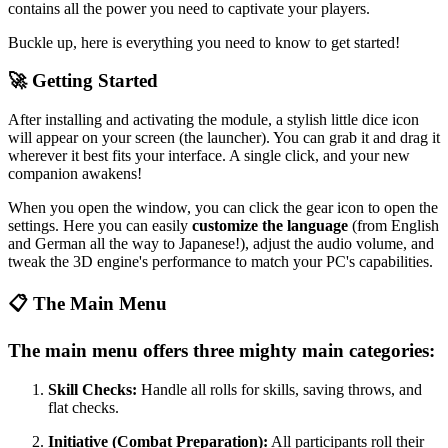
contains all the power you need to captivate your players.
Buckle up, here is everything you need to know to get started!
🚀 Getting Started
After installing and activating the module, a stylish little dice icon
will appear on your screen (the launcher). You can grab it and drag it
wherever it best fits your interface. A single click, and your new
companion awakens!
When you open the window, you can click the gear icon to open the
settings. Here you can easily
customize the language
(from English
and German all the way to Japanese!), adjust the audio volume, and
tweak the 3D engine's performance to match your PC's capabilities.
📋 The Main Menu
The main menu offers three mighty main categories:
Skill Checks:
Handle all rolls for skills, saving throws, and
flat checks.
Initiative (Combat Preparation):
All participants roll their