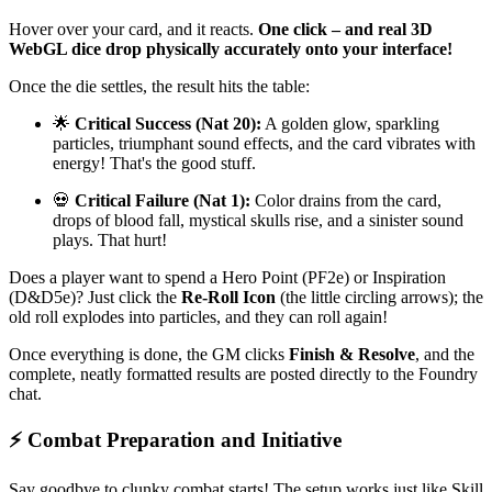
Hover over your card, and it reacts.
One click – and real 3D
WebGL dice drop physically accurately onto your interface!
Once the die settles, the result hits the table:
🌟
Critical Success (Nat 20):
A golden glow, sparkling
particles, triumphant sound effects, and the card vibrates with
energy! That's the good stuff.
💀
Critical Failure (Nat 1):
Color drains from the card,
drops of blood fall, mystical skulls rise, and a sinister sound
plays. That hurt!
Does a player want to spend a Hero Point (PF2e) or Inspiration
(D&D5e)? Just click the
Re-Roll Icon
(the little circling arrows); the
old roll explodes into particles, and they can roll again!
Once everything is done, the GM clicks
Finish & Resolve
, and the
complete, neatly formatted results are posted directly to the Foundry
chat.
⚡ Combat Preparation and Initiative
Say goodbye to clunky combat starts! The setup works just like Skill