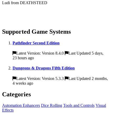
Ludi from DEATHSTEED
Supported Game Systems
Pathfinder Second Edition
Latest Version: Version 8.4.0
Last Updated 5 days,
23 hours ago
Dungeons & Dragons Fifth Edition
Latest Version: Version 5.3.3
Last Updated 2 months,
4 weeks ago
Categories
Automation Enhancers
Dice Rolling
Tools and Controls
Visual
Effects