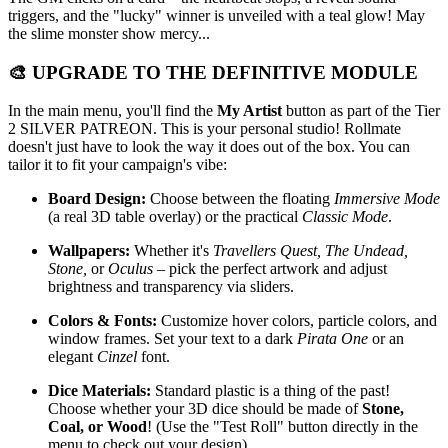
triggers, and the "lucky" winner is unveiled with a teal glow! May
the slime monster show mercy...
🎨 UPGRADE TO THE DEFINITIVE MODULE
In the main menu, you'll find the
My Artist
button as part of the Tier
2 SILVER PATREON. This is your personal studio! Rollmate
doesn't just have to look the way it does out of the box. You can
tailor it to fit your campaign's vibe:
Board Design:
Choose between the floating
Immersive Mode
(a real 3D table overlay) or the practical
Classic Mode
.
Wallpapers:
Whether it's
Travellers Quest, The Undead,
Stone,
or
Oculus
– pick the perfect artwork and adjust
brightness and transparency via sliders.
Colors & Fonts:
Customize hover colors, particle colors, and
window frames. Set your text to a dark
Pirata One
or an
elegant
Cinzel
font.
Dice Materials:
Standard plastic is a thing of the past!
Choose whether your 3D dice should be made of
Stone,
Coal, or Wood
! (Use the "Test Roll" button directly in the
menu to check out your design).