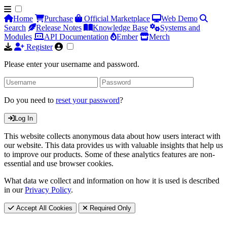
Home
Purchase
Official Marketplace
Web Demo
Search
Release Notes
Knowledge Base
Systems and
Modules
API Documentation
Ember
Merch
Register
Please enter your username and password.
Do you need to
reset your password
?
Log In
This website collects anonymous data about how users interact with
our website. This data provides us with valuable insights that help us
to improve our products. Some of these analytics features are non-
essential and use browser cookies.
What data we collect and information on how it is used is described
in our
Privacy Policy
.
Accept All Cookies
Required Only