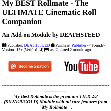
My BEST Rollmate - The
ULTIMATE Cinematic Roll
Companion
An Add-on Module by DEATHSTEED
Publisher:
DEATHSTEED
Purchase:
Publisher
Foundry
Versions 13+ (Verified 14)
Last Updated 2 months ago
------------------------------------------------------------------------
---------------
My Best Rollmate is the premium TIER 2/3
(SILVER/GOLD) Module with all core features from
"My Rollmate" .