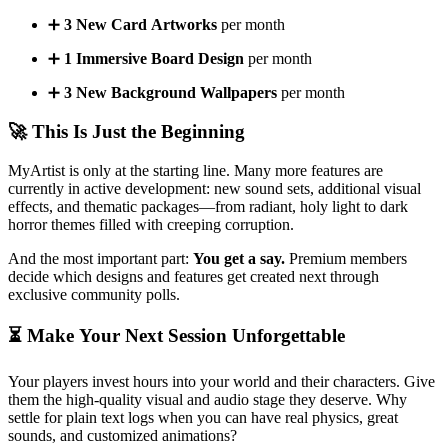
➕
3 New Card Artworks
per month
➕
1 Immersive Board Design
per month
➕
3 New Background Wallpapers
per month
🚀 This Is Just the Beginning
MyArtist is only at the starting line. Many more features are
currently in active development: new sound sets, additional visual
effects, and thematic packages—from radiant, holy light to dark
horror themes filled with creeping corruption.
And the most important part:
You get a say.
Premium members
decide which designs and features get created next through
exclusive community polls.
⏳ Make Your Next Session Unforgettable
Your players invest hours into your world and their characters. Give
them the high-quality visual and audio stage they deserve. Why
settle for plain text logs when you can have real physics, great
sounds, and customized animations?