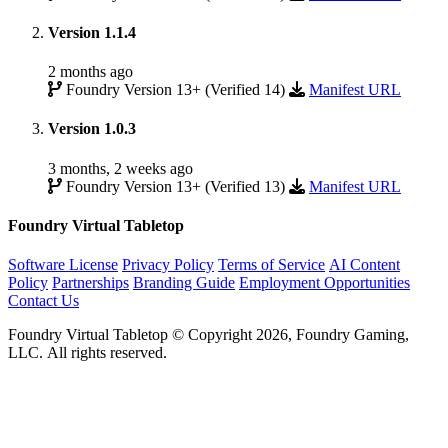
Version 1.1.4
2 months ago
Foundry Version 13+ (Verified 14)
Manifest URL
Version 1.0.3
3 months, 2 weeks ago
Foundry Version 13+ (Verified 13)
Manifest URL
Foundry Virtual Tabletop
Software License
Privacy Policy
Terms of Service
AI Content
Policy
Partnerships
Branding Guide
Employment Opportunities
Contact Us
Foundry Virtual Tabletop © Copyright 2026, Foundry Gaming,
LLC. All rights reserved.