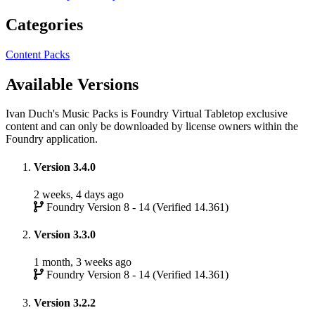
Categories
Content Packs
Available Versions
Ivan Duch's Music Packs is Foundry Virtual Tabletop exclusive
content and can only be downloaded by license owners within the
Foundry application.
Version 3.4.0
2 weeks, 4 days ago
Foundry Version 8 - 14 (Verified 14.361)
Version 3.3.0
1 month, 3 weeks ago
Foundry Version 8 - 14 (Verified 14.361)
Version 3.2.2