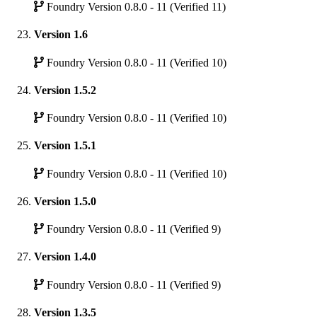
Foundry Version 0.8.0 - 11 (Verified 11)
Version 1.6
Foundry Version 0.8.0 - 11 (Verified 10)
Version 1.5.2
Foundry Version 0.8.0 - 11 (Verified 10)
Version 1.5.1
Foundry Version 0.8.0 - 11 (Verified 10)
Version 1.5.0
Foundry Version 0.8.0 - 11 (Verified 9)
Version 1.4.0
Foundry Version 0.8.0 - 11 (Verified 9)
Version 1.3.5