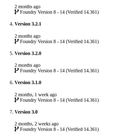
2 months ago
Foundry Version 8 - 14 (Verified 14.361)
Version 3.2.1
2 months ago
Foundry Version 8 - 14 (Verified 14.361)
Version 3.2.0
2 months ago
Foundry Version 8 - 14 (Verified 14.361)
Version 3.1.0
2 months, 1 week ago
Foundry Version 8 - 14 (Verified 14.361)
Version 3.0
2 months, 2 weeks ago
Foundry Version 8 - 14 (Verified 14.361)