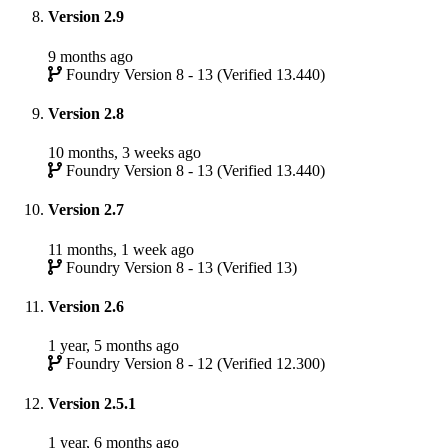
Version 2.9
9 months ago
Foundry Version 8 - 13 (Verified 13.440)
Version 2.8
10 months, 3 weeks ago
Foundry Version 8 - 13 (Verified 13.440)
Version 2.7
11 months, 1 week ago
Foundry Version 8 - 13 (Verified 13)
Version 2.6
1 year, 5 months ago
Foundry Version 8 - 12 (Verified 12.300)
Version 2.5.1
1 year, 6 months ago