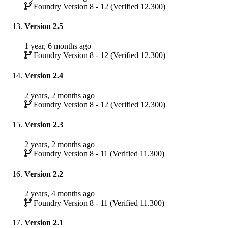
Foundry Version 8 - 12 (Verified 12.300)
Version 2.5
1 year, 6 months ago
Foundry Version 8 - 12 (Verified 12.300)
Version 2.4
2 years, 2 months ago
Foundry Version 8 - 12 (Verified 12.300)
Version 2.3
2 years, 2 months ago
Foundry Version 8 - 11 (Verified 11.300)
Version 2.2
2 years, 4 months ago
Foundry Version 8 - 11 (Verified 11.300)
Version 2.1