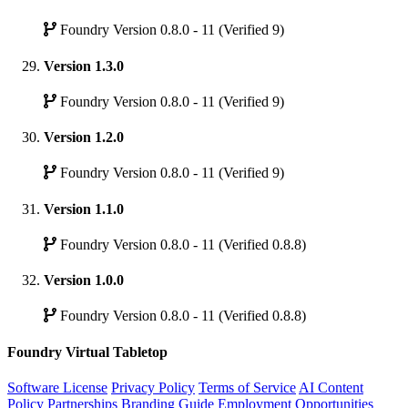
Foundry Version 0.8.0 - 11 (Verified 9)
Version 1.3.0
Foundry Version 0.8.0 - 11 (Verified 9)
Version 1.2.0
Foundry Version 0.8.0 - 11 (Verified 9)
Version 1.1.0
Foundry Version 0.8.0 - 11 (Verified 0.8.8)
Version 1.0.0
Foundry Version 0.8.0 - 11 (Verified 0.8.8)
Foundry Virtual Tabletop
Software License
Privacy Policy
Terms of Service
AI Content
Policy
Partnerships
Branding Guide
Employment Opportunities