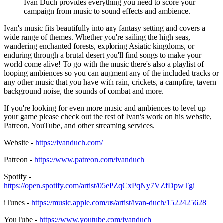
Ivan Duch provides everything you need to score your
campaign from music to sound effects and ambience.
Ivan's music fits beautifully into any fantasy setting and covers a
wide range of themes. Whether you're sailing the high seas,
wandering enchanted forests, exploring Asiatic kingdoms, or
enduring through a brutal desert you'll find songs to make your
world come alive! To go with the music there's also a playlist of
looping ambiences so you can augment any of the included tracks or
any other music that you have with rain, crickets, a campfire, tavern
background noise, the sounds of combat and more.
If you're looking for even more music and ambiences to level up
your game please check out the rest of Ivan's work on his website,
Patreon, YouTube, and other streaming services.
Website -
https://ivanduch.com/
Patreon -
https://www.patreon.com/ivanduch
Spotify -
https://open.spotify.com/artist/05ePZqCxPqNy7VZfDpwTgi
iTunes -
https://music.apple.com/us/artist/ivan-duch/1522425628
YouTube -
https://www.youtube.com/ivanduch