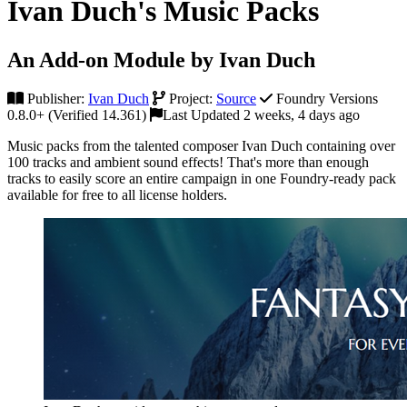
Ivan Duch's Music Packs
An Add-on Module by Ivan Duch
Publisher:
Ivan Duch
Project:
Source
Foundry Versions
0.8.0+ (Verified 14.361)
Last Updated 2 weeks, 4 days ago
Music packs from the talented composer Ivan Duch containing over
100 tracks and ambient sound effects! That's more than enough
tracks to easily score an entire campaign in one Foundry-ready pack
available for free to all license holders.