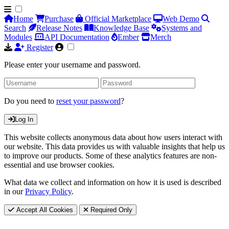
Home
Purchase
Official Marketplace
Web Demo
Search
Release Notes
Knowledge Base
Systems and
Modules
API Documentation
Ember
Merch
Register
Please enter your username and password.
Do you need to
reset your password
?
Log In
This website collects anonymous data about how users interact with
our website. This data provides us with valuable insights that help us
to improve our products. Some of these analytics features are non-
essential and use browser cookies.
What data we collect and information on how it is used is described
in our
Privacy Policy
.
Accept All Cookies
Required Only