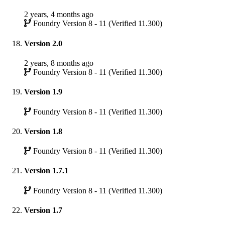
2 years, 4 months ago
Foundry Version 8 - 11 (Verified 11.300)
Version 2.0
2 years, 8 months ago
Foundry Version 8 - 11 (Verified 11.300)
Version 1.9
Foundry Version 8 - 11 (Verified 11.300)
Version 1.8
Foundry Version 8 - 11 (Verified 11.300)
Version 1.7.1
Foundry Version 8 - 11 (Verified 11.300)
Version 1.7