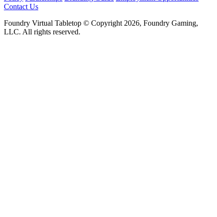
Contact Us
Foundry Virtual Tabletop © Copyright 2026, Foundry Gaming,
LLC. All rights reserved.