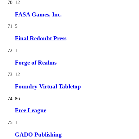
12
FASA Games, Inc.
5
Final Redoubt Press
1
Forge of Realms
12
Foundry Virtual Tabletop
86
Free League
1
GADO Publishing