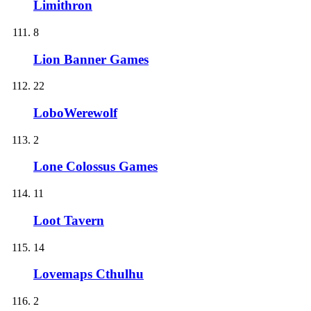
Limithron
8
Lion Banner Games
22
LoboWerewolf
2
Lone Colossus Games
11
Loot Tavern
14
Lovemaps Cthulhu
2