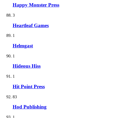
Happy Monster Press
3
Heartleaf Games
1
Helmgast
1
Hideous Hiss
1
Hit Point Press
83
Hod Publishing
1