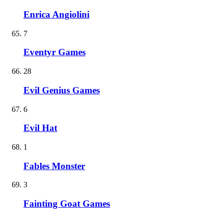
Enrica Angiolini
7
Eventyr Games
28
Evil Genius Games
6
Evil Hat
1
Fables Monster
3
Fainting Goat Games