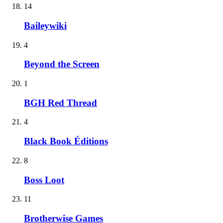
14
Baileywiki
4
Beyond the Screen
1
BGH Red Thread
4
Black Book Éditions
8
Boss Loot
11
Brotherwise Games