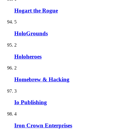
Hogart the Rogue
5
HoloGrounds
2
Holoheroes
2
Homebrew & Hacking
3
Io Publishing
4
Iron Crown Enterprises