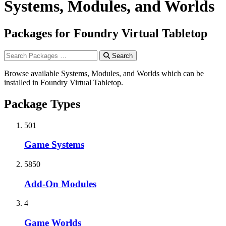
Systems, Modules, and Worlds
Packages for Foundry Virtual Tabletop
Search
Browse available Systems, Modules, and Worlds which can be
installed in Foundry Virtual Tabletop.
Package Types
501
Game Systems
5850
Add-On Modules
4
Game Worlds