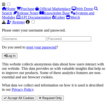
Home
Purchase
Official Marketplace
Web Demo
Search
Release Notes
Knowledge Base
Systems and
Modules
API Documentation
Ember
Merch
Register
Please enter your username and password.
Do you need to
reset your password
?
Log In
This website collects anonymous data about how users interact with
our website. This data provides us with valuable insights that help us
to improve our products. Some of these analytics features are non-
essential and use browser cookies.
What data we collect and information on how it is used is described
in our
Privacy Policy
.
Accept All Cookies
Required Only