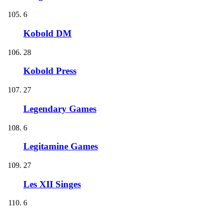
6
Kobold DM
28
Kobold Press
27
Legendary Games
6
Legitamine Games
27
Les XII Singes
6