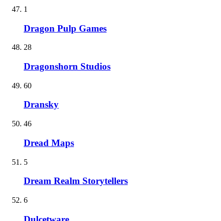
1
Dragon Pulp Games
28
Dragonshorn Studios
60
Dransky
46
Dread Maps
5
Dream Realm Storytellers
6
Dulcetware