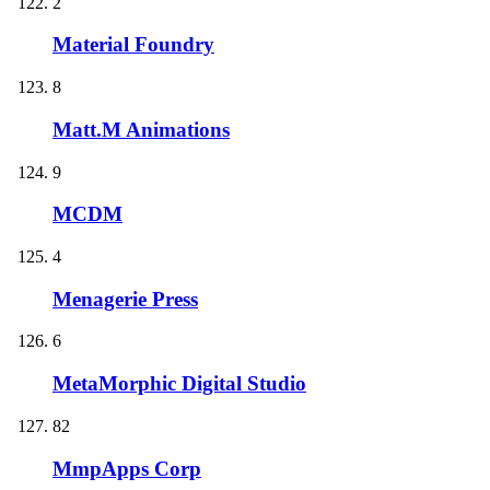
2
Material Foundry
8
Matt.M Animations
9
MCDM
4
Menagerie Press
6
MetaMorphic Digital Studio
82
MmpApps Corp