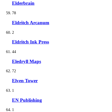
Elderbrain
78
Eldritch Arcanum
2
Eldritch Ink Press
44
Eledryll Maps
72
Elven Tower
1
EN Publishing
1