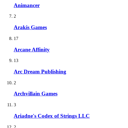
Animancer
2
Arakis Games
17
Arcane Affinity
13
Arc Dream Publishing
2
Archvillain Games
3
Ariadne's Codex of Strings LLC
2