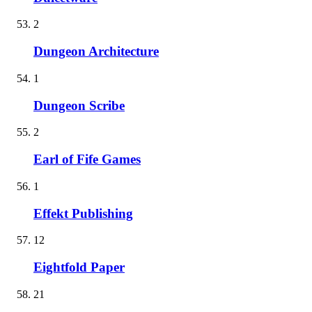
2
Dungeon Architecture
1
Dungeon Scribe
2
Earl of Fife Games
1
Effekt Publishing
12
Eightfold Paper
21