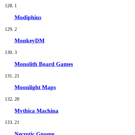
1
Modiphius
2
MonkeyDM
3
Monolith Board Games
21
Moonlight Maps
20
Mythica Machina
21
Necrotic Gnome