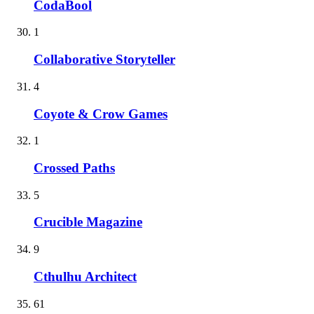
CodaBool
1
Collaborative Storyteller
4
Coyote & Crow Games
1
Crossed Paths
5
Crucible Magazine
9
Cthulhu Architect
61