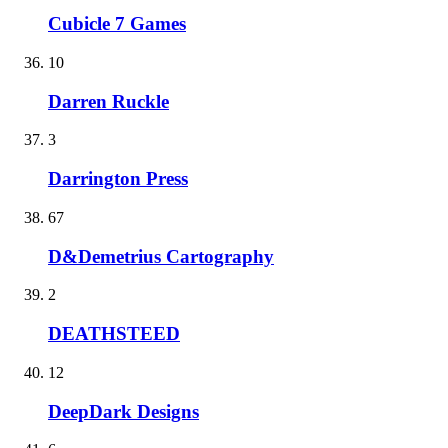
Cubicle 7 Games
10
Darren Ruckle
3
Darrington Press
67
D&Demetrius Cartography
2
DEATHSTEED
12
DeepDark Designs