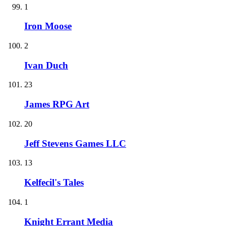
1
Iron Moose
2
Ivan Duch
23
James RPG Art
20
Jeff Stevens Games LLC
13
Kelfecil's Tales
1
Knight Errant Media