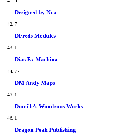
6
Designed by Nox
7
DFreds Modules
1
Dias Ex Machina
77
DM Andy Maps
1
Domille's Wondrous Works
1
Dragon Peak Publishing