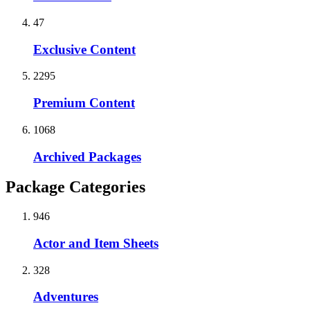
47
Exclusive Content
2295
Premium Content
1068
Archived Packages
Package Categories
946
Actor and Item Sheets
328
Adventures