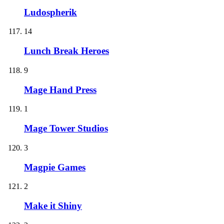
Ludospherik
14
Lunch Break Heroes
9
Mage Hand Press
1
Mage Tower Studios
3
Magpie Games
2
Make it Shiny