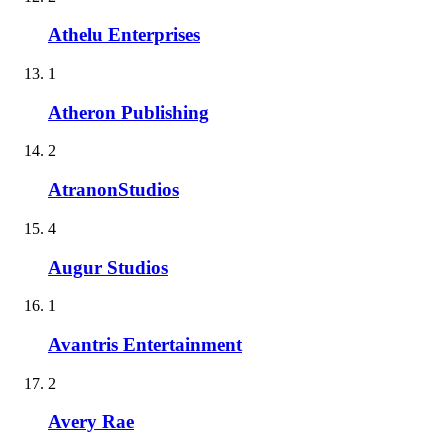
Athelu Enterprises
1
Atheron Publishing
2
AtranonStudios
4
Augur Studios
1
Avantris Entertainment
2
Avery Rae