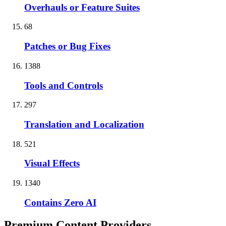
Overhauls or Feature Suites
68
Patches or Bug Fixes
1388
Tools and Controls
297
Translation and Localization
521
Visual Effects
1340
Contains Zero AI
Premium Content Providers