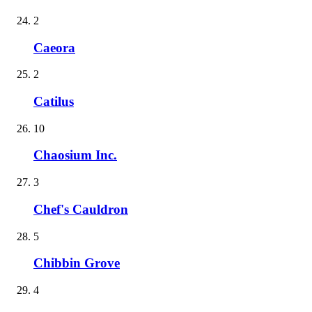
2
Caeora
2
Catilus
10
Chaosium Inc.
3
Chef's Cauldron
5
Chibbin Grove
4