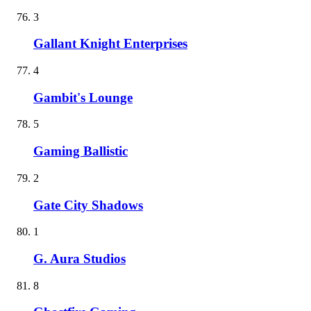
3
Gallant Knight Enterprises
4
Gambit's Lounge
5
Gaming Ballistic
2
Gate City Shadows
1
G. Aura Studios
8