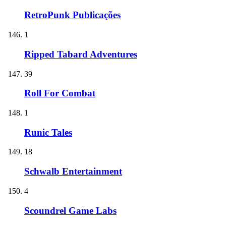
RetroPunk Publicações
1
Ripped Tabard Adventures
39
Roll For Combat
1
Runic Tales
18
Schwalb Entertainment
4
Scoundrel Game Labs