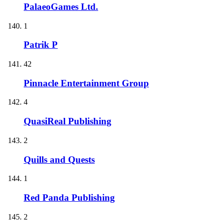
PalaeoGames Ltd.
1
Patrik P
42
Pinnacle Entertainment Group
4
QuasiReal Publishing
2
Quills and Quests
1
Red Panda Publishing
2