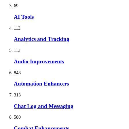
69
AI Tools
113
Analytics and Tracking
113
Audio Improvements
848
Automation Enhancers
313
Chat Log and Messaging
580
Combat Enhancements