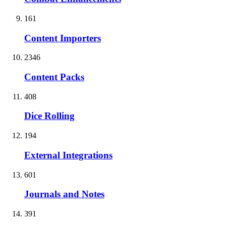
161
Content Importers
2346
Content Packs
408
Dice Rolling
194
External Integrations
601
Journals and Notes
391