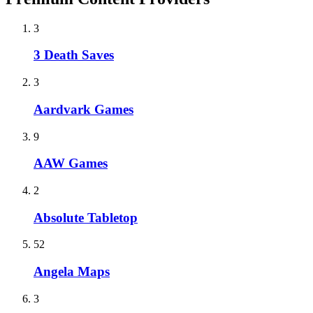
3
3 Death Saves
3
Aardvark Games
9
AAW Games
2
Absolute Tabletop
52
Angela Maps
3