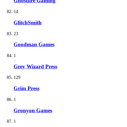
Ghostfire Gaming
14
GlitchSmith
23
Goodman Games
1
Grey Wizard Press
129
Grim Press
1
Gronyon Games
1