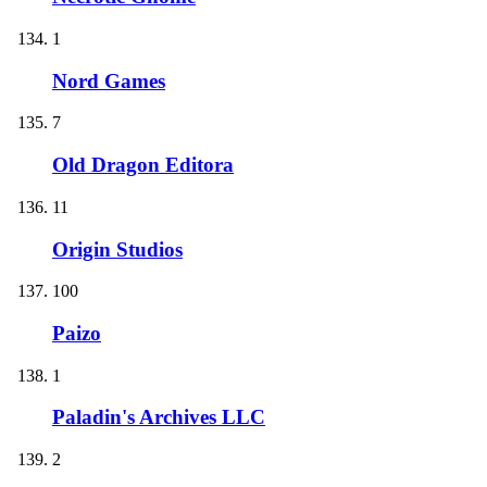
1
Nord Games
7
Old Dragon Editora
11
Origin Studios
100
Paizo
1
Paladin's Archives LLC
2