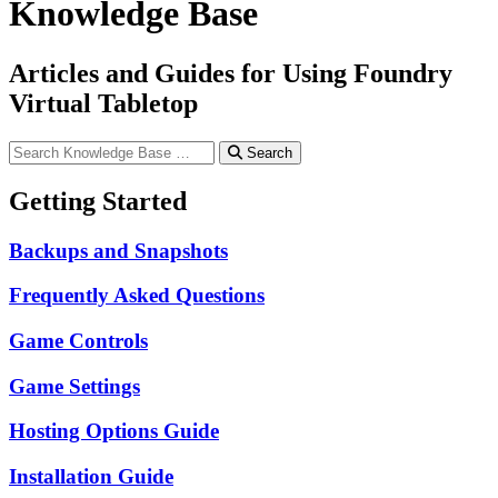
Knowledge Base
Articles and Guides for Using Foundry
Virtual Tabletop
Search
Getting Started
Backups and Snapshots
Frequently Asked Questions
Game Controls
Game Settings
Hosting Options Guide
Installation Guide