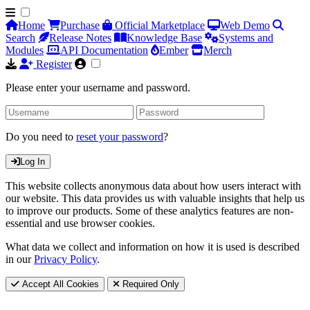
Home
Purchase
Official Marketplace
Web Demo
Search
Release Notes
Knowledge Base
Systems and
Modules
API Documentation
Ember
Merch
Register
Please enter your username and password.
Do you need to
reset your password
?
Log In
This website collects anonymous data about how users interact with
our website. This data provides us with valuable insights that help us
to improve our products. Some of these analytics features are non-
essential and use browser cookies.
What data we collect and information on how it is used is described
in our
Privacy Policy
.
Accept All Cookies
Required Only