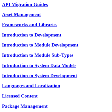
API Migration Guides
Asset Management
Frameworks and Libraries
Introduction to Development
Introduction to Module Development
Introduction to Module Sub-Types
Introduction to System Data Models
Introduction to System Development
Languages and Localization
Licensed Content
Package Management