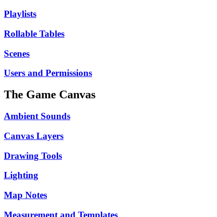
Playlists
Rollable Tables
Scenes
Users and Permissions
The Game Canvas
Ambient Sounds
Canvas Layers
Drawing Tools
Lighting
Map Notes
Measurement and Templates