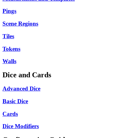
Pings
Scene Regions
Tiles
Tokens
Walls
Dice and Cards
Advanced Dice
Basic Dice
Cards
Dice Modifiers