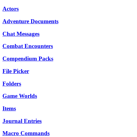
Actors
Adventure Documents
Chat Messages
Combat Encounters
Compendium Packs
File Picker
Folders
Game Worlds
Items
Journal Entries
Macro Commands