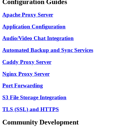
Configuration Guides
Apache Proxy Server
Application Configuration
Audio/Video Chat Integration
Automated Backup and Sync Services
Caddy Proxy Server
Nginx Proxy Server
Port Forwarding
S3 File Storage Integration
TLS (SSL) and HTTPS
Community Development