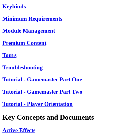
Keybinds
Minimum Requirements
Module Management
Premium Content
Tours
Troubleshooting
Tutorial - Gamemaster Part One
Tutorial - Gamemaster Part Two
Tutorial - Player Orientation
Key Concepts and Documents
Active Effects