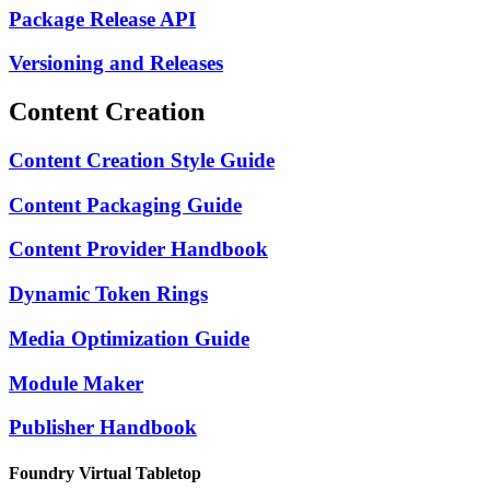
Package Release API
Versioning and Releases
Content Creation
Content Creation Style Guide
Content Packaging Guide
Content Provider Handbook
Dynamic Token Rings
Media Optimization Guide
Module Maker
Publisher Handbook
Foundry Virtual Tabletop