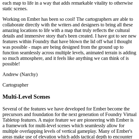
each map to life in a way that adds remarkable vitality to otherwise
static scenes.
Working on Ember has been so cool! The cartographers are able to
collaborate directly with the writers and designers to bring all these
amazing locations to life with a map that truly reflects the cultural
details and immersive story that's been created. I have got to see new
features within Foundry that have blown the lid off what I thought
was possible - maps are being designed from the ground up to
function seamlessly across multiple levels, animated terrain is adding
so much atmosphere, and it feels like anything we can think of is
possible!
Andrew (Narchy)
Cartographer
Multi-Level Scenes
Several of the features we have developed for Ember become the
precursors and foundation for the next generation of Foundry Virtual
Tabletop features. A major feature we are pioneering with Ember is
a framework for multi-level scenes which seamlessly allow for
multiple overlapping levels of vertical gameplay. Many of Ember's
areas make use of elevation which adds tactical depth to encounter