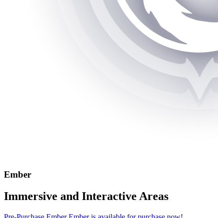
Ember
Immersive and Interactive Areas
Pre-Purchase Ember
Ember is available for purchase now!