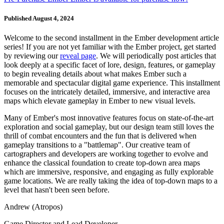
Published August 4, 2024
Welcome to the second installment in the Ember development article
series! If you are not yet familiar with the Ember project, get started
by reviewing our
reveal page
. We will periodically post articles that
look deeply at a specific facet of lore, design, features, or gameplay
to begin revealing details about what makes Ember such a
memorable and spectacular digital game experience. This installment
focuses on the intricately detailed, immersive, and interactive area
maps which elevate gameplay in Ember to new visual levels.
Many of Ember's most innovative features focus on state-of-the-art
exploration and social gameplay, but our design team still loves the
thrill of combat encounters and the fun that is delivered when
gameplay transitions to a "battlemap". Our creative team of
cartographers and developers are working together to evolve and
enhance the classical foundation to create top-down area maps
which are immersive, responsive, and engaging as fully explorable
game locations. We are really taking the idea of top-down maps to a
level that hasn't been seen before.
Andrew (Atropos)
Game Director and Lead Developer