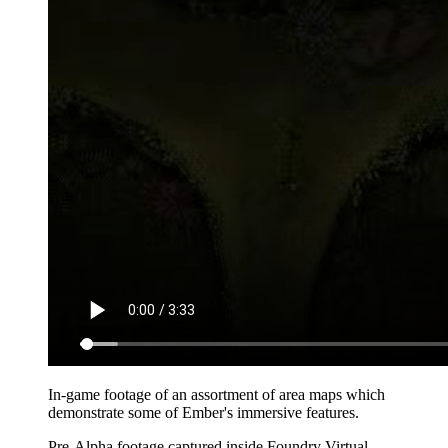
In-game footage of an assortment of area maps which
demonstrate some of Ember's immersive features.
Pre-Alpha footage captured inside Foundry Virtual