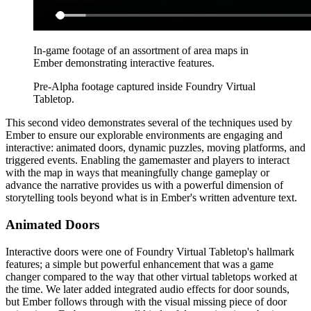
In-game footage of an assortment of area maps in
Ember demonstrating interactive features.
Pre-Alpha footage captured inside Foundry Virtual
Tabletop.
This second video demonstrates several of the techniques used by
Ember to ensure our explorable environments are engaging and
interactive: animated doors, dynamic puzzles, moving platforms, and
triggered events. Enabling the gamemaster and players to interact
with the map in ways that meaningfully change gameplay or
advance the narrative provides us with a powerful dimension of
storytelling tools beyond what is in Ember's written adventure text.
Animated Doors
Interactive doors were one of Foundry Virtual Tabletop's hallmark
features; a simple but powerful enhancement that was a game
changer compared to the way that other virtual tabletops worked at
the time. We later added integrated audio effects for door sounds,
but Ember follows through with the visual missing piece of door