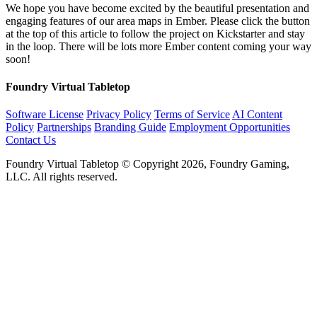
We hope you have become excited by the beautiful presentation and
engaging features of our area maps in Ember. Please click the button
at the top of this article to follow the project on Kickstarter and stay
in the loop. There will be lots more Ember content coming your way
soon!
Foundry Virtual Tabletop
Software License
Privacy Policy
Terms of Service
AI Content
Policy
Partnerships
Branding Guide
Employment Opportunities
Contact Us
Foundry Virtual Tabletop © Copyright 2026, Foundry Gaming,
LLC. All rights reserved.