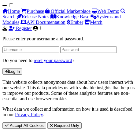
Home
Purchase
Official Marketplace
Web Demo
Search
Release Notes
Knowledge Base
Systems and
Modules
API Documentation
Ember
Merch
Register
Please enter your username and password.
Do you need to
reset your password
?
Log In
This website collects anonymous data about how users interact with
our website. This data provides us with valuable insights that help us
to improve our products. Some of these analytics features are non-
essential and use browser cookies.
What data we collect and information on how it is used is described
in our
Privacy Policy
.
Accept All Cookies
Required Only