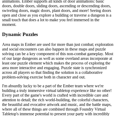
animations. Ember supports all kinds of door animations: basic
doors, double doors, sliding doors, ascending or descending doors,
swiveling doors, magic doors, plant doors, and more! Seeing doors
open and close as you explore a building or traverse a dungeon is a
small touch that does a lot to make you feel immersed in the
moment.
Dynamic Puzzles
Area maps in Ember are used for more than just combat; exploration
and social encounters can also happen in these maps and puzzle
solving can be a key component of this non-combat gameplay. Most
of our large dungeons as well as some overland areas incorporate at
least one puzzle element which makes the process of exploring the
area more interactive and engaging. Puzzle state is synchronized
across all players so that finding the solution is a collaborative
problem-solving exercise both in character and out.
I'm absurdly lucky to be a part of the Ember team where we're
building a truly immersive virtual tabletop experience like no other!
Every part of the game's world is crafted with incredible care and
attention to detail; the rich world-building, the colorful characters,
the beautiful and evocative artwork and music, and the battle maps,
where all of these things are combined through Foundry Virtual
Tabletop's immense potential to present your party with incredibly