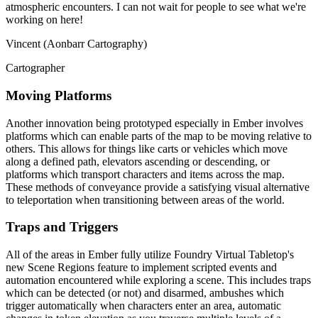
atmospheric encounters. I can not wait for people to see what we're
working on here!
Vincent (Aonbarr Cartography)
Cartographer
Moving Platforms
Another innovation being prototyped especially in Ember involves
platforms which can enable parts of the map to be moving relative to
others. This allows for things like carts or vehicles which move
along a defined path, elevators ascending or descending, or
platforms which transport characters and items across the map.
These methods of conveyance provide a satisfying visual alternative
to teleportation when transitioning between areas of the world.
Traps and Triggers
All of the areas in Ember fully utilize Foundry Virtual Tabletop's
new Scene Regions feature to implement scripted events and
automation encountered while exploring a scene. This includes traps
which can be detected (or not) and disarmed, ambushes which
trigger automatically when characters enter an area, automatic