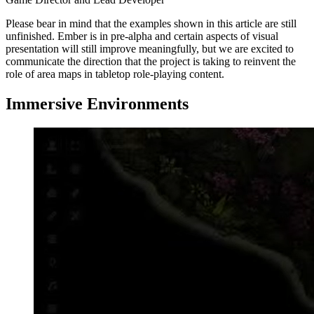
Please bear in mind that the examples shown in this article are still
unfinished. Ember is in pre-alpha and certain aspects of visual
presentation will still improve meaningfully, but we are excited to
communicate the direction that the project is taking to reinvent the
role of area maps in tabletop role-playing content.
Immersive Environments