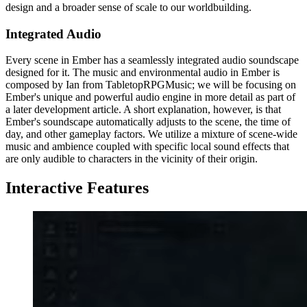
design and a broader sense of scale to our worldbuilding.
Integrated Audio
Every scene in Ember has a seamlessly integrated audio soundscape
designed for it. The music and environmental audio in Ember is
composed by Ian from TabletopRPGMusic; we will be focusing on
Ember's unique and powerful audio engine in more detail as part of
a later development article. A short explanation, however, is that
Ember's soundscape automatically adjusts to the scene, the time of
day, and other gameplay factors. We utilize a mixture of scene-wide
music and ambience coupled with specific local sound effects that
are only audible to characters in the vicinity of their origin.
Interactive Features