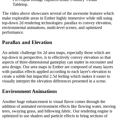
Tabletop.
The video above showcases several of the awesome features which
make explorable areas in Ember highly immersive while still using
top-down 2d rendering technologies: parallax to convey elevation,
environmental animations, multi-level scenes, and optimized
performance.
Parallax and Elevation
An artistic challenge for 2d area maps, especially those which are
top-down in perspective, is to effectively convey elevation so that
aspects of three-dimensional gameplay can matter in encounter and
area design. Our area maps in Ember are composed of many layers
with parallax effects applied according to each layer's elevation to
create a subtle but impactful 2.5d feeling which makes it easier to
visually interpret the elevation differences presented in a scene.
Environment Animations
Another huge enhancement to visual flavor comes through the
addition of animated environment effects like flowing water, moving
trees, swaying grass, and billowing fabric. Our rendering engine is
optimized to use shaders and particle effects to bring sections of