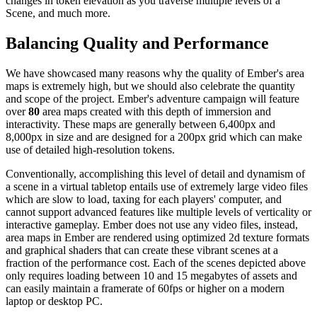
changes in token elevation as you traverse multiple levels of a
Scene, and much more.
Balancing Quality and Performance
We have showcased many reasons why the quality of Ember's area
maps is extremely high, but we should also celebrate the quantity
and scope of the project. Ember's adventure campaign will feature
over
80
area maps created with this depth of immersion and
interactivity. These maps are generally between 6,400px and
8,000px in size and are designed for a 200px grid which can make
use of detailed high-resolution tokens.
Conventionally, accomplishing this level of detail and dynamism of
a scene in a virtual tabletop entails use of extremely large video files
which are slow to load, taxing for each players' computer, and
cannot support advanced features like multiple levels of verticality or
interactive gameplay. Ember does not use any video files, instead,
area maps in Ember are rendered using optimized 2d texture formats
and graphical shaders that can create these vibrant scenes at a
fraction of the performance cost. Each of the scenes depicted above
only requires loading between 10 and 15 megabytes of assets and
can easily maintain a framerate of 60fps or higher on a modern
laptop or desktop PC.