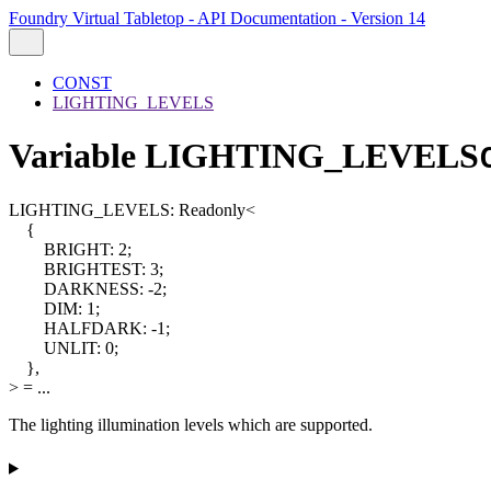
Foundry Virtual Tabletop - API Documentation - Version 14
CONST
LIGHTING_LEVELS
Variable LIGHTING_LEVELS
LIGHTING_LEVELS
:
Readonly
<
{
BRIGHT
:
2
;
BRIGHTEST
:
3
;
DARKNESS
:
-2
;
DIM
:
1
;
HALFDARK
:
-1
;
UNLIT
:
0
;
}
,
>
= ...
The lighting illumination levels which are supported.