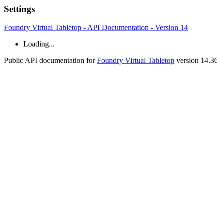
Settings
Foundry Virtual Tabletop - API Documentation - Version 14
Loading...
Public API documentation for
Foundry Virtual Tabletop
version 14.3