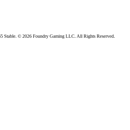
65 Stable. © 2026 Foundry Gaming LLC. All Rights Reserved.