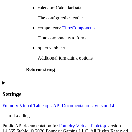
calendar
:
CalendarData
The configured calendar
components
:
TimeComponents
Time components to format
options
:
object
Additional formatting options
Returns
string
Settings
Foundry Virtual Tabletop - API Documentation - Version 14
Loading...
Public API documentation for
Foundry Virtual Tabletop
version
14.365 Stable. © 2026 Foundry Gaming LLC. All Rights Reserved.