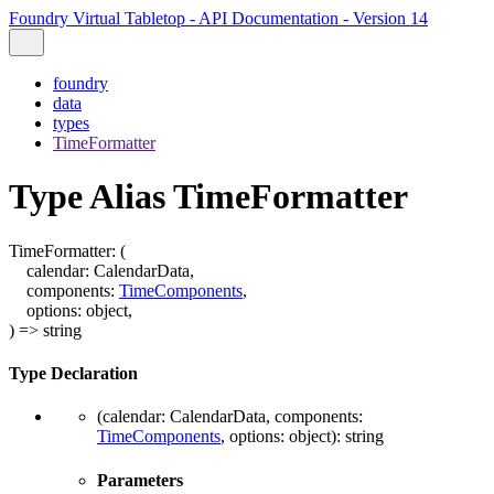
Foundry Virtual Tabletop - API Documentation - Version 14
foundry
data
types
TimeFormatter
Type Alias TimeFormatter
TimeFormatter
:
(
calendar
:
CalendarData
,
components
:
TimeComponents
,
options
:
object
,
)
=>
string
Type Declaration
(
calendar
:
CalendarData
,
components
:
TimeComponents
,
options
:
object
)
:
string
Parameters