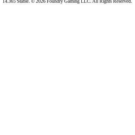
14.365 Stable. © 2026 Foundry Gaming LLC. All Rights Reserved.