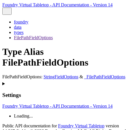
Foundry Virtual Tabletop - API Documentation - Version 14
foundry
data
types
FilePathFieldOptions
Type Alias
FilePathFieldOptions
FilePathFieldOptions
:
StringFieldOptions
&
_FilePathFieldOptions
Settings
Foundry Virtual Tabletop - API Documentation - Version 14
Loading...
Public API documentation for
Foundry Virtual Tabletop
version