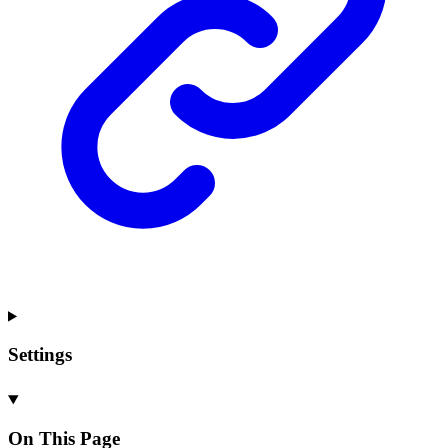
Settings
On This Page