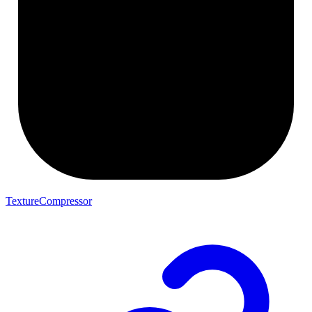
TextureCompressor