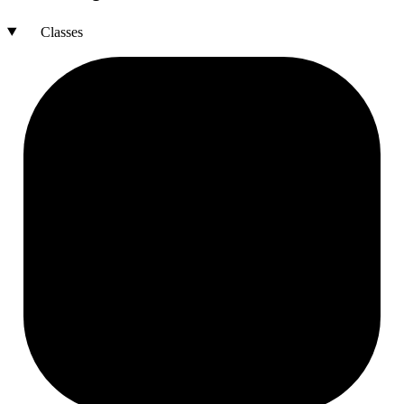
Classes