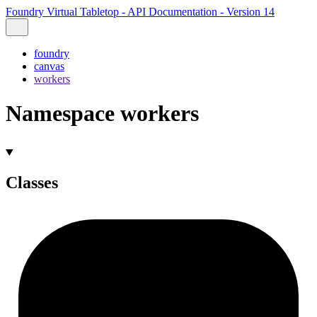
Foundry Virtual Tabletop - API Documentation - Version 14
foundry
canvas
workers
Namespace workers
Classes